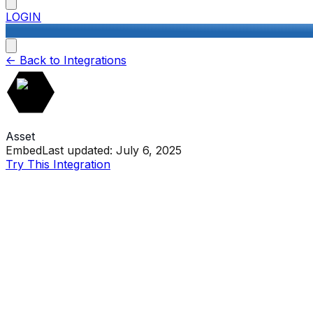
LOGIN
<-
Back to Integrations
Asset
Embed
Last updated:
July 6, 2025
Try This Integration