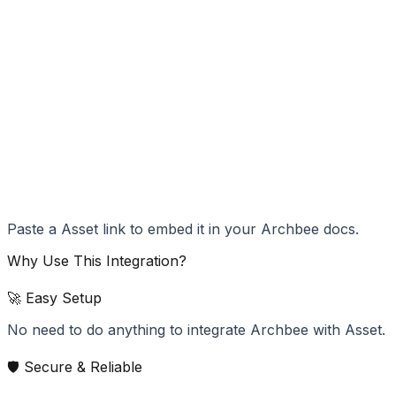
Paste a Asset link to embed it in your Archbee docs.
Why Use This Integration?
🚀 Easy Setup
No need to do anything to integrate Archbee with Asset.
🛡️ Secure & Reliable