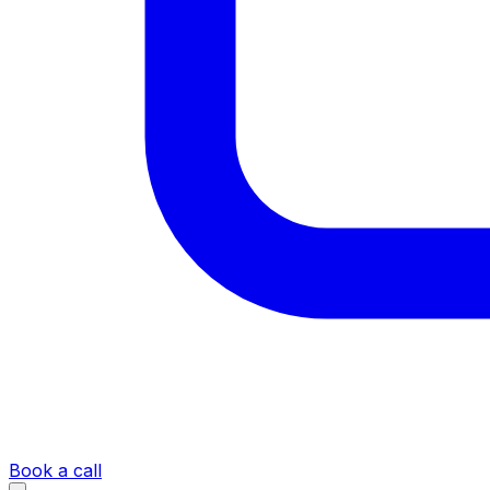
Book a call