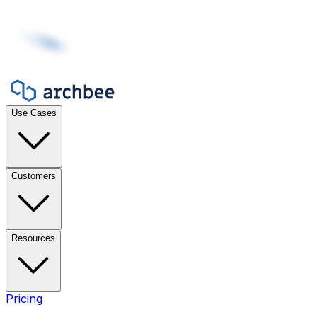
Use Cases
Customers
Resources
Pricing