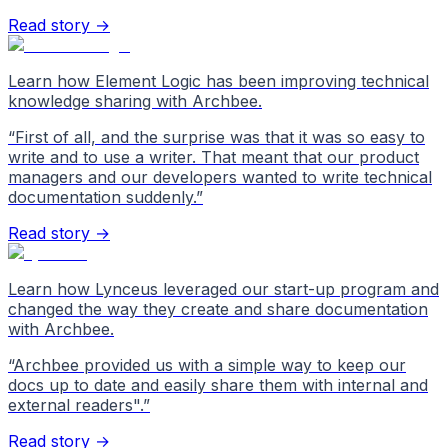
Read story →
Learn how Element Logic has been improving technical
knowledge sharing with Archbee.
“
First of all, and the surprise was that it was so easy to
write and to use a writer. That meant that our product
managers and our developers wanted to write technical
documentation suddenly.
”
Read story →
Learn how Lynceus leveraged our start-up program and
changed the way they create and share documentation
with Archbee.
“
Archbee provided us with a simple way to keep our
docs up to date and easily share them with internal and
external readers".
”
Read story →