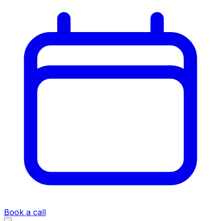
Book a call