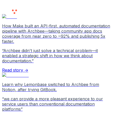
Users
Love Us
How Make built an API-first, automated documentation
pipeline with Archbee—taking community app docs
coverage from near zero to ~92% and publishing 5x
faster.
“
Archbee didn't just solve a technical problem—it
enabled a strategic shift in how we think about
documentation.
”
Read story →
Learn why Lemonbase switched to Archbee from
Notion, after trying GitBook.
“
we can provide a more pleasant experience to our
service users than conventional documentation
platforms
”