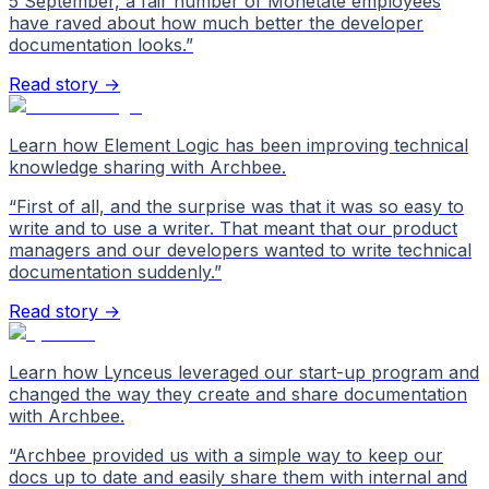
5 September, a fair number of Monetate employees
have raved about how much better the developer
documentation looks.
”
Read story →
Learn how Element Logic has been improving technical
knowledge sharing with Archbee.
“
First of all, and the surprise was that it was so easy to
write and to use a writer. That meant that our product
managers and our developers wanted to write technical
documentation suddenly.
”
Read story →
Learn how Lynceus leveraged our start-up program and
changed the way they create and share documentation
with Archbee.
“
Archbee provided us with a simple way to keep our
docs up to date and easily share them with internal and