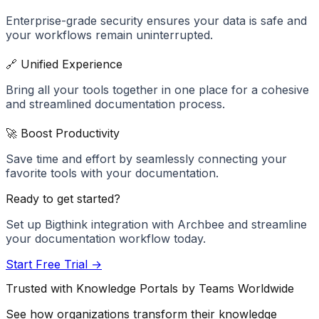
Enterprise-grade security ensures your data is safe and
your workflows remain uninterrupted.
🔗 Unified Experience
Bring all your tools together in one place for a cohesive
and streamlined documentation process.
🚀 Boost Productivity
Save time and effort by seamlessly connecting your
favorite tools with your documentation.
Ready to get started?
Set up
Bigthink
integration with Archbee and streamline
your documentation workflow today.
Start Free Trial →
Trusted with Knowledge Portals by Teams Worldwide
See how organizations transform their knowledge