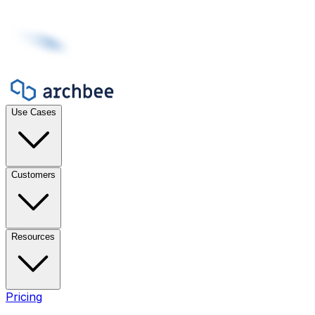
Use Cases
Customers
Resources
Pricing