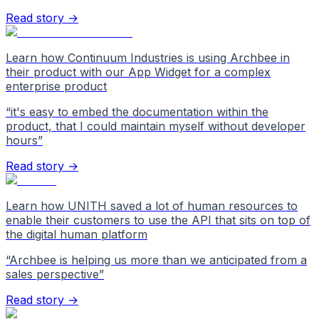
Read story →
Learn how Continuum Industries is using Archbee in
their product with our App Widget for a complex
enterprise product
“
it's easy to embed the documentation within the
product, that I could maintain myself without developer
hours
”
Read story →
Learn how UNITH saved a lot of human resources to
enable their customers to use the API that sits on top of
the digital human platform
“
Archbee is helping us more than we anticipated from a
sales perspective
”
Read story →