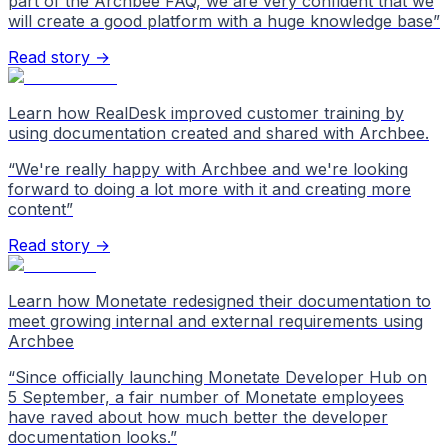
part of the Archbee FAQ, we are very confident that we
will create a good platform with a huge knowledge base
”
Read story →
Learn how RealDesk improved customer training by
using documentation created and shared with Archbee.
“
We're really happy with Archbee and we're looking
forward to doing a lot more with it and creating more
content
”
Read story →
Learn how Monetate redesigned their documentation to
meet growing internal and external requirements using
Archbee
“
Since officially launching Monetate Developer Hub on
5 September, a fair number of Monetate employees
have raved about how much better the developer
documentation looks.
”