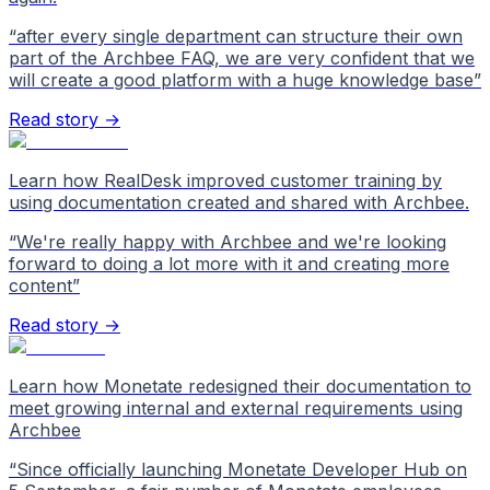
“
after every single department can structure their own
part of the Archbee FAQ, we are very confident that we
will create a good platform with a huge knowledge base
”
Read story →
Learn how RealDesk improved customer training by
using documentation created and shared with Archbee.
“
We're really happy with Archbee and we're looking
forward to doing a lot more with it and creating more
content
”
Read story →
Learn how Monetate redesigned their documentation to
meet growing internal and external requirements using
Archbee
“
Since officially launching Monetate Developer Hub on