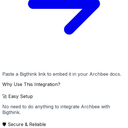
Paste a Bigthink link to embed it in your Archbee docs.
Why Use This Integration?
🚀 Easy Setup
No need to do anything to integrate Archbee with
Bigthink.
🛡️ Secure & Reliable