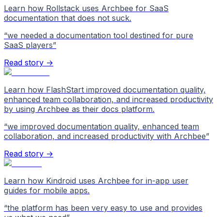
Learn how Rollstack uses Archbee for SaaS
documentation that does not suck.
“
we needed a documentation tool destined for pure
SaaS players
”
Read story →
Learn how FlashStart improved documentation quality,
enhanced team collaboration, and increased productivity
by using Archbee as their docs platform.
“
we improved documentation quality, enhanced team
collaboration, and increased productivity with Archbee
”
Read story →
Learn how Kindroid uses Archbee for in-app user
guides for mobile apps.
“
the platform has been very easy to use and provides