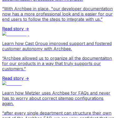
“
With Archbee in place, "our developer documentation
now has a more professional look and is easier for our
end users to follow the steps to integrate with us.
”
Read story →
Learn how Cast Group improved support and fostered
customer autonomy with Archbee.
“
Archbee allowed us to organize all the documentaiton
for our products in a way that truly supports our
customers.
”
Read story →
Learn how Metzler uses Archbee for FAQs and never
has to worry about correct sitemap configurations
again.
“
after every single department can structure their own