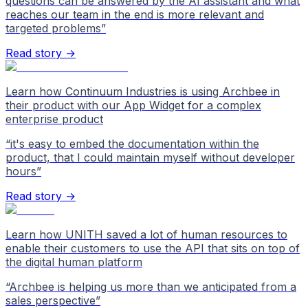
questions can be answered by the AI assistant and what
reaches our team in the end is more relevant and
targeted problems
”
Read story →
Learn how Continuum Industries is using Archbee in
their product with our App Widget for a complex
enterprise product
“
it's easy to embed the documentation within the
product, that I could maintain myself without developer
hours
”
Read story →
Learn how UNITH saved a lot of human resources to
enable their customers to use the API that sits on top of
the digital human platform
“
Archbee is helping us more than we anticipated from a
sales perspective
”