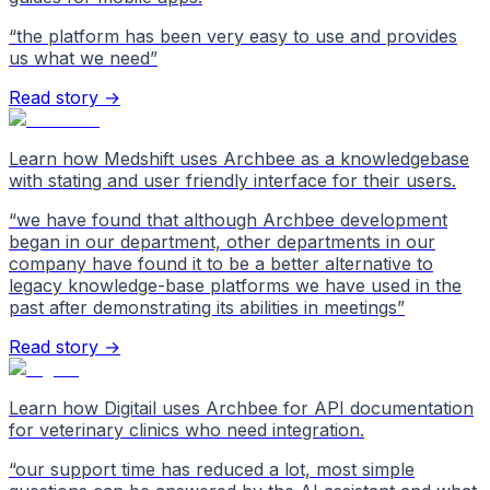
“
the platform has been very easy to use and provides
us what we need
”
Read story →
Learn how Medshift uses Archbee as a knowledgebase
with stating and user friendly interface for their users.
“
we have found that although Archbee development
began in our department, other departments in our
company have found it to be a better alternative to
legacy knowledge-base platforms we have used in the
past after demonstrating its abilities in meetings
”
Read story →
Learn how Digitail uses Archbee for API documentation
for veterinary clinics who need integration.
“
our support time has reduced a lot, most simple