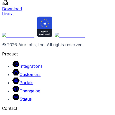
Download
Linux
©
2026
AiurLabs, Inc. All rights reserved.
Product
Integrations
Customers
Portals
Changelog
Status
Contact