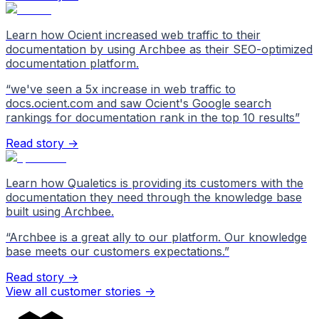
Learn how Ocient increased web traffic to their
documentation by using Archbee as their SEO-optimized
documentation platform.
“
we've seen a 5x increase in web traffic to
docs.ocient.com and saw Ocient's Google search
rankings for documentation rank in the top 10 results
”
Read story →
Learn how Qualetics is providing its customers with the
documentation they need through the knowledge base
built using Archbee.
“
Archbee is a great ally to our platform. Our knowledge
base meets our customers expectations.
”
Read story →
View all customer stories
->