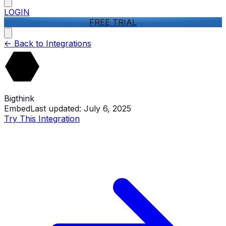
LOGIN
FREE TRIAL
<-
Back to Integrations
Bigthink
Embed
Last updated:
July 6, 2025
Try This Integration