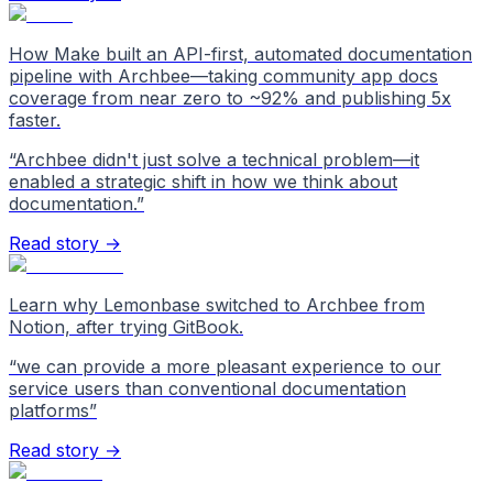
How Make built an API-first, automated documentation
pipeline with Archbee—taking community app docs
coverage from near zero to ~92% and publishing 5x
faster.
“
Archbee didn't just solve a technical problem—it
enabled a strategic shift in how we think about
documentation.
”
Read story →
Learn why Lemonbase switched to Archbee from
Notion, after trying GitBook.
“
we can provide a more pleasant experience to our
service users than conventional documentation
platforms
”
Read story →