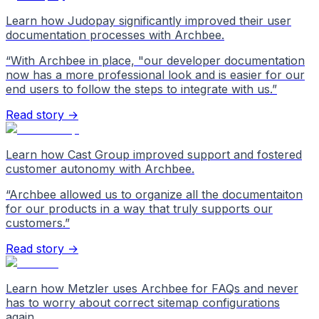
Learn how Judopay significantly improved their user
documentation processes with Archbee.
“
With Archbee in place, "our developer documentation
now has a more professional look and is easier for our
end users to follow the steps to integrate with us.
”
Read story →
Learn how Cast Group improved support and fostered
customer autonomy with Archbee.
“
Archbee allowed us to organize all the documentaiton
for our products in a way that truly supports our
customers.
”
Read story →
Learn how Metzler uses Archbee for FAQs and never
has to worry about correct sitemap configurations
again.