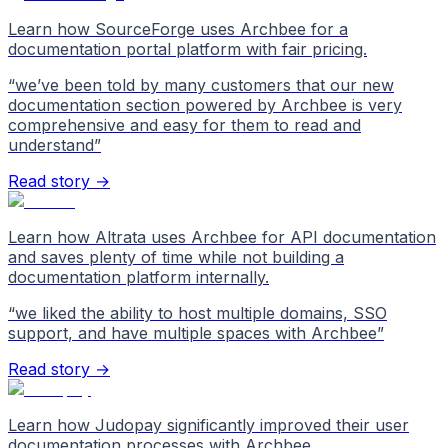
Learn how SourceForge uses Archbee for a
documentation portal platform with fair pricing.
“
we’ve been told by many customers that our new
documentation section powered by Archbee is very
comprehensive and easy for them to read and
understand
”
Read story →
Learn how Altrata uses Archbee for API documentation
and saves plenty of time while not building a
documentation platform internally.
“
we liked the ability to host multiple domains, SSO
support, and have multiple spaces with Archbee
”
Read story →
Learn how Judopay significantly improved their user
documentation processes with Archbee.