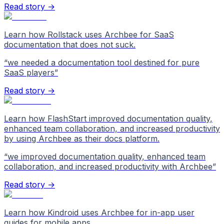
Read story →
Learn how Rollstack uses Archbee for SaaS
documentation that does not suck.
“
we needed a documentation tool destined for pure
SaaS players
”
Read story →
Learn how FlashStart improved documentation quality,
enhanced team collaboration, and increased productivity
by using Archbee as their docs platform.
“
we improved documentation quality, enhanced team
collaboration, and increased productivity with Archbee
”
Read story →
Learn how Kindroid uses Archbee for in-app user
guides for mobile apps.