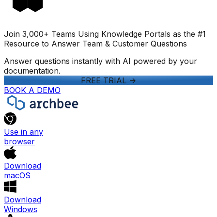
Join 3,000+ Teams Using Knowledge Portals as the #1
Resource to Answer Team & Customer Questions
Answer questions instantly with AI powered by your
documentation.
FREE TRIAL
->
BOOK A DEMO
Use in any
browser
Download
macOS
Download
Windows