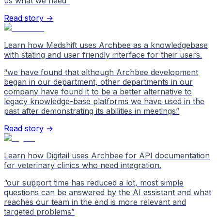
us what we need
”
Read story →
Learn how Medshift uses Archbee as a knowledgebase
with stating and user friendly interface for their users.
“
we have found that although Archbee development
began in our department, other departments in our
company have found it to be a better alternative to
legacy knowledge-base platforms we have used in the
past after demonstrating its abilities in meetings
”
Read story →
Learn how Digitail uses Archbee for API documentation
for veterinary clinics who need integration.
“
our support time has reduced a lot, most simple
questions can be answered by the AI assistant and what
reaches our team in the end is more relevant and
targeted problems
”