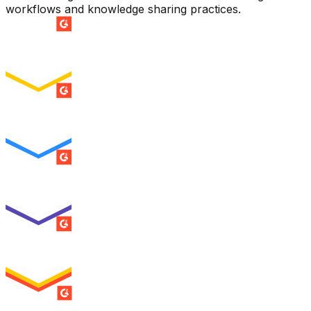
workflows and knowledge sharing practices.
SUMMER 2026
Easiest Setup
ENTERPRISE
SUMMER 2026
Easiest To Use
ENTERPRISE
SUMMER 2026
Best Usability
ENTERPRISE
SUMMER 2026
High Performer
ENTERPRISE
MILESTONE