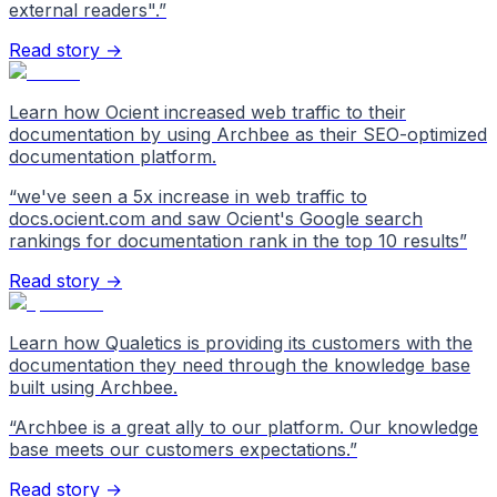
external readers".
”
Read story →
Learn how Ocient increased web traffic to their
documentation by using Archbee as their SEO-optimized
documentation platform.
“
we've seen a 5x increase in web traffic to
docs.ocient.com and saw Ocient's Google search
rankings for documentation rank in the top 10 results
”
Read story →
Learn how Qualetics is providing its customers with the
documentation they need through the knowledge base
built using Archbee.
“
Archbee is a great ally to our platform. Our knowledge
base meets our customers expectations.
”
Read story →