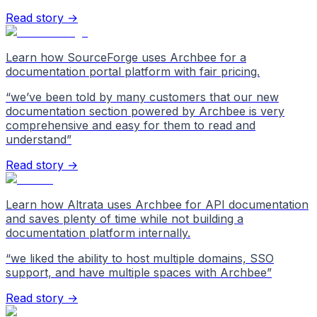
Read story →
Learn how SourceForge uses Archbee for a
documentation portal platform with fair pricing.
“
we’ve been told by many customers that our new
documentation section powered by Archbee is very
comprehensive and easy for them to read and
understand
”
Read story →
Learn how Altrata uses Archbee for API documentation
and saves plenty of time while not building a
documentation platform internally.
“
we liked the ability to host multiple domains, SSO
support, and have multiple spaces with Archbee
”
Read story →