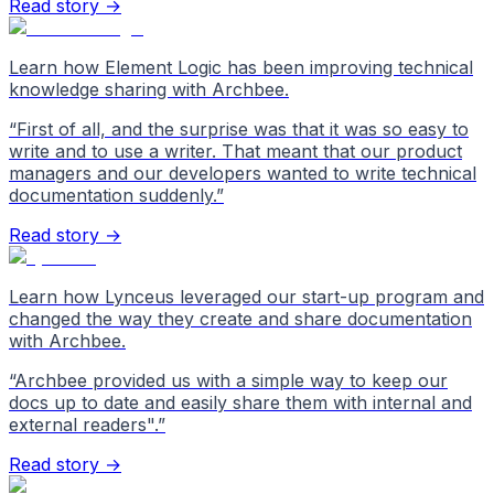
Read story →
Learn how Element Logic has been improving technical
knowledge sharing with Archbee.
“
First of all, and the surprise was that it was so easy to
write and to use a writer. That meant that our product
managers and our developers wanted to write technical
documentation suddenly.
”
Read story →
Learn how Lynceus leveraged our start-up program and
changed the way they create and share documentation
with Archbee.
“
Archbee provided us with a simple way to keep our
docs up to date and easily share them with internal and
external readers".
”
Read story →