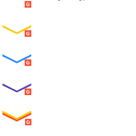
SUMMER 2026
Easiest Setup
ENTERPRISE
SUMMER 2026
Easiest To Use
ENTERPRISE
SUMMER 2026
Best Usability
ENTERPRISE
SUMMER 2026
High Performer
ENTERPRISE
MILESTONE
Users