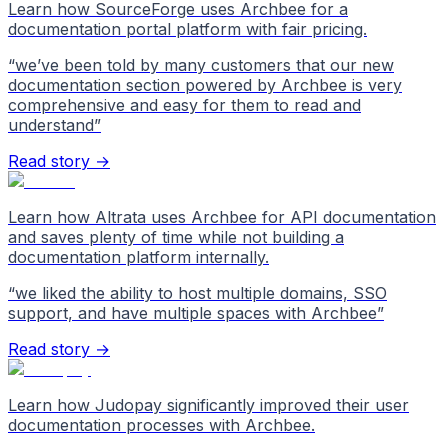
Learn how SourceForge uses Archbee for a
documentation portal platform with fair pricing.
“
we’ve been told by many customers that our new
documentation section powered by Archbee is very
comprehensive and easy for them to read and
understand
”
Read story →
Learn how Altrata uses Archbee for API documentation
and saves plenty of time while not building a
documentation platform internally.
“
we liked the ability to host multiple domains, SSO
support, and have multiple spaces with Archbee
”
Read story →
Learn how Judopay significantly improved their user
documentation processes with Archbee.