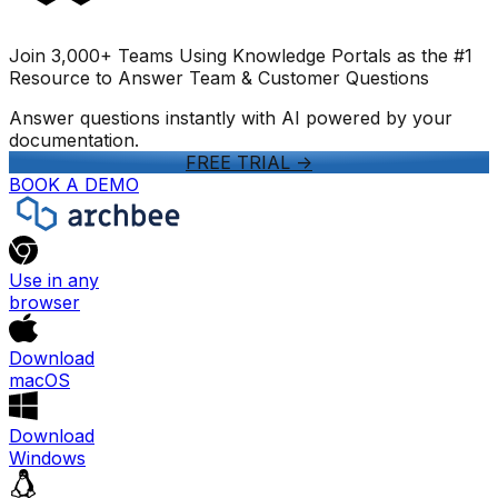
Join 3,000+ Teams Using Knowledge Portals as the #1
Resource to Answer Team & Customer Questions
Answer questions instantly with AI powered by your
documentation.
FREE TRIAL
->
BOOK A DEMO
Use in any
browser
Download
macOS
Download
Windows