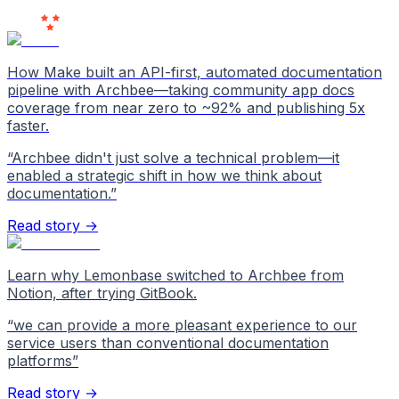
Love Us
How Make built an API-first, automated documentation
pipeline with Archbee—taking community app docs
coverage from near zero to ~92% and publishing 5x
faster.
“
Archbee didn't just solve a technical problem—it
enabled a strategic shift in how we think about
documentation.
”
Read story →
Learn why Lemonbase switched to Archbee from
Notion, after trying GitBook.
“
we can provide a more pleasant experience to our
service users than conventional documentation
platforms
”
Read story →