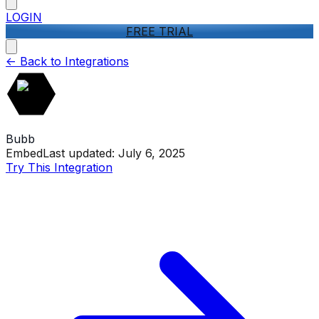
LOGIN
FREE TRIAL
<-
Back to Integrations
Bubb
Embed
Last updated:
July 6, 2025
Try This Integration