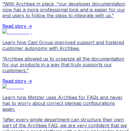
“
With Archbee in place, "our developer documentation
now has a more professional look and is easier for our
end users to follow the steps to integrate with us.
”
Read story →
Learn how Cast Group improved support and fostered
customer autonomy with Archbee.
“
Archbee allowed us to organize all the documentaiton
for our products in a way that truly supports our
customers.
”
Read story →
Learn how Metzler uses Archbee for FAQs and never
has to worry about correct sitemap configurations
again.
“
after every single department can structure their own
part of the Archbee FAQ, we are very confident that we