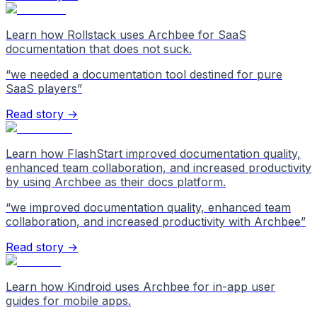
Learn how Rollstack uses Archbee for SaaS
documentation that does not suck.
“
we needed a documentation tool destined for pure
SaaS players
”
Read story →
Learn how FlashStart improved documentation quality,
enhanced team collaboration, and increased productivity
by using Archbee as their docs platform.
“
we improved documentation quality, enhanced team
collaboration, and increased productivity with Archbee
”
Read story →
Learn how Kindroid uses Archbee for in-app user
guides for mobile apps.