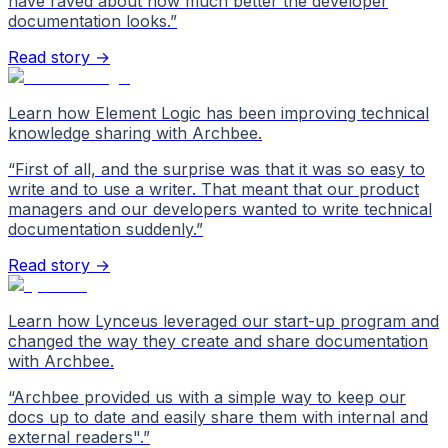
have raved about how much better the developer
documentation looks.
”
Read story →
Learn how Element Logic has been improving technical
knowledge sharing with Archbee.
“
First of all, and the surprise was that it was so easy to
write and to use a writer. That meant that our product
managers and our developers wanted to write technical
documentation suddenly.
”
Read story →
Learn how Lynceus leveraged our start-up program and
changed the way they create and share documentation
with Archbee.
“
Archbee provided us with a simple way to keep our
docs up to date and easily share them with internal and
external readers".
”