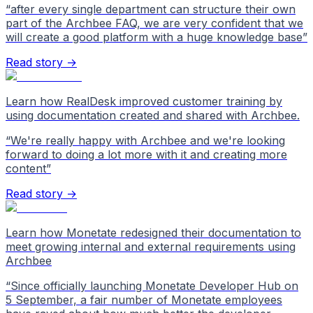
“
after every single department can structure their own
part of the Archbee FAQ, we are very confident that we
will create a good platform with a huge knowledge base
”
Read story →
Learn how RealDesk improved customer training by
using documentation created and shared with Archbee.
“
We're really happy with Archbee and we're looking
forward to doing a lot more with it and creating more
content
”
Read story →
Learn how Monetate redesigned their documentation to
meet growing internal and external requirements using
Archbee
“
Since officially launching Monetate Developer Hub on
5 September, a fair number of Monetate employees