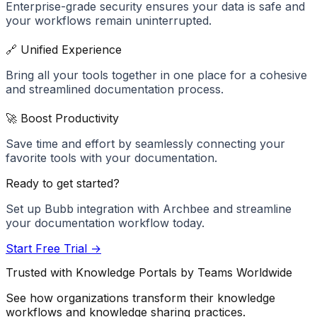
Enterprise-grade security ensures your data is safe and
your workflows remain uninterrupted.
🔗 Unified Experience
Bring all your tools together in one place for a cohesive
and streamlined documentation process.
🚀 Boost Productivity
Save time and effort by seamlessly connecting your
favorite tools with your documentation.
Ready to get started?
Set up
Bubb
integration with Archbee and streamline
your documentation workflow today.
Start Free Trial →
Trusted with Knowledge Portals by Teams Worldwide
See how organizations transform their knowledge
workflows and knowledge sharing practices.