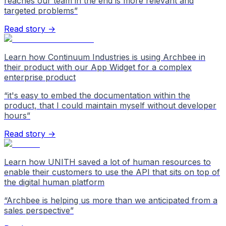
reaches our team in the end is more relevant and
targeted problems
”
Read story →
Learn how Continuum Industries is using Archbee in
their product with our App Widget for a complex
enterprise product
“
it's easy to embed the documentation within the
product, that I could maintain myself without developer
hours
”
Read story →
Learn how UNITH saved a lot of human resources to
enable their customers to use the API that sits on top of
the digital human platform
“
Archbee is helping us more than we anticipated from a
sales perspective
”