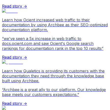
Read story →
Learn how Ocient increased web traffic to their
documentation by using Archbee as their SEO-optimized
documentation platform.
“
we've seen a 5x increase in web traffic to
docs.ocient.com and saw Ocient's Google search
rankings for documentation rank in the top 10 results
”
Read story →
Learn how Qualetics is providing its customers with the
documentation they need through the knowledge base
built using Archbee.
“
Archbee is a great ally to our platform. Our knowledge
base meets our customers expectations.
”
Read story →