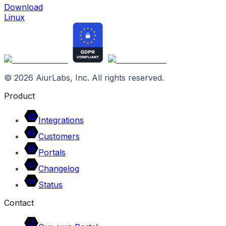
Download
Linux
©
2026
AiurLabs, Inc. All rights reserved.
Product
Integrations
Customers
Portals
Changelog
Status
Contact