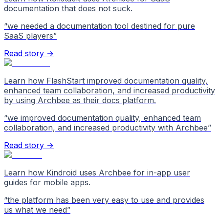
documentation that does not suck.
“
we needed a documentation tool destined for pure
SaaS players
”
Read story →
Learn how FlashStart improved documentation quality,
enhanced team collaboration, and increased productivity
by using Archbee as their docs platform.
“
we improved documentation quality, enhanced team
collaboration, and increased productivity with Archbee
”
Read story →
Learn how Kindroid uses Archbee for in-app user
guides for mobile apps.
“
the platform has been very easy to use and provides
us what we need
”