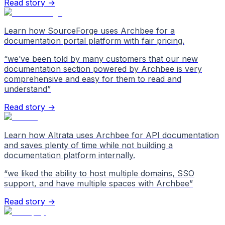
Read story →
Learn how SourceForge uses Archbee for a
documentation portal platform with fair pricing.
“
we’ve been told by many customers that our new
documentation section powered by Archbee is very
comprehensive and easy for them to read and
understand
”
Read story →
Learn how Altrata uses Archbee for API documentation
and saves plenty of time while not building a
documentation platform internally.
“
we liked the ability to host multiple domains, SSO
support, and have multiple spaces with Archbee
”
Read story →