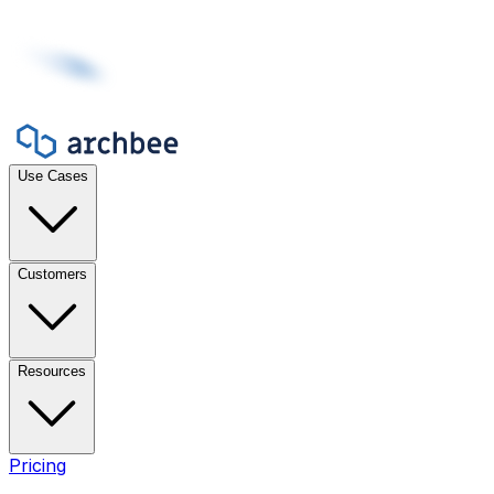
Use Cases
Customers
Resources
Pricing