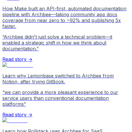
How Make built an API-first, automated documentation
pipeline with Archbee—taking community app docs
coverage from near zero to ~92% and publishing 5x
faster.
“
Archbee didn't just solve a technical problem—it
enabled a strategic shift in how we think about
documentation.
”
Read story →
Learn why Lemonbase switched to Archbee from
Notion, after trying GitBook.
“
we can provide a more pleasant experience to our
service users than conventional documentation
platforms
”
Read story →
Learn how Rollstack uses Archbee for SaaS