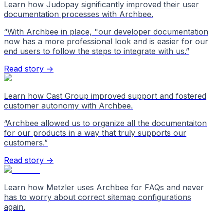
Learn how Judopay significantly improved their user
documentation processes with Archbee.
“
With Archbee in place, "our developer documentation
now has a more professional look and is easier for our
end users to follow the steps to integrate with us.
”
Read story →
Learn how Cast Group improved support and fostered
customer autonomy with Archbee.
“
Archbee allowed us to organize all the documentaiton
for our products in a way that truly supports our
customers.
”
Read story →
Learn how Metzler uses Archbee for FAQs and never
has to worry about correct sitemap configurations
again.