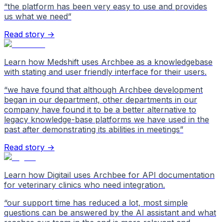
“
the platform has been very easy to use and provides
us what we need
”
Read story →
Learn how Medshift uses Archbee as a knowledgebase
with stating and user friendly interface for their users.
“
we have found that although Archbee development
began in our department, other departments in our
company have found it to be a better alternative to
legacy knowledge-base platforms we have used in the
past after demonstrating its abilities in meetings
”
Read story →
Learn how Digitail uses Archbee for API documentation
for veterinary clinics who need integration.
“
our support time has reduced a lot, most simple
questions can be answered by the AI assistant and what