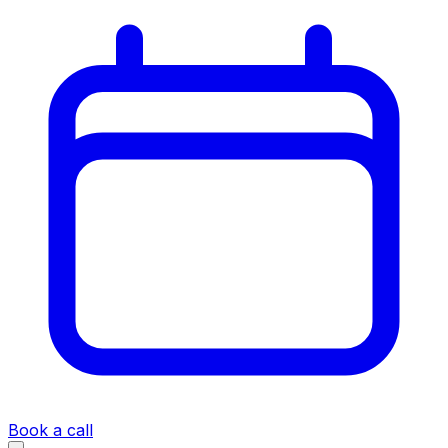
Book a call