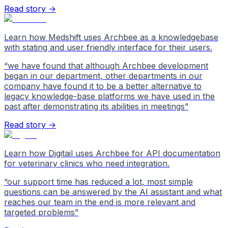
Read story →
Learn how Medshift uses Archbee as a knowledgebase
with stating and user friendly interface for their users.
“
we have found that although Archbee development
began in our department, other departments in our
company have found it to be a better alternative to
legacy knowledge-base platforms we have used in the
past after demonstrating its abilities in meetings
”
Read story →
Learn how Digitail uses Archbee for API documentation
for veterinary clinics who need integration.
“
our support time has reduced a lot, most simple
questions can be answered by the AI assistant and what
reaches our team in the end is more relevant and
targeted problems
”