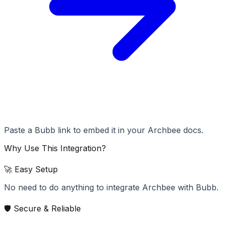
Paste a Bubb link to embed it in your Archbee docs.
Why Use This Integration?
🚀 Easy Setup
No need to do anything to integrate Archbee with Bubb.
🛡️ Secure & Reliable