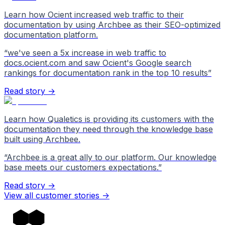
Learn how Ocient increased web traffic to their
documentation by using Archbee as their SEO-optimized
documentation platform.
“
we've seen a 5x increase in web traffic to
docs.ocient.com and saw Ocient's Google search
rankings for documentation rank in the top 10 results
”
Read story →
Learn how Qualetics is providing its customers with the
documentation they need through the knowledge base
built using Archbee.
“
Archbee is a great ally to our platform. Our knowledge
base meets our customers expectations.
”
Read story →
View all customer stories
->