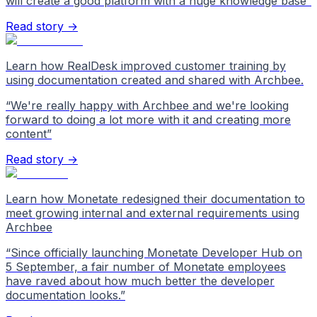
will create a good platform with a huge knowledge base
”
Read story →
Learn how RealDesk improved customer training by
using documentation created and shared with Archbee.
“
We're really happy with Archbee and we're looking
forward to doing a lot more with it and creating more
content
”
Read story →
Learn how Monetate redesigned their documentation to
meet growing internal and external requirements using
Archbee
“
Since officially launching Monetate Developer Hub on
5 September, a fair number of Monetate employees
have raved about how much better the developer
documentation looks.
”