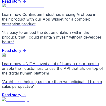
Read story →
Learn how Continuum Industries is using Archbee in
their product with our App Widget for a complex
enterprise product
“
it's easy to embed the documentation within the
product, that I could maintain myself without developer
hours
”
Read story →
Learn how UNITH saved a lot of human resources to
enable their customers to use the API that sits on top of
the digital human platform
“
Archbee is helping us more than we anticipated from a
sales perspective
”
Read story →