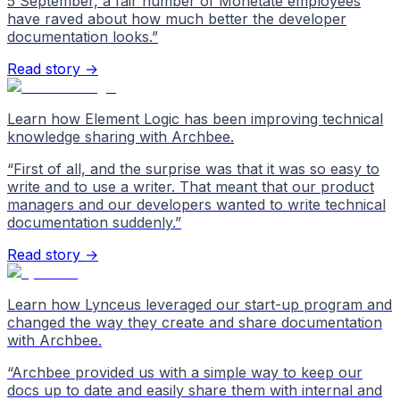
5 September, a fair number of Monetate employees
have raved about how much better the developer
documentation looks.
”
Read story →
Learn how Element Logic has been improving technical
knowledge sharing with Archbee.
“
First of all, and the surprise was that it was so easy to
write and to use a writer. That meant that our product
managers and our developers wanted to write technical
documentation suddenly.
”
Read story →
Learn how Lynceus leveraged our start-up program and
changed the way they create and share documentation
with Archbee.
“
Archbee provided us with a simple way to keep our
docs up to date and easily share them with internal and