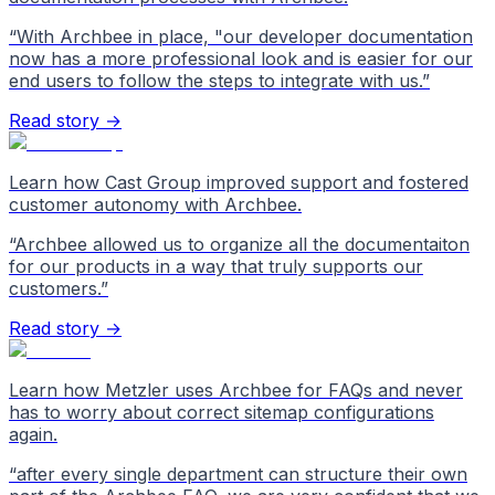
“
With Archbee in place, "our developer documentation
now has a more professional look and is easier for our
end users to follow the steps to integrate with us.
”
Read story →
Learn how Cast Group improved support and fostered
customer autonomy with Archbee.
“
Archbee allowed us to organize all the documentaiton
for our products in a way that truly supports our
customers.
”
Read story →
Learn how Metzler uses Archbee for FAQs and never
has to worry about correct sitemap configurations
again.
“
after every single department can structure their own