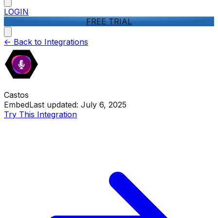
LOGIN
FREE TRIAL
<-
Back to Integrations
Castos
Embed
Last updated:
July 6, 2025
Try This Integration