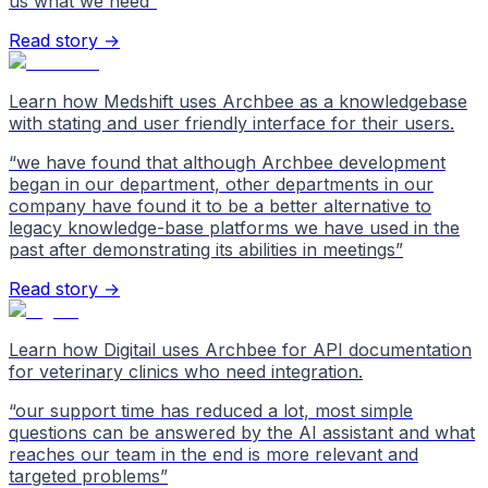
us what we need
”
Read story →
Learn how Medshift uses Archbee as a knowledgebase
with stating and user friendly interface for their users.
“
we have found that although Archbee development
began in our department, other departments in our
company have found it to be a better alternative to
legacy knowledge-base platforms we have used in the
past after demonstrating its abilities in meetings
”
Read story →
Learn how Digitail uses Archbee for API documentation
for veterinary clinics who need integration.
“
our support time has reduced a lot, most simple
questions can be answered by the AI assistant and what
reaches our team in the end is more relevant and
targeted problems
”