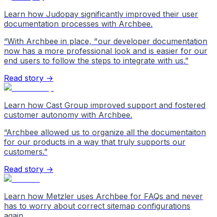
Learn how Judopay significantly improved their user
documentation processes with Archbee.
“
With Archbee in place, "our developer documentation
now has a more professional look and is easier for our
end users to follow the steps to integrate with us.
”
Read story →
Learn how Cast Group improved support and fostered
customer autonomy with Archbee.
“
Archbee allowed us to organize all the documentaiton
for our products in a way that truly supports our
customers.
”
Read story →
Learn how Metzler uses Archbee for FAQs and never
has to worry about correct sitemap configurations
again.