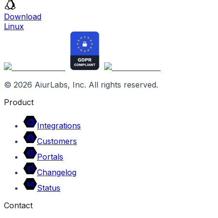
Download
Linux
©
2026
AiurLabs, Inc. All rights reserved.
Product
Integrations
Customers
Portals
Changelog
Status
Contact