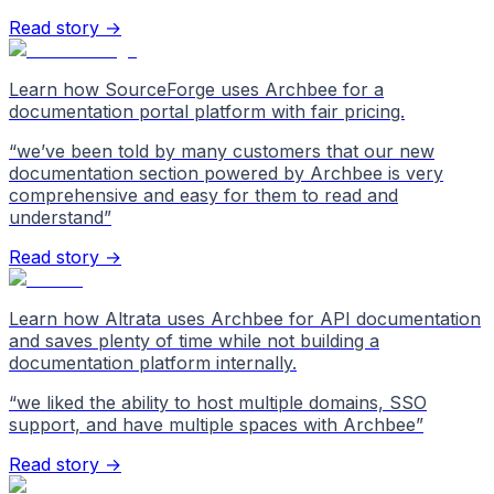
Read story →
Learn how SourceForge uses Archbee for a
documentation portal platform with fair pricing.
“
we’ve been told by many customers that our new
documentation section powered by Archbee is very
comprehensive and easy for them to read and
understand
”
Read story →
Learn how Altrata uses Archbee for API documentation
and saves plenty of time while not building a
documentation platform internally.
“
we liked the ability to host multiple domains, SSO
support, and have multiple spaces with Archbee
”
Read story →