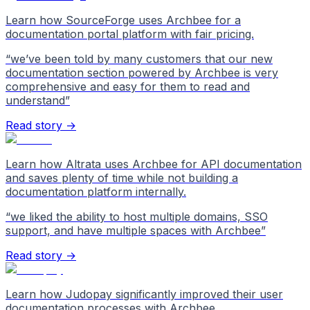
Learn how SourceForge uses Archbee for a
documentation portal platform with fair pricing.
“
we’ve been told by many customers that our new
documentation section powered by Archbee is very
comprehensive and easy for them to read and
understand
”
Read story →
Learn how Altrata uses Archbee for API documentation
and saves plenty of time while not building a
documentation platform internally.
“
we liked the ability to host multiple domains, SSO
support, and have multiple spaces with Archbee
”
Read story →
Learn how Judopay significantly improved their user
documentation processes with Archbee.