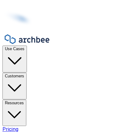
Use Cases
Customers
Resources
Pricing