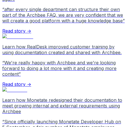
“
after every single department can structure their own
part of the Archbee FAQ, we are very confident that we
will create a good platform with a huge knowledge base
”
Read story →
Learn how RealDesk improved customer training by
using documentation created and shared with Archbee.
“
We're really happy with Archbee and we're looking
forward to doing a lot more with it and creating more
content
”
Read story →
Learn how Monetate redesigned their documentation to
meet growing internal and external requirements using
Archbee
“
Since officially launching Monetate Developer Hub on