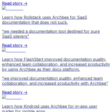
Read story →
Learn how Rollstack uses Archbee for SaaS
documentation that does not suck.
“
we needed a documentation tool destined for pure
SaaS players
”
Read story →
Learn how FlashStart improved documentation quality,
enhanced team collaboration, and increased productivity
by using Archbee as their docs platform.
“
we improved documentation quality, enhanced team
collaboration, and increased productivity with Archbee
”
Read story →
Learn how Kindroid uses Archbee for in-app user
guides for mobile apps.