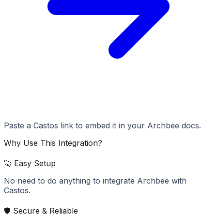
Paste a Castos link to embed it in your Archbee docs.
Why Use This Integration?
🚀 Easy Setup
No need to do anything to integrate Archbee with
Castos.
🛡️ Secure & Reliable