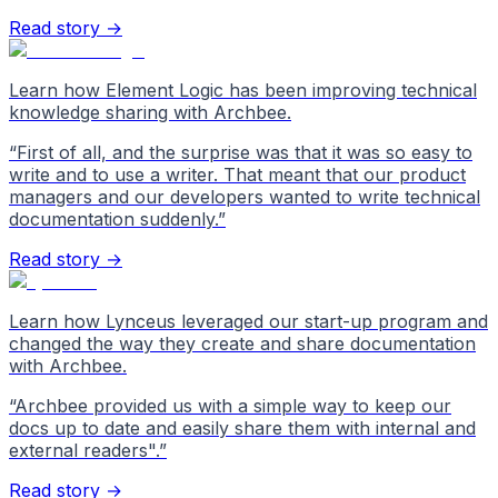
Read story →
Learn how Element Logic has been improving technical
knowledge sharing with Archbee.
“
First of all, and the surprise was that it was so easy to
write and to use a writer. That meant that our product
managers and our developers wanted to write technical
documentation suddenly.
”
Read story →
Learn how Lynceus leveraged our start-up program and
changed the way they create and share documentation
with Archbee.
“
Archbee provided us with a simple way to keep our
docs up to date and easily share them with internal and
external readers".
”
Read story →