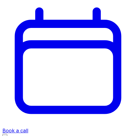
Book a call