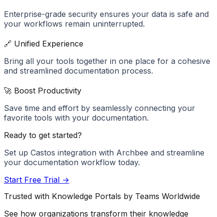
Enterprise-grade security ensures your data is safe and
your workflows remain uninterrupted.
🔗 Unified Experience
Bring all your tools together in one place for a cohesive
and streamlined documentation process.
🚀 Boost Productivity
Save time and effort by seamlessly connecting your
favorite tools with your documentation.
Ready to get started?
Set up
Castos
integration with Archbee and streamline
your documentation workflow today.
Start Free Trial →
Trusted with Knowledge Portals by Teams Worldwide
See how organizations transform their knowledge