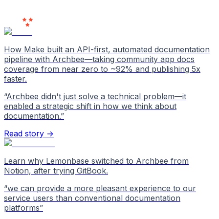
Users
Love Us
How Make built an API-first, automated documentation
pipeline with Archbee—taking community app docs
coverage from near zero to ~92% and publishing 5x
faster.
“
Archbee didn't just solve a technical problem—it
enabled a strategic shift in how we think about
documentation.
”
Read story →
Learn why Lemonbase switched to Archbee from
Notion, after trying GitBook.
“
we can provide a more pleasant experience to our
service users than conventional documentation
platforms
”