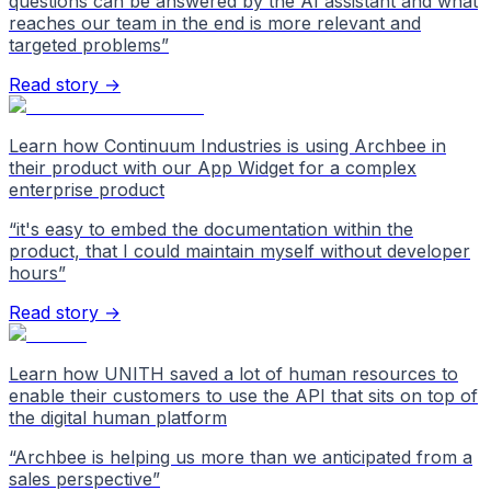
questions can be answered by the AI assistant and what
reaches our team in the end is more relevant and
targeted problems
”
Read story →
Learn how Continuum Industries is using Archbee in
their product with our App Widget for a complex
enterprise product
“
it's easy to embed the documentation within the
product, that I could maintain myself without developer
hours
”
Read story →
Learn how UNITH saved a lot of human resources to
enable their customers to use the API that sits on top of
the digital human platform
“
Archbee is helping us more than we anticipated from a
sales perspective
”