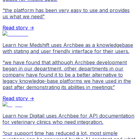
“
the platform has been very easy to use and provides
us what we need
”
Read story →
Learn how Medshift uses Archbee as a knowledgebase
with stating and user friendly interface for their users.
“
we have found that although Archbee development
began in our department, other departments in our
company have found it to be a better alternative to
legacy knowledge-base platforms we have used in the
past after demonstrating its abilities in meetings
”
Read story →
Learn how Digitail uses Archbee for API documentation
for veterinary clinics who need integration.
“
our support time has reduced a lot, most simple