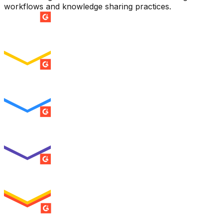
workflows and knowledge sharing practices.
SUMMER 2026
Easiest Setup
ENTERPRISE
SUMMER 2026
Easiest To Use
ENTERPRISE
SUMMER 2026
Best Usability
ENTERPRISE
SUMMER 2026
High Performer
ENTERPRISE
MILESTONE