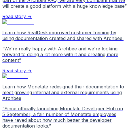
part of the Archbee FAQ, we are very confident that we
will create a good platform with a huge knowledge base
”
Read story →
Learn how RealDesk improved customer training by
using documentation created and shared with Archbee.
“
We're really happy with Archbee and we're looking
forward to doing a lot more with it and creating more
content
”
Read story →
Learn how Monetate redesigned their documentation to
meet growing internal and external requirements using
Archbee
“
Since officially launching Monetate Developer Hub on
5 September, a fair number of Monetate employees
have raved about how much better the developer
documentation looks.
”