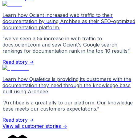
Learn how Ocient increased web traffic to their
documentation by using Archbee as their SEO-optimized
documentation platform.
“
we've seen a 5x increase in web traffic to
docs.ocient.com and saw Ocient's Google search
rankings for documentation rank in the top 10 results
”
Read story →
Learn how Qualetics is providing its customers with the
documentation they need through the knowledge base
built using Archbee.
“
Archbee is a great ally to our platform. Our knowledge
base meets our customers expectations.
”
Read story →
View all customer stories
->