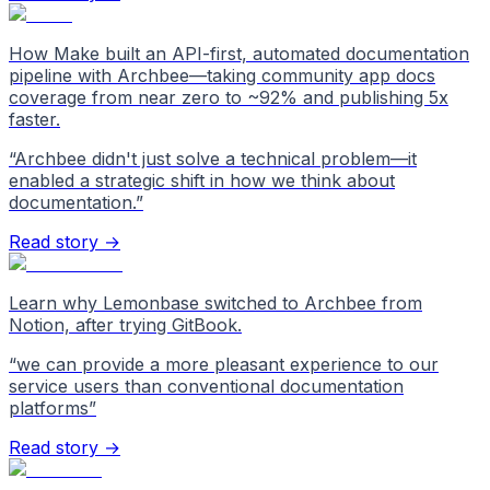
How Make built an API-first, automated documentation
pipeline with Archbee—taking community app docs
coverage from near zero to ~92% and publishing 5x
faster.
“
Archbee didn't just solve a technical problem—it
enabled a strategic shift in how we think about
documentation.
”
Read story →
Learn why Lemonbase switched to Archbee from
Notion, after trying GitBook.
“
we can provide a more pleasant experience to our
service users than conventional documentation
platforms
”
Read story →