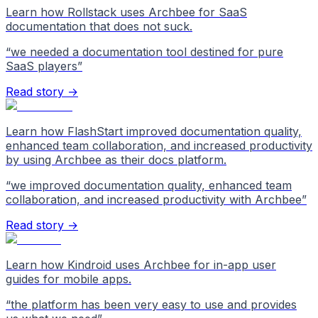
Learn how Rollstack uses Archbee for SaaS
documentation that does not suck.
“
we needed a documentation tool destined for pure
SaaS players
”
Read story →
Learn how FlashStart improved documentation quality,
enhanced team collaboration, and increased productivity
by using Archbee as their docs platform.
“
we improved documentation quality, enhanced team
collaboration, and increased productivity with Archbee
”
Read story →
Learn how Kindroid uses Archbee for in-app user
guides for mobile apps.
“
the platform has been very easy to use and provides