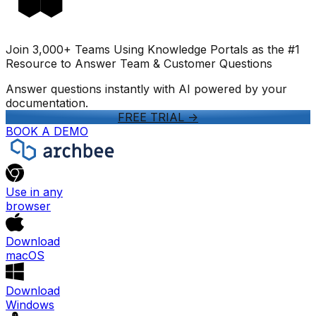
Join 3,000+ Teams Using Knowledge Portals as the #1
Resource to Answer Team & Customer Questions
Answer questions instantly with AI powered by your
documentation.
FREE TRIAL
->
BOOK A DEMO
Use in any
browser
Download
macOS
Download
Windows