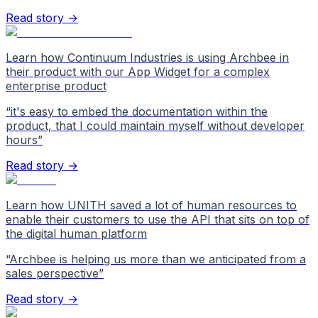
Read story →
Learn how Continuum Industries is using Archbee in
their product with our App Widget for a complex
enterprise product
“
it's easy to embed the documentation within the
product, that I could maintain myself without developer
hours
”
Read story →
Learn how UNITH saved a lot of human resources to
enable their customers to use the API that sits on top of
the digital human platform
“
Archbee is helping us more than we anticipated from a
sales perspective
”
Read story →