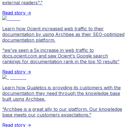
external readers".
”
Read story →
Learn how Ocient increased web traffic to their
documentation by using Archbee as their SEO-optimized
documentation platform.
“
we've seen a 5x increase in web traffic to
docs.ocient.com and saw Ocient's Google search
rankings for documentation rank in the top 10 results
”
Read story →
Learn how Qualetics is providing its customers with the
documentation they need through the knowledge base
built using Archbee.
“
Archbee is a great ally to our platform. Our knowledge
base meets our customers expectations.
”
Read story →