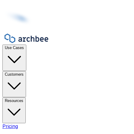
Use Cases
Customers
Resources
Pricing