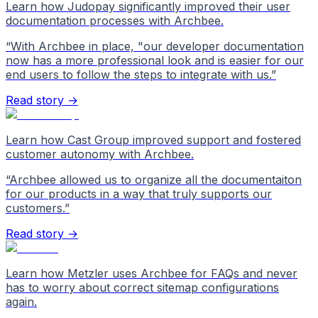
Learn how Judopay significantly improved their user
documentation processes with Archbee.
“
With Archbee in place, "our developer documentation
now has a more professional look and is easier for our
end users to follow the steps to integrate with us.
”
Read story →
Learn how Cast Group improved support and fostered
customer autonomy with Archbee.
“
Archbee allowed us to organize all the documentaiton
for our products in a way that truly supports our
customers.
”
Read story →
Learn how Metzler uses Archbee for FAQs and never
has to worry about correct sitemap configurations
again.