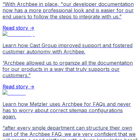
“
With Archbee in place, "our developer documentation
now has a more professional look and is easier for our
end users to follow the steps to integrate with us.
”
Read story →
Learn how Cast Group improved support and fostered
customer autonomy with Archbee.
“
Archbee allowed us to organize all the documentaiton
for our products in a way that truly supports our
customers.
”
Read story →
Learn how Metzler uses Archbee for FAQs and never
has to worry about correct sitemap configurations
again.
“
after every single department can structure their own
part of the Archbee FAQ, we are very confident that we