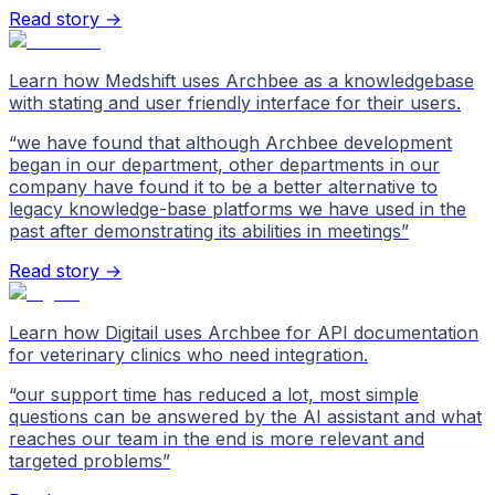
Read story →
Learn how Medshift uses Archbee as a knowledgebase
with stating and user friendly interface for their users.
“
we have found that although Archbee development
began in our department, other departments in our
company have found it to be a better alternative to
legacy knowledge-base platforms we have used in the
past after demonstrating its abilities in meetings
”
Read story →
Learn how Digitail uses Archbee for API documentation
for veterinary clinics who need integration.
“
our support time has reduced a lot, most simple
questions can be answered by the AI assistant and what
reaches our team in the end is more relevant and
targeted problems
”