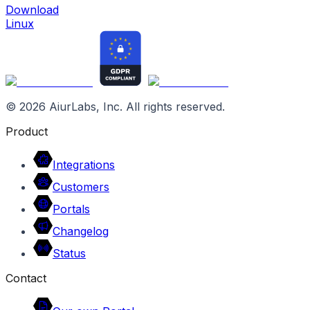
Download
Linux
©
2026
AiurLabs, Inc. All rights reserved.
Product
Integrations
Customers
Portals
Changelog
Status
Contact