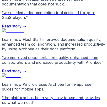
documentation that does not suck.
“
we needed a documentation tool destined for pure
SaaS players
”
Read story →
Learn how FlashStart improved documentation quality,
enhanced team collaboration, and increased productivity
by using Archbee as their docs platform.
“
we improved documentation quality, enhanced team
collaboration, and increased productivity with Archbee
”
Read story →
Learn how Kindroid uses Archbee for in-app user
guides for mobile apps.
“
the platform has been very easy to use and provides
us what we need
”