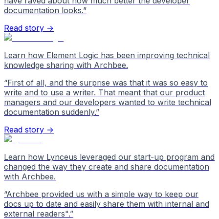
have raved about how much better the developer
documentation looks.
”
Read story →
Learn how Element Logic has been improving technical
knowledge sharing with Archbee.
“
First of all, and the surprise was that it was so easy to
write and to use a writer. That meant that our product
managers and our developers wanted to write technical
documentation suddenly.
”
Read story →
Learn how Lynceus leveraged our start-up program and
changed the way they create and share documentation
with Archbee.
“
Archbee provided us with a simple way to keep our
docs up to date and easily share them with internal and
external readers".
”