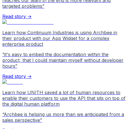
reaches our team in the end is more relevant and
targeted problems
”
Read story →
Learn how Continuum Industries is using Archbee in
their product with our App Widget for a complex
enterprise product
“
it's easy to embed the documentation within the
product, that I could maintain myself without developer
hours
”
Read story →
Learn how UNITH saved a lot of human resources to
enable their customers to use the API that sits on top of
the digital human platform
“
Archbee is helping us more than we anticipated from a
sales perspective
”