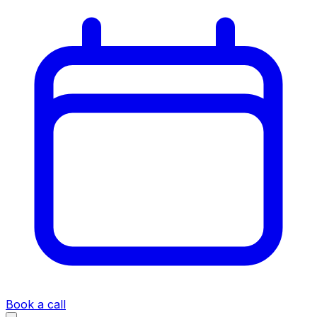
Book a call