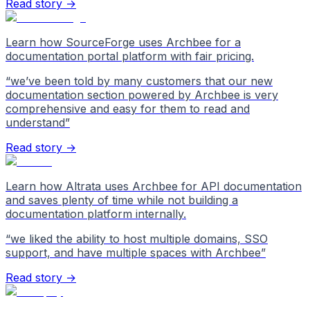
Read story →
Learn how SourceForge uses Archbee for a
documentation portal platform with fair pricing.
“
we’ve been told by many customers that our new
documentation section powered by Archbee is very
comprehensive and easy for them to read and
understand
”
Read story →
Learn how Altrata uses Archbee for API documentation
and saves plenty of time while not building a
documentation platform internally.
“
we liked the ability to host multiple domains, SSO
support, and have multiple spaces with Archbee
”
Read story →