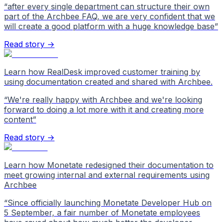
“
after every single department can structure their own
part of the Archbee FAQ, we are very confident that we
will create a good platform with a huge knowledge base
”
Read story →
Learn how RealDesk improved customer training by
using documentation created and shared with Archbee.
“
We're really happy with Archbee and we're looking
forward to doing a lot more with it and creating more
content
”
Read story →
Learn how Monetate redesigned their documentation to
meet growing internal and external requirements using
Archbee
“
Since officially launching Monetate Developer Hub on
5 September, a fair number of Monetate employees