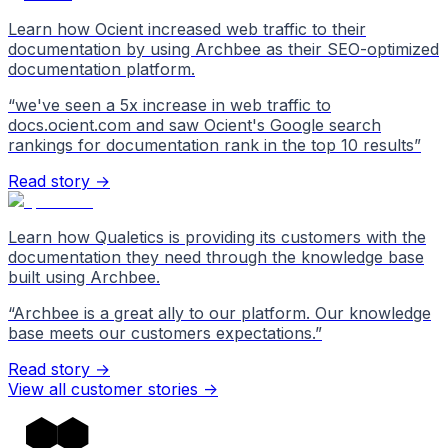
Learn how Ocient increased web traffic to their
documentation by using Archbee as their SEO-optimized
documentation platform.
“
we've seen a 5x increase in web traffic to
docs.ocient.com and saw Ocient's Google search
rankings for documentation rank in the top 10 results
”
Read story →
Learn how Qualetics is providing its customers with the
documentation they need through the knowledge base
built using Archbee.
“
Archbee is a great ally to our platform. Our knowledge
base meets our customers expectations.
”
Read story →
View all customer stories
->