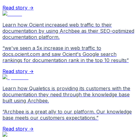
Read story →
Learn how Ocient increased web traffic to their
documentation by using Archbee as their SEO-optimized
documentation platform.
“
we've seen a 5x increase in web traffic to
docs.ocient.com and saw Ocient's Google search
rankings for documentation rank in the top 10 results
”
Read story →
Learn how Qualetics is providing its customers with the
documentation they need through the knowledge base
built using Archbee.
“
Archbee is a great ally to our platform. Our knowledge
base meets our customers expectations.
”
Read story →