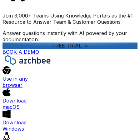
Join 3,000+ Teams Using Knowledge Portals as the #1
Resource to Answer Team & Customer Questions
Answer questions instantly with AI powered by your
documentation.
FREE TRIAL
->
BOOK A DEMO
Use in any
browser
Download
macOS
Download
Windows