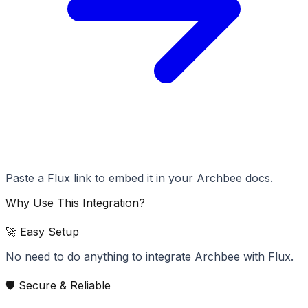
Paste a Flux link to embed it in your Archbee docs.
Why Use This Integration?
🚀 Easy Setup
No need to do anything to integrate Archbee with Flux.
🛡️ Secure & Reliable