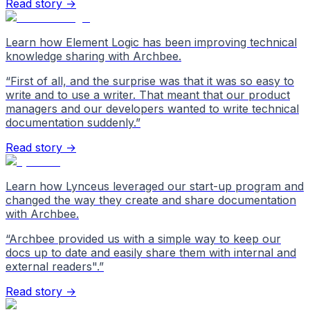
Read story →
Learn how Element Logic has been improving technical
knowledge sharing with Archbee.
“
First of all, and the surprise was that it was so easy to
write and to use a writer. That meant that our product
managers and our developers wanted to write technical
documentation suddenly.
”
Read story →
Learn how Lynceus leveraged our start-up program and
changed the way they create and share documentation
with Archbee.
“
Archbee provided us with a simple way to keep our
docs up to date and easily share them with internal and
external readers".
”
Read story →