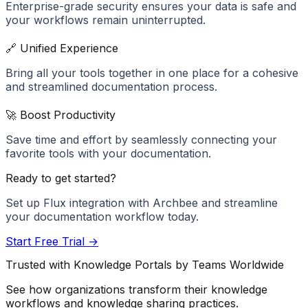
Enterprise-grade security ensures your data is safe and
your workflows remain uninterrupted.
🔗 Unified Experience
Bring all your tools together in one place for a cohesive
and streamlined documentation process.
🚀 Boost Productivity
Save time and effort by seamlessly connecting your
favorite tools with your documentation.
Ready to get started?
Set up
Flux
integration with Archbee and streamline
your documentation workflow today.
Start Free Trial →
Trusted with Knowledge Portals by Teams Worldwide
See how organizations transform their knowledge
workflows and knowledge sharing practices.