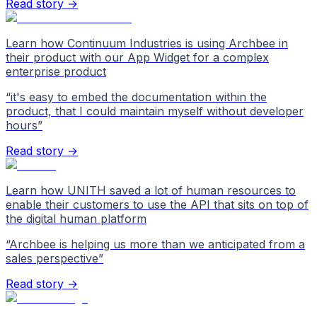
Read story →
Learn how Continuum Industries is using Archbee in
their product with our App Widget for a complex
enterprise product
“
it's easy to embed the documentation within the
product, that I could maintain myself without developer
hours
”
Read story →
Learn how UNITH saved a lot of human resources to
enable their customers to use the API that sits on top of
the digital human platform
“
Archbee is helping us more than we anticipated from a
sales perspective
”
Read story →