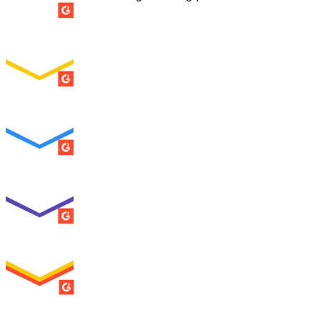
SUMMER 2026
Easiest Setup
ENTERPRISE
SUMMER 2026
Easiest To Use
ENTERPRISE
SUMMER 2026
Best Usability
ENTERPRISE
SUMMER 2026
High Performer
ENTERPRISE
MILESTONE
Users