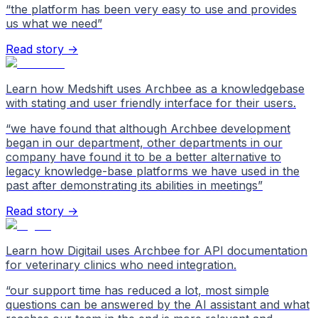
“
the platform has been very easy to use and provides
us what we need
”
Read story →
Learn how Medshift uses Archbee as a knowledgebase
with stating and user friendly interface for their users.
“
we have found that although Archbee development
began in our department, other departments in our
company have found it to be a better alternative to
legacy knowledge-base platforms we have used in the
past after demonstrating its abilities in meetings
”
Read story →
Learn how Digitail uses Archbee for API documentation
for veterinary clinics who need integration.
“
our support time has reduced a lot, most simple
questions can be answered by the AI assistant and what