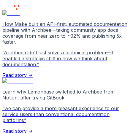
Love Us
How Make built an API-first, automated documentation
pipeline with Archbee—taking community app docs
coverage from near zero to ~92% and publishing 5x
faster.
“
Archbee didn't just solve a technical problem—it
enabled a strategic shift in how we think about
documentation.
”
Read story →
Learn why Lemonbase switched to Archbee from
Notion, after trying GitBook.
“
we can provide a more pleasant experience to our
service users than conventional documentation
platforms
”
Read story →