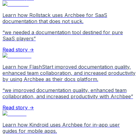
Learn how Rollstack uses Archbee for SaaS
documentation that does not suck.
“
we needed a documentation tool destined for pure
SaaS players
”
Read story →
Learn how FlashStart improved documentation quality,
enhanced team collaboration, and increased productivity
by using Archbee as their docs platform.
“
we improved documentation quality, enhanced team
collaboration, and increased productivity with Archbee
”
Read story →
Learn how Kindroid uses Archbee for in-app user
guides for mobile apps.