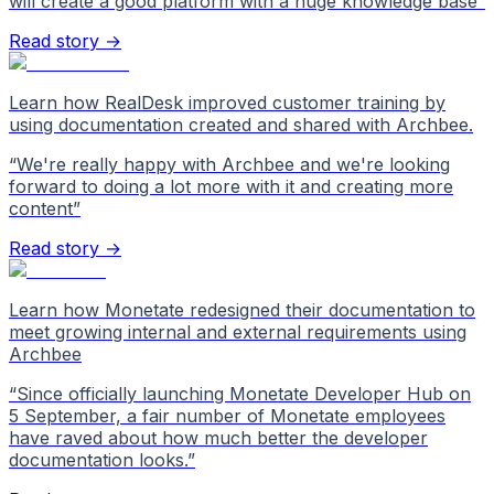
will create a good platform with a huge knowledge base
”
Read story →
Learn how RealDesk improved customer training by
using documentation created and shared with Archbee.
“
We're really happy with Archbee and we're looking
forward to doing a lot more with it and creating more
content
”
Read story →
Learn how Monetate redesigned their documentation to
meet growing internal and external requirements using
Archbee
“
Since officially launching Monetate Developer Hub on
5 September, a fair number of Monetate employees
have raved about how much better the developer
documentation looks.
”