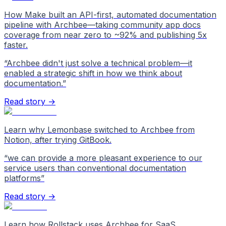
How Make built an API-first, automated documentation
pipeline with Archbee—taking community app docs
coverage from near zero to ~92% and publishing 5x
faster.
“
Archbee didn't just solve a technical problem—it
enabled a strategic shift in how we think about
documentation.
”
Read story →
Learn why Lemonbase switched to Archbee from
Notion, after trying GitBook.
“
we can provide a more pleasant experience to our
service users than conventional documentation
platforms
”
Read story →
Learn how Rollstack uses Archbee for SaaS