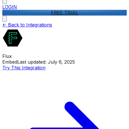
LOGIN
FREE TRIAL
<-
Back to Integrations
Flux
Embed
Last updated:
July 6, 2025
Try This Integration