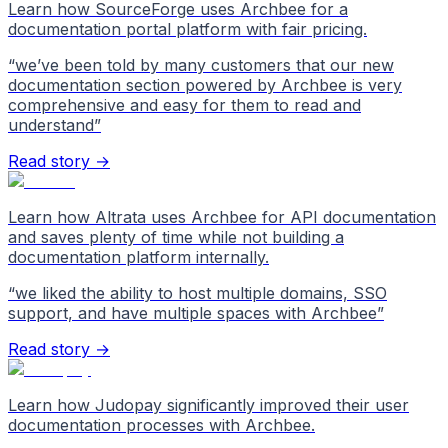
Learn how SourceForge uses Archbee for a
documentation portal platform with fair pricing.
“
we’ve been told by many customers that our new
documentation section powered by Archbee is very
comprehensive and easy for them to read and
understand
”
Read story →
Learn how Altrata uses Archbee for API documentation
and saves plenty of time while not building a
documentation platform internally.
“
we liked the ability to host multiple domains, SSO
support, and have multiple spaces with Archbee
”
Read story →
Learn how Judopay significantly improved their user
documentation processes with Archbee.