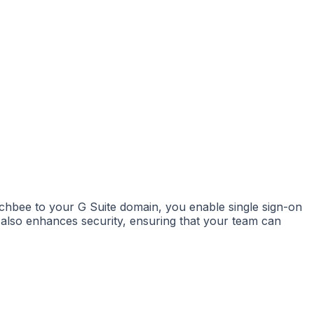
chbee to your G Suite domain, you enable single sign-on
 also enhances security, ensuring that your team can