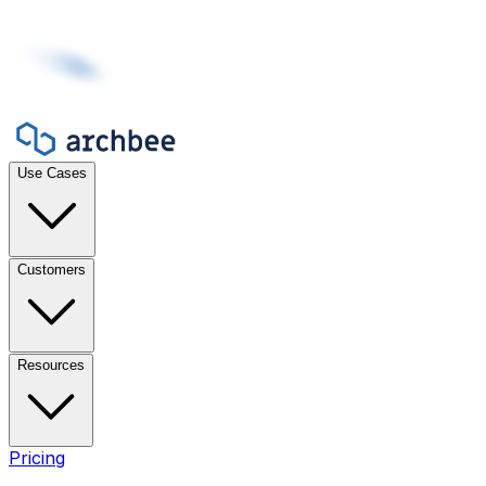
Use Cases
Customers
Resources
Pricing