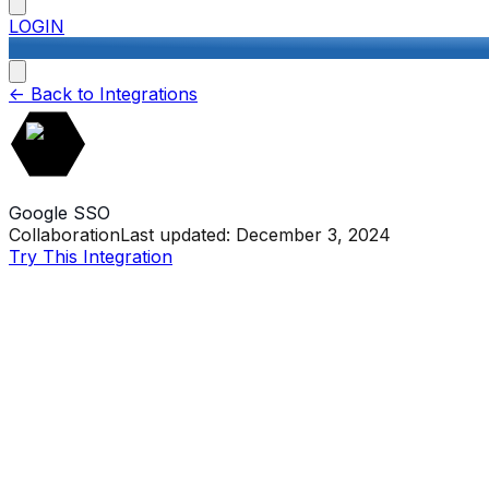
LOGIN
<-
Back to Integrations
Google SSO
Collaboration
Last updated:
December 3, 2024
Try This Integration