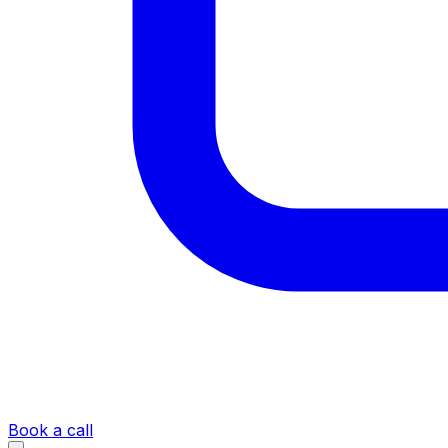
Book a call