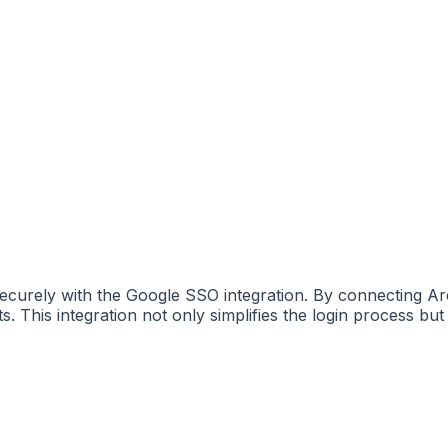
curely with the Google SSO integration. By connecting Ar
This integration not only simplifies the login process but