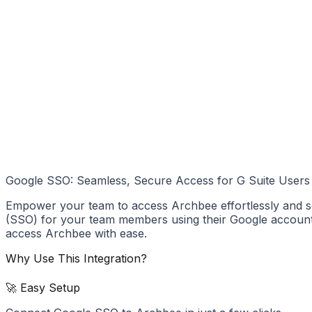
Google SSO: Seamless, Secure Access for G Suite Users
Empower your team to access Archbee effortlessly and se
(SSO) for your team members using their Google accounts. 
access Archbee with ease.
Why Use This Integration?
🚀 Easy Setup