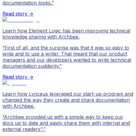
documentation looks.
”
Read story →
Learn how Element Logic has been improving technical
knowledge sharing with Archbee.
“
First of all, and the surprise was that it was so easy to
write and to use a writer. That meant that our product
managers and our developers wanted to write technical
documentation suddenly.
”
Read story →
Learn how Lynceus leveraged our start-up program and
changed the way they create and share documentation
with Archbee.
“
Archbee provided us with a simple way to keep our
docs up to date and easily share them with internal and
external readers".
”