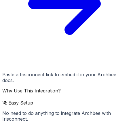
Paste a Irisconnect link to embed it in your Archbee
docs.
Why Use This Integration?
🚀 Easy Setup
No need to do anything to integrate Archbee with
Irisconnect.