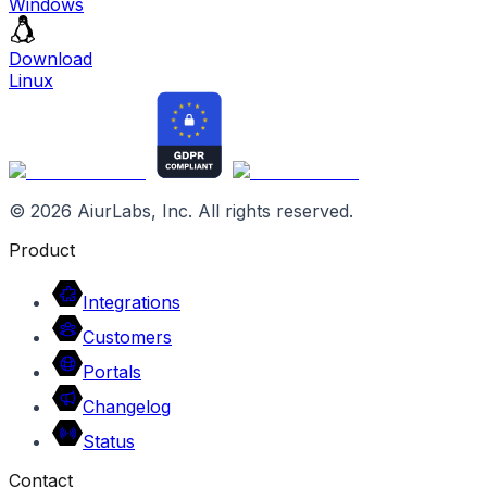
Windows
Download
Linux
©
2026
AiurLabs, Inc. All rights reserved.
Product
Integrations
Customers
Portals
Changelog
Status
Contact