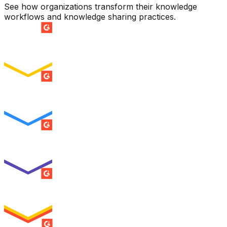
See how organizations transform their knowledge
workflows and knowledge sharing practices.
SUMMER 2026
Easiest Setup
ENTERPRISE
SUMMER 2026
Easiest To Use
ENTERPRISE
SUMMER 2026
Best Usability
ENTERPRISE
SUMMER 2026
High Performer
ENTERPRISE
MILESTONE