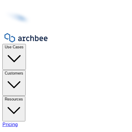
Use Cases
Customers
Resources
Pricing