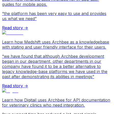
guides for mobile apps.
“
the platform has been very easy to use and provides
us what we need
”
Read story →
Learn how Medshift uses Archbee as a knowledgebase
with stating and user friendly interface for their users.
“
we have found that although Archbee development
began in our department, other departments in our
company have found it to be a better alternative to
legacy knowledge-base platforms we have used in the
past after demonstrating its abilities in meetings
”
Read story →
Learn how Digitail uses Archbee for API documentation
for veterinary clinics who need integration.