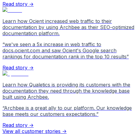
Read story →
Learn how Ocient increased web traffic to their
documentation by using Archbee as their SEO-optimized
documentation platform.
“
we've seen a 5x increase in web traffic to
docs.ocient.com and saw Ocient's Google search
rankings for documentation rank in the top 10 results
”
Read story →
Learn how Qualetics is providing its customers with the
documentation they need through the knowledge base
built using Archbee.
“
Archbee is a great ally to our platform. Our knowledge
base meets our customers expectations.
”
Read story →
View all customer stories
->