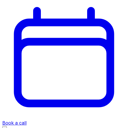
Book a call