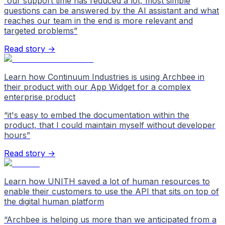
“
our support time has reduced a lot, most simple
questions can be answered by the AI assistant and what
reaches our team in the end is more relevant and
targeted problems
”
Read story →
Learn how Continuum Industries is using Archbee in
their product with our App Widget for a complex
enterprise product
“
it's easy to embed the documentation within the
product, that I could maintain myself without developer
hours
”
Read story →
Learn how UNITH saved a lot of human resources to
enable their customers to use the API that sits on top of
the digital human platform
“
Archbee is helping us more than we anticipated from a