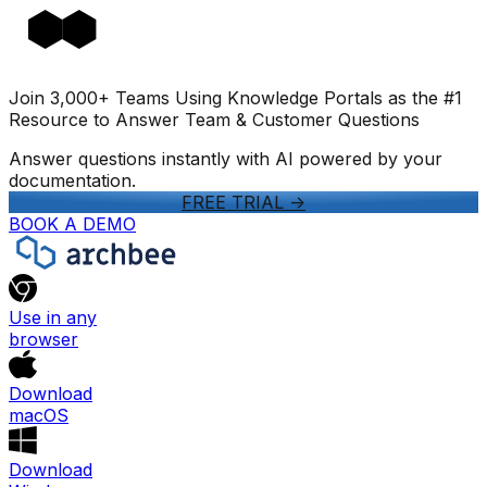
Join 3,000+ Teams Using Knowledge Portals as the #1
Resource to Answer Team & Customer Questions
Answer questions instantly with AI powered by your
documentation.
FREE TRIAL
->
BOOK A DEMO
Use in any
browser
Download
macOS
Download