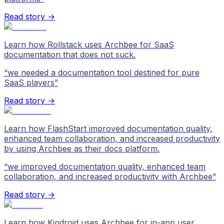
Read story →
Learn how Rollstack uses Archbee for SaaS
documentation that does not suck.
“
we needed a documentation tool destined for pure
SaaS players
”
Read story →
Learn how FlashStart improved documentation quality,
enhanced team collaboration, and increased productivity
by using Archbee as their docs platform.
“
we improved documentation quality, enhanced team
collaboration, and increased productivity with Archbee
”
Read story →
Learn how Kindroid uses Archbee for in-app user