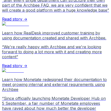
“
after every single department can structure their own
part of the Archbee FAQ, we are very confident that we
will create a good platform with a huge knowledge base
”
Read story →
Learn how RealDesk improved customer training by
using documentation created and shared with Archbee.
“
We're really happy with Archbee and we're looking
forward to doing a lot more with it and creating more
content
”
Read story →
Learn how Monetate redesigned their documentation to
meet growing internal and external requirements using
Archbee
“
Since officially launching Monetate Developer Hub on
5 September, a fair number of Monetate employees
have raved about how much better the developer