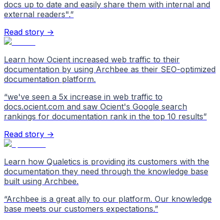
docs up to date and easily share them with internal and
external readers".
”
Read story →
Learn how Ocient increased web traffic to their
documentation by using Archbee as their SEO-optimized
documentation platform.
“
we've seen a 5x increase in web traffic to
docs.ocient.com and saw Ocient's Google search
rankings for documentation rank in the top 10 results
”
Read story →
Learn how Qualetics is providing its customers with the
documentation they need through the knowledge base
built using Archbee.
“
Archbee is a great ally to our platform. Our knowledge
base meets our customers expectations.
”