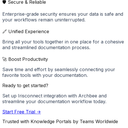
🛡️ Secure & Reliable
Enterprise-grade security ensures your data is safe and
your workflows remain uninterrupted.
🔗 Unified Experience
Bring all your tools together in one place for a cohesive
and streamlined documentation process.
🚀 Boost Productivity
Save time and effort by seamlessly connecting your
favorite tools with your documentation.
Ready to get started?
Set up
Irisconnect
integration with Archbee and
streamline your documentation workflow today.
Start Free Trial →
Trusted with Knowledge Portals by Teams Worldwide