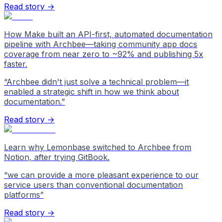
Read story →
How Make built an API-first, automated documentation
pipeline with Archbee—taking community app docs
coverage from near zero to ~92% and publishing 5x
faster.
“
Archbee didn't just solve a technical problem—it
enabled a strategic shift in how we think about
documentation.
”
Read story →
Learn why Lemonbase switched to Archbee from
Notion, after trying GitBook.
“
we can provide a more pleasant experience to our
service users than conventional documentation
platforms
”
Read story →