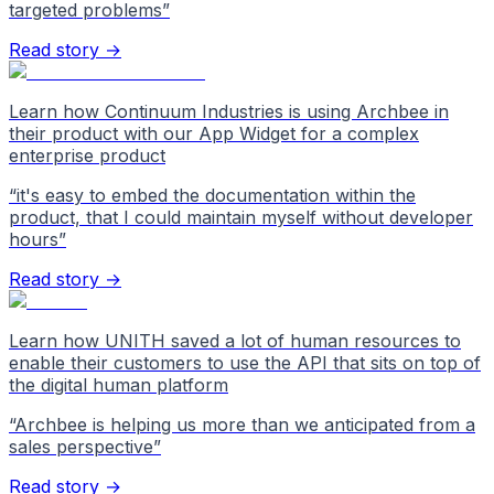
targeted problems
”
Read story →
Learn how Continuum Industries is using Archbee in
their product with our App Widget for a complex
enterprise product
“
it's easy to embed the documentation within the
product, that I could maintain myself without developer
hours
”
Read story →
Learn how UNITH saved a lot of human resources to
enable their customers to use the API that sits on top of
the digital human platform
“
Archbee is helping us more than we anticipated from a
sales perspective
”
Read story →