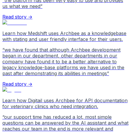
“
the platform has been very easy to use and provides
us what we need
”
Read story →
Learn how Medshift uses Archbee as a knowledgebase
with stating and user friendly interface for their users.
“
we have found that although Archbee development
began in our department, other departments in our
company have found it to be a better alternative to
legacy knowledge-base platforms we have used in the
past after demonstrating its abilities in meetings
”
Read story →
Learn how Digitail uses Archbee for API documentation
for veterinary clinics who need integration.
“
our support time has reduced a lot, most simple
questions can be answered by the AI assistant and what
reaches our team in the end is more relevant and