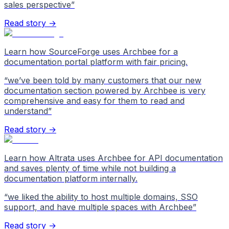
sales perspective
”
Read story →
Learn how SourceForge uses Archbee for a
documentation portal platform with fair pricing.
“
we’ve been told by many customers that our new
documentation section powered by Archbee is very
comprehensive and easy for them to read and
understand
”
Read story →
Learn how Altrata uses Archbee for API documentation
and saves plenty of time while not building a
documentation platform internally.
“
we liked the ability to host multiple domains, SSO
support, and have multiple spaces with Archbee
”
Read story →