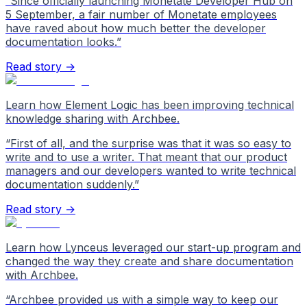
“
Since officially launching Monetate Developer Hub on
5 September, a fair number of Monetate employees
have raved about how much better the developer
documentation looks.
”
Read story →
Learn how Element Logic has been improving technical
knowledge sharing with Archbee.
“
First of all, and the surprise was that it was so easy to
write and to use a writer. That meant that our product
managers and our developers wanted to write technical
documentation suddenly.
”
Read story →
Learn how Lynceus leveraged our start-up program and
changed the way they create and share documentation
with Archbee.
“
Archbee provided us with a simple way to keep our