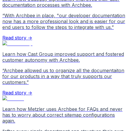
documentation processes with Archbee.
“
With Archbee in place, "our developer documentation
now has a more professional look and is easier for our
end users to follow the steps to integrate with us.
”
Read story →
Learn how Cast Group improved support and fostered
customer autonomy with Archbee.
“
Archbee allowed us to organize all the documentaiton
for our products in a way that truly supports our
customers.
”
Read story →
Learn how Metzler uses Archbee for FAQs and never
has to worry about correct sitemap configurations
again.