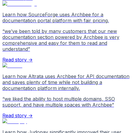
Learn how SourceForge uses Archbee for a
documentation portal platform with fair pricing.
“
we’ve been told by many customers that our new
documentation section powered by Archbee is very
comprehensive and easy for them to read and
understand
”
Read story →
Learn how Altrata uses Archbee for API documentation
and saves plenty of time while not building a
documentation platform internally.
“
we liked the ability to host multiple domains, SSO
support, and have multiple spaces with Archbee
”
Read story →
Learn how Judopay significantly improved their user