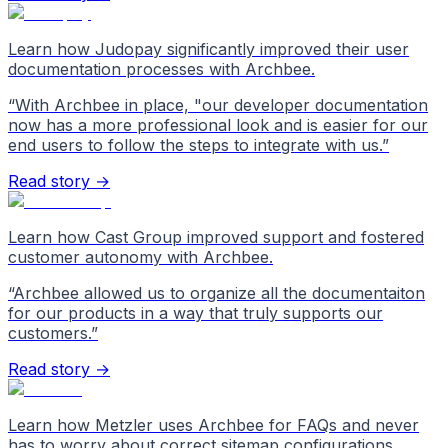
Learn how Judopay significantly improved their user
documentation processes with Archbee.
“
With Archbee in place, "our developer documentation
now has a more professional look and is easier for our
end users to follow the steps to integrate with us.
”
Read story →
Learn how Cast Group improved support and fostered
customer autonomy with Archbee.
“
Archbee allowed us to organize all the documentaiton
for our products in a way that truly supports our
customers.
”
Read story →
Learn how Metzler uses Archbee for FAQs and never
has to worry about correct sitemap configurations