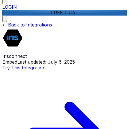
LOGIN
FREE TRIAL
<-
Back to Integrations
Irisconnect
Embed
Last updated:
July 6, 2025
Try This Integration