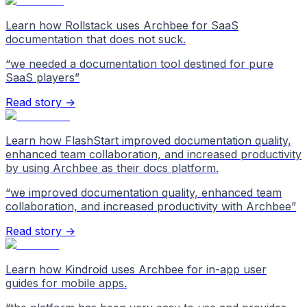
Learn how Rollstack uses Archbee for SaaS
documentation that does not suck.
“
we needed a documentation tool destined for pure
SaaS players
”
Read story →
Learn how FlashStart improved documentation quality,
enhanced team collaboration, and increased productivity
by using Archbee as their docs platform.
“
we improved documentation quality, enhanced team
collaboration, and increased productivity with Archbee
”
Read story →
Learn how Kindroid uses Archbee for in-app user
guides for mobile apps.