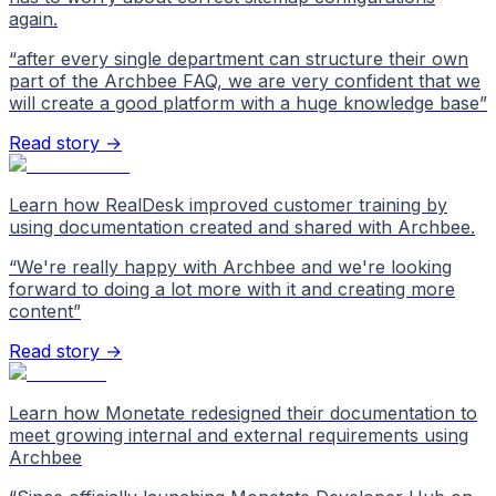
again.
“
after every single department can structure their own
part of the Archbee FAQ, we are very confident that we
will create a good platform with a huge knowledge base
”
Read story →
Learn how RealDesk improved customer training by
using documentation created and shared with Archbee.
“
We're really happy with Archbee and we're looking
forward to doing a lot more with it and creating more
content
”
Read story →
Learn how Monetate redesigned their documentation to
meet growing internal and external requirements using
Archbee