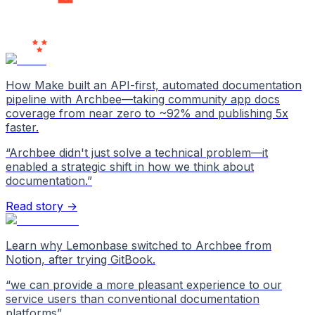
Users
Love Us
How Make built an API-first, automated documentation
pipeline with Archbee—taking community app docs
coverage from near zero to ~92% and publishing 5x
faster.
“
Archbee didn't just solve a technical problem—it
enabled a strategic shift in how we think about
documentation.
”
Read story →
Learn why Lemonbase switched to Archbee from
Notion, after trying GitBook.
“
we can provide a more pleasant experience to our
service users than conventional documentation
platforms
”