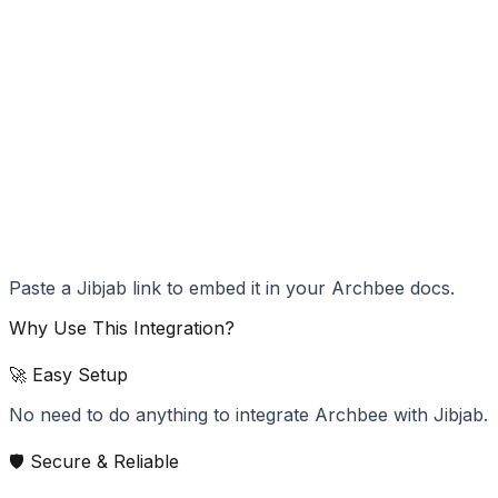
Paste a Jibjab link to embed it in your Archbee docs.
Why Use This Integration?
🚀 Easy Setup
No need to do anything to integrate Archbee with Jibjab.
🛡️ Secure & Reliable