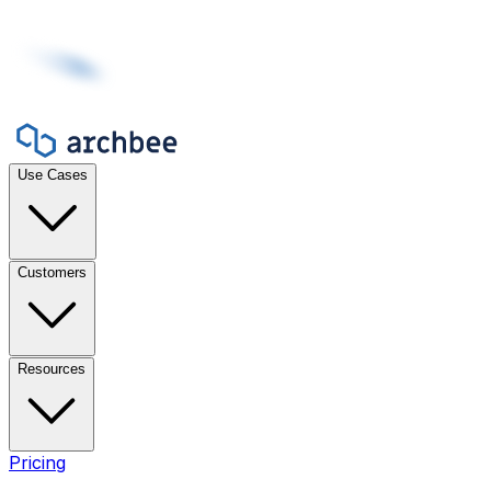
Use Cases
Customers
Resources
Pricing