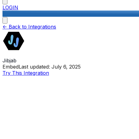
LOGIN
<-
Back to Integrations
Jibjab
Embed
Last updated:
July 6, 2025
Try This Integration