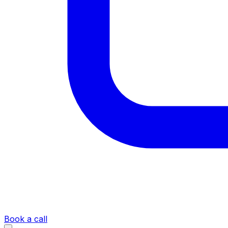
Book a call