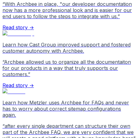
“
With Archbee in place, "our developer documentation
now has a more professional look and is easier for our
end users to follow the steps to integrate with us.
”
Read story →
Learn how Cast Group improved support and fostered
customer autonomy with Archbee.
“
Archbee allowed us to organize all the documentaiton
for our products in a way that truly supports our
customers.
”
Read story →
Learn how Metzler uses Archbee for FAQs and never
has to worry about correct sitemap configurations
again.
“
after every single department can structure their own
part of the Archbee FAQ, we are very confident that we