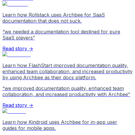
Learn how Rollstack uses Archbee for SaaS
documentation that does not suck.
“
we needed a documentation tool destined for pure
SaaS players
”
Read story →
Learn how FlashStart improved documentation quality,
enhanced team collaboration, and increased productivity
by using Archbee as their docs platform.
“
we improved documentation quality, enhanced team
collaboration, and increased productivity with Archbee
”
Read story →
Learn how Kindroid uses Archbee for in-app user
guides for mobile apps.