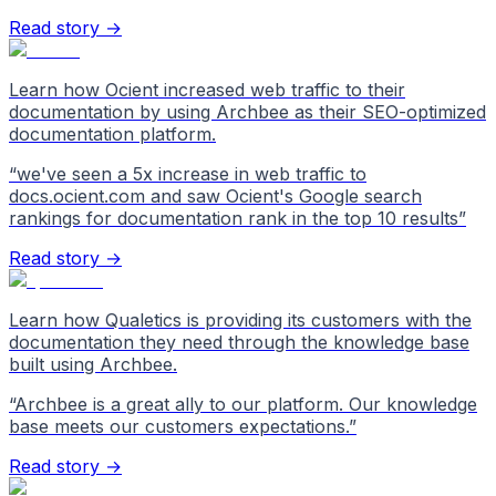
Read story →
Learn how Ocient increased web traffic to their
documentation by using Archbee as their SEO-optimized
documentation platform.
“
we've seen a 5x increase in web traffic to
docs.ocient.com and saw Ocient's Google search
rankings for documentation rank in the top 10 results
”
Read story →
Learn how Qualetics is providing its customers with the
documentation they need through the knowledge base
built using Archbee.
“
Archbee is a great ally to our platform. Our knowledge
base meets our customers expectations.
”
Read story →