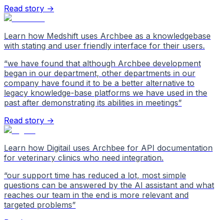
Read story →
Learn how Medshift uses Archbee as a knowledgebase
with stating and user friendly interface for their users.
“
we have found that although Archbee development
began in our department, other departments in our
company have found it to be a better alternative to
legacy knowledge-base platforms we have used in the
past after demonstrating its abilities in meetings
”
Read story →
Learn how Digitail uses Archbee for API documentation
for veterinary clinics who need integration.
“
our support time has reduced a lot, most simple
questions can be answered by the AI assistant and what
reaches our team in the end is more relevant and
targeted problems
”