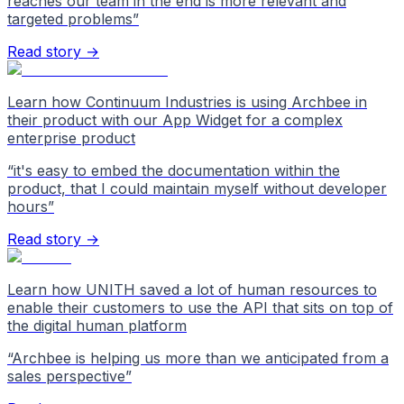
reaches our team in the end is more relevant and
targeted problems
”
Read story →
Learn how Continuum Industries is using Archbee in
their product with our App Widget for a complex
enterprise product
“
it's easy to embed the documentation within the
product, that I could maintain myself without developer
hours
”
Read story →
Learn how UNITH saved a lot of human resources to
enable their customers to use the API that sits on top of
the digital human platform
“
Archbee is helping us more than we anticipated from a
sales perspective
”