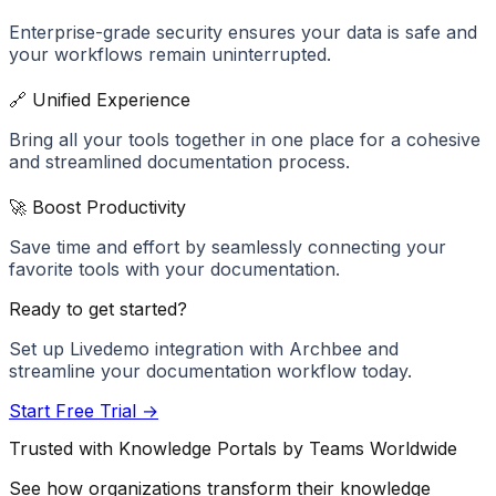
Enterprise-grade security ensures your data is safe and
your workflows remain uninterrupted.
🔗 Unified Experience
Bring all your tools together in one place for a cohesive
and streamlined documentation process.
🚀 Boost Productivity
Save time and effort by seamlessly connecting your
favorite tools with your documentation.
Ready to get started?
Set up
Livedemo
integration with Archbee and
streamline your documentation workflow today.
Start Free Trial →
Trusted with Knowledge Portals by Teams Worldwide
See how organizations transform their knowledge