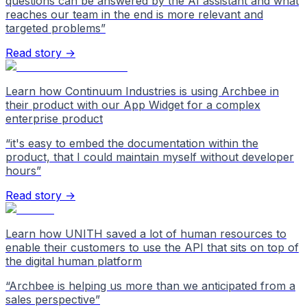
questions can be answered by the AI assistant and what
reaches our team in the end is more relevant and
targeted problems
”
Read story →
Learn how Continuum Industries is using Archbee in
their product with our App Widget for a complex
enterprise product
“
it's easy to embed the documentation within the
product, that I could maintain myself without developer
hours
”
Read story →
Learn how UNITH saved a lot of human resources to
enable their customers to use the API that sits on top of
the digital human platform
“
Archbee is helping us more than we anticipated from a
sales perspective
”