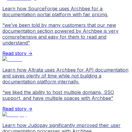
Learn how SourceForge uses Archbee for a
documentation portal platform with fair pricing.
“
we’ve been told by many customers that our new
documentation section powered by Archbee is very
comprehensive and easy for them to read and
understand
”
Read story →
Learn how Altrata uses Archbee for API documentation
and saves plenty of time while not building a
documentation platform internally.
“
we liked the ability to host multiple domains, SSO
support, and have multiple spaces with Archbee
”
Read story →
Learn how Judopay significantly improved their user
documentation processes with Archbee.