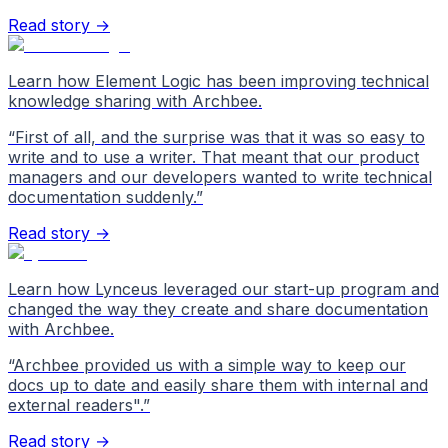
Read story →
Learn how Element Logic has been improving technical
knowledge sharing with Archbee.
“
First of all, and the surprise was that it was so easy to
write and to use a writer. That meant that our product
managers and our developers wanted to write technical
documentation suddenly.
”
Read story →
Learn how Lynceus leveraged our start-up program and
changed the way they create and share documentation
with Archbee.
“
Archbee provided us with a simple way to keep our
docs up to date and easily share them with internal and
external readers".
”
Read story →