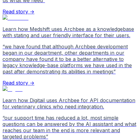
us what we need
”
Read story →
Learn how Medshift uses Archbee as a knowledgebase
with stating and user friendly interface for their users.
“
we have found that although Archbee development
began in our department, other departments in our
company have found it to be a better alternative to
legacy knowledge-base platforms we have used in the
past after demonstrating its abilities in meetings
”
Read story →
Learn how Digitail uses Archbee for API documentation
for veterinary clinics who need integration.
“
our support time has reduced a lot, most simple
questions can be answered by the AI assistant and what
reaches our team in the end is more relevant and
targeted problems
”