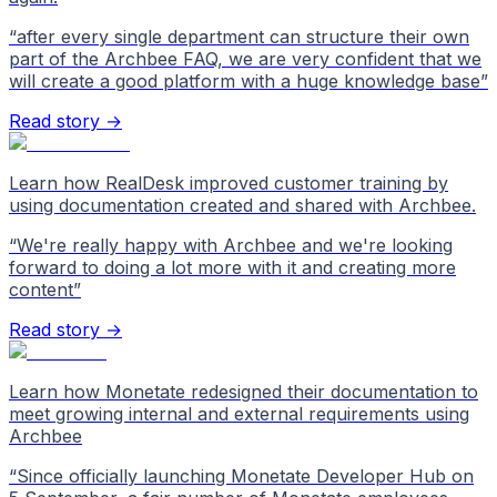
“
after every single department can structure their own
part of the Archbee FAQ, we are very confident that we
will create a good platform with a huge knowledge base
”
Read story →
Learn how RealDesk improved customer training by
using documentation created and shared with Archbee.
“
We're really happy with Archbee and we're looking
forward to doing a lot more with it and creating more
content
”
Read story →
Learn how Monetate redesigned their documentation to
meet growing internal and external requirements using
Archbee
“
Since officially launching Monetate Developer Hub on