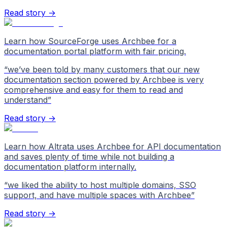
Read story →
Learn how SourceForge uses Archbee for a
documentation portal platform with fair pricing.
“
we’ve been told by many customers that our new
documentation section powered by Archbee is very
comprehensive and easy for them to read and
understand
”
Read story →
Learn how Altrata uses Archbee for API documentation
and saves plenty of time while not building a
documentation platform internally.
“
we liked the ability to host multiple domains, SSO
support, and have multiple spaces with Archbee
”
Read story →