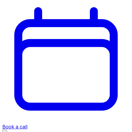
Book a call