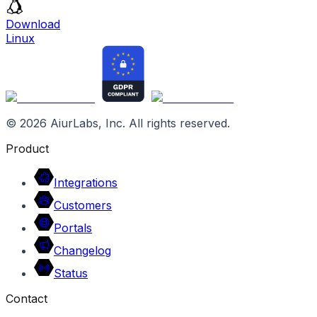
Download
Linux
©
2026
AiurLabs, Inc. All rights reserved.
Product
Integrations
Customers
Portals
Changelog
Status
Contact