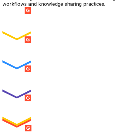
workflows and knowledge sharing practices.
SUMMER 2026
Easiest Setup
ENTERPRISE
SUMMER 2026
Easiest To Use
ENTERPRISE
SUMMER 2026
Best Usability
ENTERPRISE
SUMMER 2026
High Performer
ENTERPRISE
MILESTONE