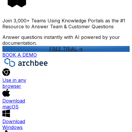
Join 3,000+ Teams Using Knowledge Portals as the #1
Resource to Answer Team & Customer Questions
Answer questions instantly with AI powered by your
documentation.
FREE TRIAL
->
BOOK A DEMO
Use in any
browser
Download
macOS
Download
Windows