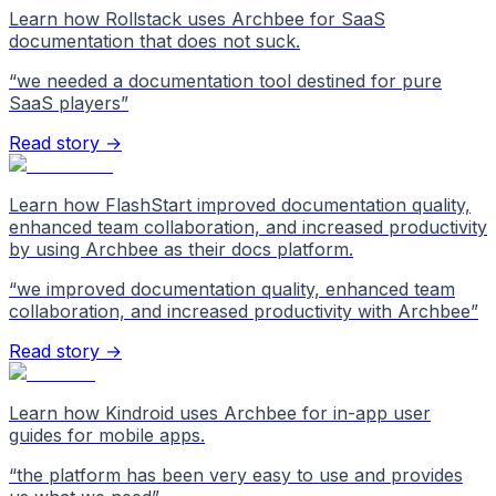
Learn how Rollstack uses Archbee for SaaS
documentation that does not suck.
“
we needed a documentation tool destined for pure
SaaS players
”
Read story →
Learn how FlashStart improved documentation quality,
enhanced team collaboration, and increased productivity
by using Archbee as their docs platform.
“
we improved documentation quality, enhanced team
collaboration, and increased productivity with Archbee
”
Read story →
Learn how Kindroid uses Archbee for in-app user
guides for mobile apps.
“
the platform has been very easy to use and provides