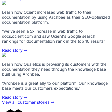
Learn how Ocient increased web traffic to their
documentation by using Archbee as their SEO-optimized
documentation platform.
“
we've seen a 5x increase in web traffic to
docs.ocient.com and saw Ocient's Google search
rankings for documentation rank in the top 10 results
”
Read story →
Learn how Qualetics is providing its customers with the
documentation they need through the knowledge base
built using Archbee.
“
Archbee is a great ally to our platform. Our knowledge
base meets our customers expectations.
”
Read story →
View all customer stories
->