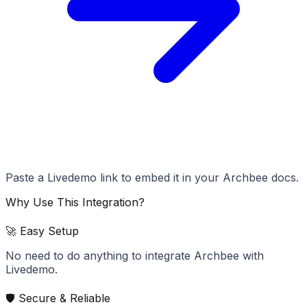
Paste a Livedemo link to embed it in your Archbee docs.
Why Use This Integration?
🚀 Easy Setup
No need to do anything to integrate Archbee with
Livedemo.
🛡️ Secure & Reliable