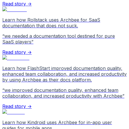
Read story →
Learn how Rollstack uses Archbee for SaaS
documentation that does not suck.
“
we needed a documentation tool destined for pure
SaaS players
”
Read story →
Learn how FlashStart improved documentation quality,
enhanced team collaboration, and increased productivity
by using Archbee as their docs platform.
“
we improved documentation quality, enhanced team
collaboration, and increased productivity with Archbee
”
Read story →
Learn how Kindroid uses Archbee for in-app user
guides for mobile apps.