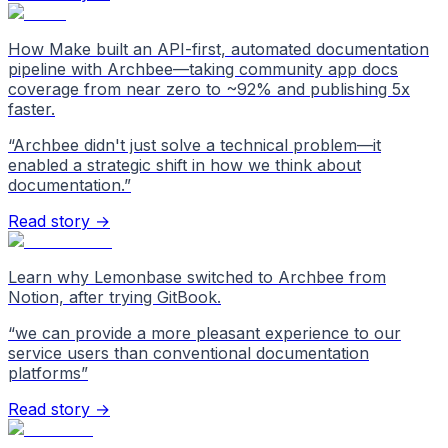
How Make built an API-first, automated documentation
pipeline with Archbee—taking community app docs
coverage from near zero to ~92% and publishing 5x
faster.
“
Archbee didn't just solve a technical problem—it
enabled a strategic shift in how we think about
documentation.
”
Read story →
Learn why Lemonbase switched to Archbee from
Notion, after trying GitBook.
“
we can provide a more pleasant experience to our
service users than conventional documentation
platforms
”
Read story →