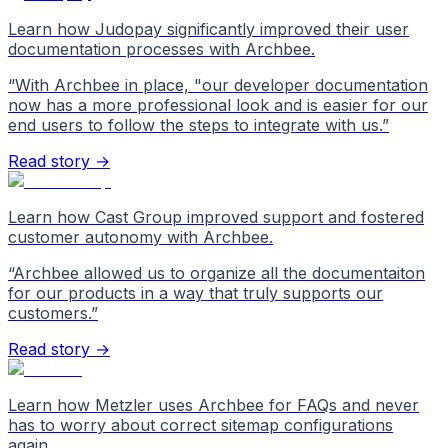
Learn how Judopay significantly improved their user
documentation processes with Archbee.
“
With Archbee in place, "our developer documentation
now has a more professional look and is easier for our
end users to follow the steps to integrate with us.
”
Read story →
Learn how Cast Group improved support and fostered
customer autonomy with Archbee.
“
Archbee allowed us to organize all the documentaiton
for our products in a way that truly supports our
customers.
”
Read story →
Learn how Metzler uses Archbee for FAQs and never
has to worry about correct sitemap configurations
again.