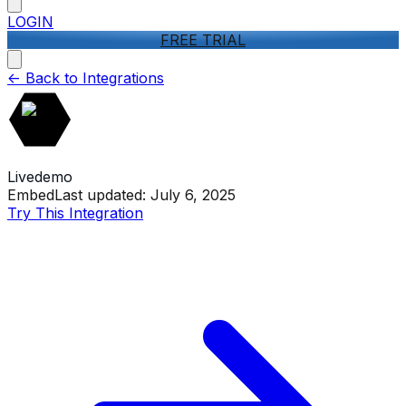
LOGIN
FREE TRIAL
<-
Back to Integrations
Livedemo
Embed
Last updated:
July 6, 2025
Try This Integration