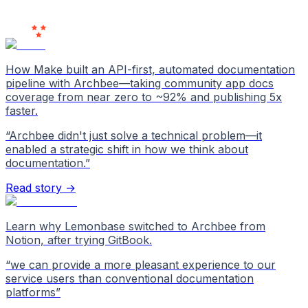
Users
Love Us
How Make built an API-first, automated documentation
pipeline with Archbee—taking community app docs
coverage from near zero to ~92% and publishing 5x
faster.
“
Archbee didn't just solve a technical problem—it
enabled a strategic shift in how we think about
documentation.
”
Read story →
Learn why Lemonbase switched to Archbee from
Notion, after trying GitBook.
“
we can provide a more pleasant experience to our
service users than conventional documentation
platforms
”