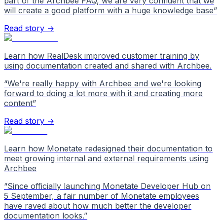
part of the Archbee FAQ, we are very confident that we
will create a good platform with a huge knowledge base
”
Read story →
Learn how RealDesk improved customer training by
using documentation created and shared with Archbee.
“
We're really happy with Archbee and we're looking
forward to doing a lot more with it and creating more
content
”
Read story →
Learn how Monetate redesigned their documentation to
meet growing internal and external requirements using
Archbee
“
Since officially launching Monetate Developer Hub on
5 September, a fair number of Monetate employees
have raved about how much better the developer
documentation looks.
”