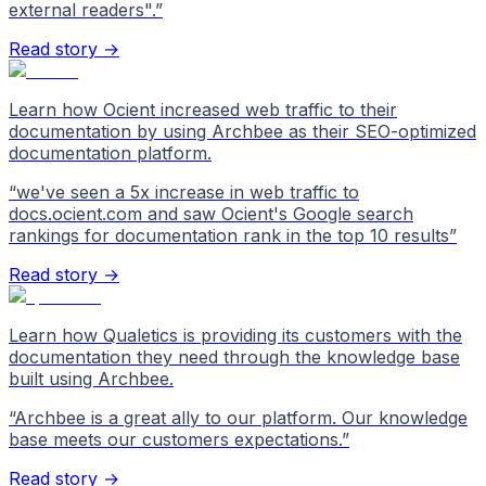
external readers".
”
Read story →
Learn how Ocient increased web traffic to their
documentation by using Archbee as their SEO-optimized
documentation platform.
“
we've seen a 5x increase in web traffic to
docs.ocient.com and saw Ocient's Google search
rankings for documentation rank in the top 10 results
”
Read story →
Learn how Qualetics is providing its customers with the
documentation they need through the knowledge base
built using Archbee.
“
Archbee is a great ally to our platform. Our knowledge
base meets our customers expectations.
”
Read story →