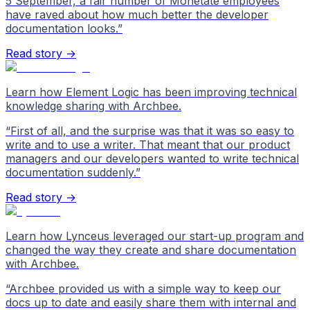
5 September, a fair number of Monetate employees
have raved about how much better the developer
documentation looks.
”
Read story →
Learn how Element Logic has been improving technical
knowledge sharing with Archbee.
“
First of all, and the surprise was that it was so easy to
write and to use a writer. That meant that our product
managers and our developers wanted to write technical
documentation suddenly.
”
Read story →
Learn how Lynceus leveraged our start-up program and
changed the way they create and share documentation
with Archbee.
“
Archbee provided us with a simple way to keep our
docs up to date and easily share them with internal and