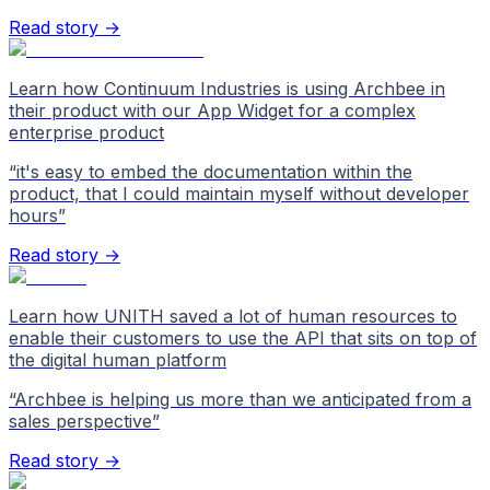
Read story →
Learn how Continuum Industries is using Archbee in
their product with our App Widget for a complex
enterprise product
“
it's easy to embed the documentation within the
product, that I could maintain myself without developer
hours
”
Read story →
Learn how UNITH saved a lot of human resources to
enable their customers to use the API that sits on top of
the digital human platform
“
Archbee is helping us more than we anticipated from a
sales perspective
”
Read story →