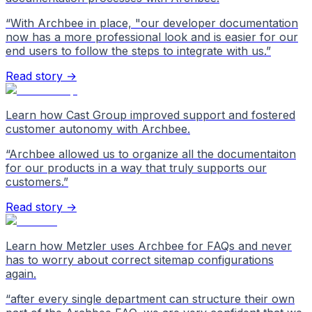
“
With Archbee in place, "our developer documentation
now has a more professional look and is easier for our
end users to follow the steps to integrate with us.
”
Read story →
Learn how Cast Group improved support and fostered
customer autonomy with Archbee.
“
Archbee allowed us to organize all the documentaiton
for our products in a way that truly supports our
customers.
”
Read story →
Learn how Metzler uses Archbee for FAQs and never
has to worry about correct sitemap configurations
again.
“
after every single department can structure their own