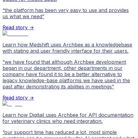
“
the platform has been very easy to use and provides
us what we need
”
Read story →
Learn how Medshift uses Archbee as a knowledgebase
with stating and user friendly interface for their users.
“
we have found that although Archbee development
began in our department, other departments in our
company have found it to be a better alternative to
legacy knowledge-base platforms we have used in the
past after demonstrating its abilities in meetings
”
Read story →
Learn how Digitail uses Archbee for API documentation
for veterinary clinics who need integration.
“
our support time has reduced a lot, most simple