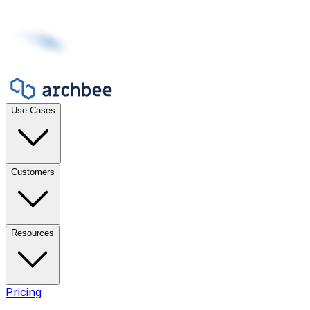
Use Cases
Customers
Resources
Pricing