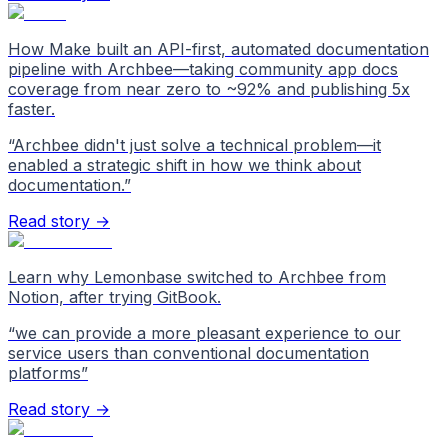
How Make built an API-first, automated documentation
pipeline with Archbee—taking community app docs
coverage from near zero to ~92% and publishing 5x
faster.
“
Archbee didn't just solve a technical problem—it
enabled a strategic shift in how we think about
documentation.
”
Read story →
Learn why Lemonbase switched to Archbee from
Notion, after trying GitBook.
“
we can provide a more pleasant experience to our
service users than conventional documentation
platforms
”
Read story →