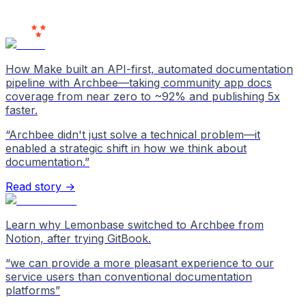
Users
Love Us
How Make built an API-first, automated documentation
pipeline with Archbee—taking community app docs
coverage from near zero to ~92% and publishing 5x
faster.
“
Archbee didn't just solve a technical problem—it
enabled a strategic shift in how we think about
documentation.
”
Read story →
Learn why Lemonbase switched to Archbee from
Notion, after trying GitBook.
“
we can provide a more pleasant experience to our
service users than conventional documentation
platforms
”