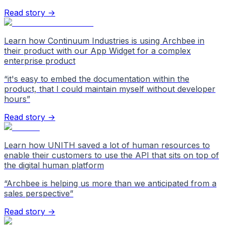
Read story →
Learn how Continuum Industries is using Archbee in
their product with our App Widget for a complex
enterprise product
“
it's easy to embed the documentation within the
product, that I could maintain myself without developer
hours
”
Read story →
Learn how UNITH saved a lot of human resources to
enable their customers to use the API that sits on top of
the digital human platform
“
Archbee is helping us more than we anticipated from a
sales perspective
”
Read story →