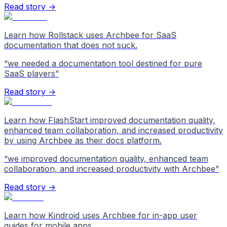
Read story →
Learn how Rollstack uses Archbee for SaaS
documentation that does not suck.
“
we needed a documentation tool destined for pure
SaaS players
”
Read story →
Learn how FlashStart improved documentation quality,
enhanced team collaboration, and increased productivity
by using Archbee as their docs platform.
“
we improved documentation quality, enhanced team
collaboration, and increased productivity with Archbee
”
Read story →
Learn how Kindroid uses Archbee for in-app user
guides for mobile apps.