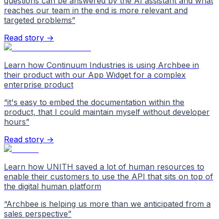
questions can be answered by the AI assistant and what
reaches our team in the end is more relevant and
targeted problems
”
Read story →
Learn how Continuum Industries is using Archbee in
their product with our App Widget for a complex
enterprise product
“
it's easy to embed the documentation within the
product, that I could maintain myself without developer
hours
”
Read story →
Learn how UNITH saved a lot of human resources to
enable their customers to use the API that sits on top of
the digital human platform
“
Archbee is helping us more than we anticipated from a
sales perspective
”