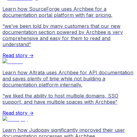
Learn how SourceForge uses Archbee for a
documentation portal platform with fair pricing.
“
we’ve been told by many customers that our new
documentation section powered by Archbee is very
comprehensive and easy for them to read and
understand
”
Read story →
Learn how Altrata uses Archbee for API documentation
and saves plenty of time while not building a
documentation platform internally.
“
we liked the ability to host multiple domains, SSO
support, and have multiple spaces with Archbee
”
Read story →
Learn how Judopay significantly improved their user
documentation processes with Archbee.