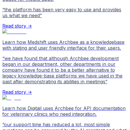
“
the platform has been very easy to use and provides
us what we need
”
Read story →
Learn how Medshift uses Archbee as a knowledgebase
with stating and user friendly interface for their users.
“
we have found that although Archbee development
began in our department, other departments in our
company have found it to be a better alternative to
legacy knowledge-base platforms we have used in the
past after demonstrating its abilities in meetings
”
Read story →
Learn how Digitail uses Archbee for API documentation
for veterinary clinics who need integration.
“
our support time has reduced a lot, most simple