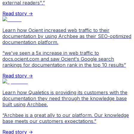
external readers".
”
Read story →
Learn how Ocient increased web traffic to their
documentation by using Archbee as their SEO-optimized
documentation platform.
“
we've seen a 5x increase in web traffic to
docs.ocient.com and saw Ocient's Google search
rankings for documentation rank in the top 10 results
”
Read story →
Learn how Qualetics is providing its customers with the
documentation they need through the knowledge base
built using Archbee.
“
Archbee is a great ally to our platform. Our knowledge
base meets our customers expectations.
”
Read story →