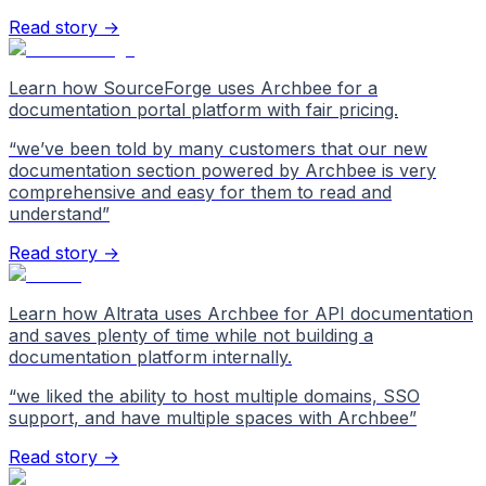
Read story →
Learn how SourceForge uses Archbee for a
documentation portal platform with fair pricing.
“
we’ve been told by many customers that our new
documentation section powered by Archbee is very
comprehensive and easy for them to read and
understand
”
Read story →
Learn how Altrata uses Archbee for API documentation
and saves plenty of time while not building a
documentation platform internally.
“
we liked the ability to host multiple domains, SSO
support, and have multiple spaces with Archbee
”
Read story →