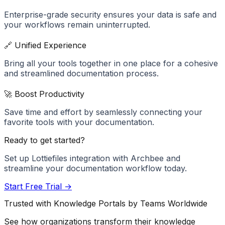
Enterprise-grade security ensures your data is safe and
your workflows remain uninterrupted.
🔗 Unified Experience
Bring all your tools together in one place for a cohesive
and streamlined documentation process.
🚀 Boost Productivity
Save time and effort by seamlessly connecting your
favorite tools with your documentation.
Ready to get started?
Set up
Lottiefiles
integration with Archbee and
streamline your documentation workflow today.
Start Free Trial →
Trusted with Knowledge Portals by Teams Worldwide
See how organizations transform their knowledge