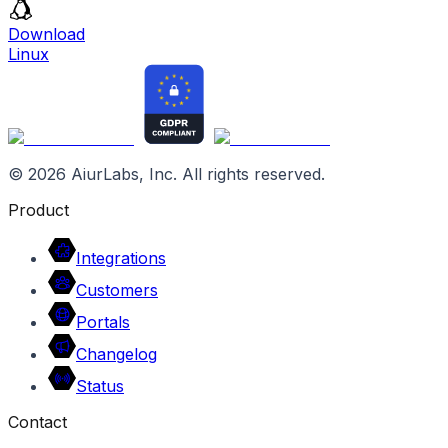
Download
Linux
©
2026
AiurLabs, Inc. All rights reserved.
Product
Integrations
Customers
Portals
Changelog
Status
Contact