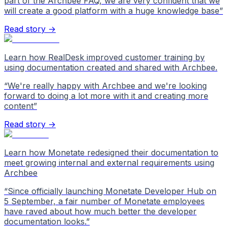
part of the Archbee FAQ, we are very confident that we
will create a good platform with a huge knowledge base
”
Read story →
Learn how RealDesk improved customer training by
using documentation created and shared with Archbee.
“
We're really happy with Archbee and we're looking
forward to doing a lot more with it and creating more
content
”
Read story →
Learn how Monetate redesigned their documentation to
meet growing internal and external requirements using
Archbee
“
Since officially launching Monetate Developer Hub on
5 September, a fair number of Monetate employees
have raved about how much better the developer
documentation looks.
”