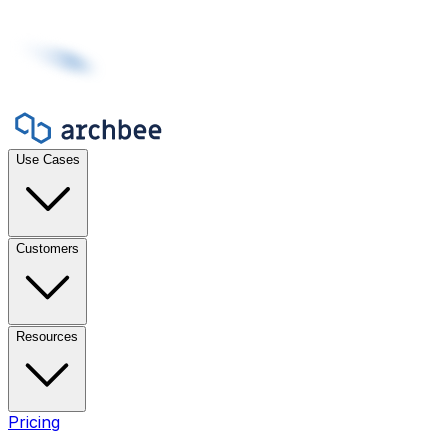
Use Cases
Customers
Resources
Pricing