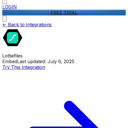
LOGIN
FREE TRIAL
<-
Back to Integrations
Lottiefiles
Embed
Last updated:
July 6, 2025
Try This Integration