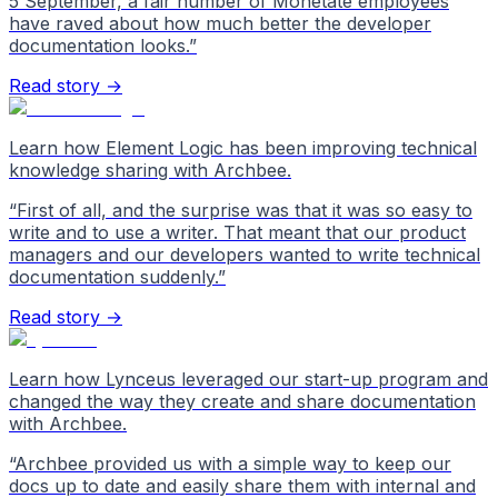
5 September, a fair number of Monetate employees
have raved about how much better the developer
documentation looks.
”
Read story →
Learn how Element Logic has been improving technical
knowledge sharing with Archbee.
“
First of all, and the surprise was that it was so easy to
write and to use a writer. That meant that our product
managers and our developers wanted to write technical
documentation suddenly.
”
Read story →
Learn how Lynceus leveraged our start-up program and
changed the way they create and share documentation
with Archbee.
“
Archbee provided us with a simple way to keep our
docs up to date and easily share them with internal and