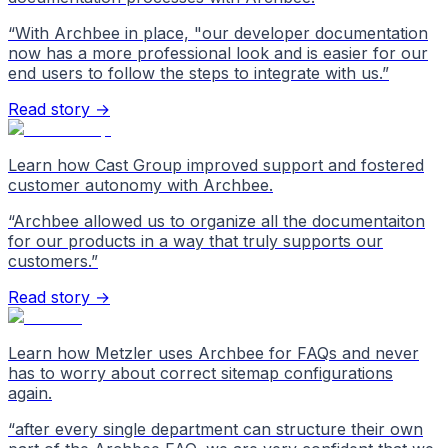
“
With Archbee in place, "our developer documentation
now has a more professional look and is easier for our
end users to follow the steps to integrate with us.
”
Read story →
Learn how Cast Group improved support and fostered
customer autonomy with Archbee.
“
Archbee allowed us to organize all the documentaiton
for our products in a way that truly supports our
customers.
”
Read story →
Learn how Metzler uses Archbee for FAQs and never
has to worry about correct sitemap configurations
again.
“
after every single department can structure their own