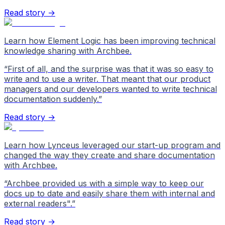
Read story →
Learn how Element Logic has been improving technical
knowledge sharing with Archbee.
“
First of all, and the surprise was that it was so easy to
write and to use a writer. That meant that our product
managers and our developers wanted to write technical
documentation suddenly.
”
Read story →
Learn how Lynceus leveraged our start-up program and
changed the way they create and share documentation
with Archbee.
“
Archbee provided us with a simple way to keep our
docs up to date and easily share them with internal and
external readers".
”
Read story →