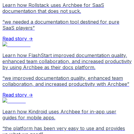
Learn how Rollstack uses Archbee for SaaS
documentation that does not suck.
“
we needed a documentation tool destined for pure
SaaS players
”
Read story →
Learn how FlashStart improved documentation quality,
enhanced team collaboration, and increased productivity
by using Archbee as their docs platform.
“
we improved documentation quality, enhanced team
collaboration, and increased productivity with Archbee
”
Read story →
Learn how Kindroid uses Archbee for in-app user
guides for mobile apps.
“
the platform has been very easy to use and provides