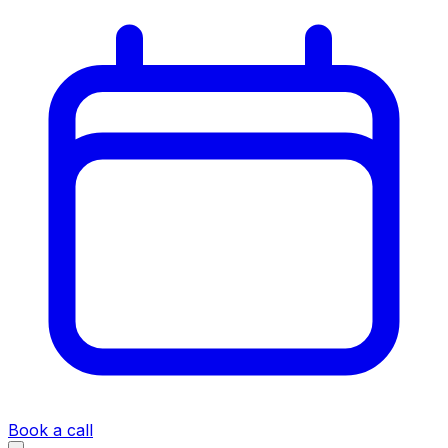
Book a call