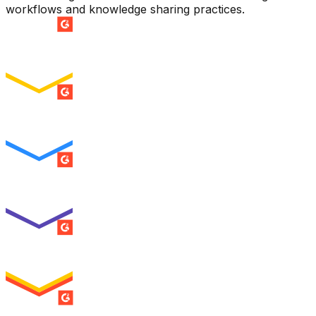
workflows and knowledge sharing practices.
SUMMER 2026
Easiest Setup
ENTERPRISE
SUMMER 2026
Easiest To Use
ENTERPRISE
SUMMER 2026
Best Usability
ENTERPRISE
SUMMER 2026
High Performer
ENTERPRISE
MILESTONE