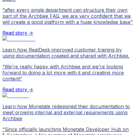
“
after every single department can structure their own
part of the Archbee FAQ, we are very confident that we
will create a good platform with a huge knowledge base
”
Read story →
Learn how RealDesk improved customer training by
using documentation created and shared with Archbee.
“
We're really happy with Archbee and we're looking
forward to doing a lot more with it and creating more
content
”
Read story →
Learn how Monetate redesigned their documentation to
meet growing internal and external requirements using
Archbee
“
Since officially launching Monetate Developer Hub on