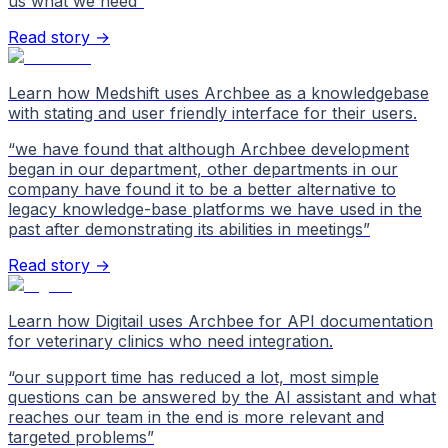
us what we need
”
Read story →
Learn how Medshift uses Archbee as a knowledgebase
with stating and user friendly interface for their users.
“
we have found that although Archbee development
began in our department, other departments in our
company have found it to be a better alternative to
legacy knowledge-base platforms we have used in the
past after demonstrating its abilities in meetings
”
Read story →
Learn how Digitail uses Archbee for API documentation
for veterinary clinics who need integration.
“
our support time has reduced a lot, most simple
questions can be answered by the AI assistant and what
reaches our team in the end is more relevant and
targeted problems
”