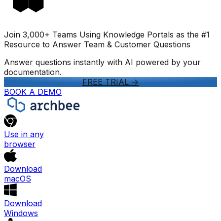
Join 3,000+ Teams Using Knowledge Portals as the #1
Resource to Answer Team & Customer Questions
Answer questions instantly with AI powered by your
documentation.
FREE TRIAL
->
BOOK A DEMO
Use in any
browser
Download
macOS
Download
Windows