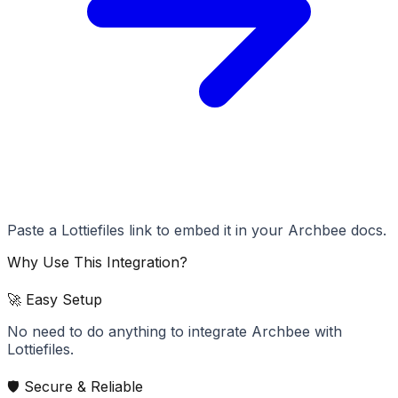
Paste a Lottiefiles link to embed it in your Archbee docs.
Why Use This Integration?
🚀 Easy Setup
No need to do anything to integrate Archbee with
Lottiefiles.
🛡️ Secure & Reliable