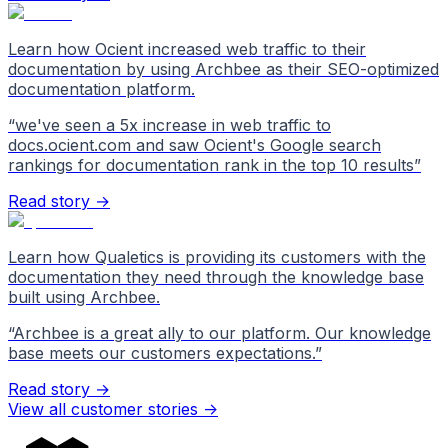
Learn how Ocient increased web traffic to their
documentation by using Archbee as their SEO-optimized
documentation platform.
“
we've seen a 5x increase in web traffic to
docs.ocient.com and saw Ocient's Google search
rankings for documentation rank in the top 10 results
”
Read story →
Learn how Qualetics is providing its customers with the
documentation they need through the knowledge base
built using Archbee.
“
Archbee is a great ally to our platform. Our knowledge
base meets our customers expectations.
”
Read story →
View all customer stories
->