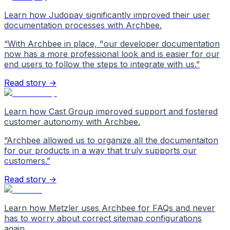
Learn how Judopay significantly improved their user
documentation processes with Archbee.
“
With Archbee in place, "our developer documentation
now has a more professional look and is easier for our
end users to follow the steps to integrate with us.
”
Read story →
Learn how Cast Group improved support and fostered
customer autonomy with Archbee.
“
Archbee allowed us to organize all the documentaiton
for our products in a way that truly supports our
customers.
”
Read story →
Learn how Metzler uses Archbee for FAQs and never
has to worry about correct sitemap configurations
again.