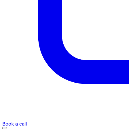
Book a call