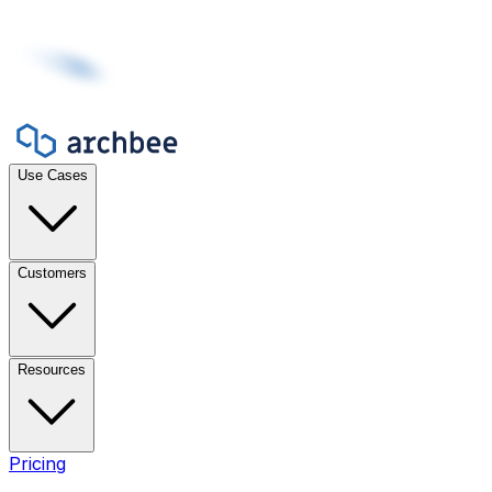
Use Cases
Customers
Resources
Pricing