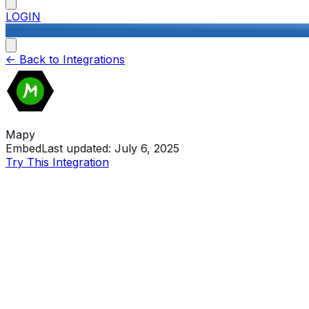
LOGIN
<-
Back to Integrations
Mapy
Embed
Last updated:
July 6, 2025
Try This Integration