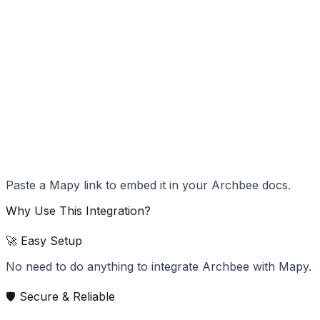
Paste a Mapy link to embed it in your Archbee docs.
Why Use This Integration?
🚀 Easy Setup
No need to do anything to integrate Archbee with Mapy.
🛡️ Secure & Reliable