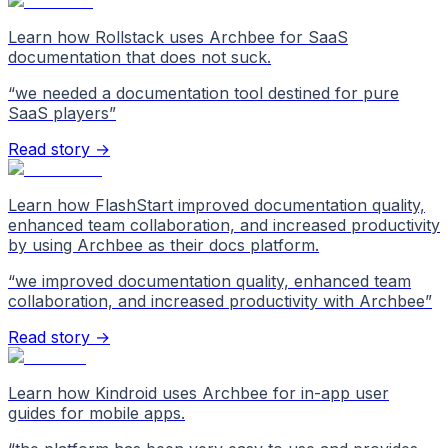
Learn how Rollstack uses Archbee for SaaS
documentation that does not suck.
“
we needed a documentation tool destined for pure
SaaS players
”
Read story →
Learn how FlashStart improved documentation quality,
enhanced team collaboration, and increased productivity
by using Archbee as their docs platform.
“
we improved documentation quality, enhanced team
collaboration, and increased productivity with Archbee
”
Read story →
Learn how Kindroid uses Archbee for in-app user
guides for mobile apps.