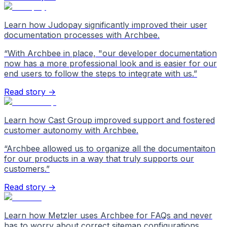
Learn how Judopay significantly improved their user
documentation processes with Archbee.
“
With Archbee in place, "our developer documentation
now has a more professional look and is easier for our
end users to follow the steps to integrate with us.
”
Read story →
Learn how Cast Group improved support and fostered
customer autonomy with Archbee.
“
Archbee allowed us to organize all the documentaiton
for our products in a way that truly supports our
customers.
”
Read story →
Learn how Metzler uses Archbee for FAQs and never
has to worry about correct sitemap configurations