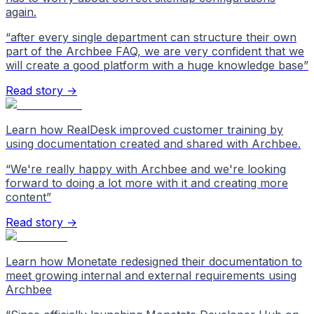
again.
“
after every single department can structure their own
part of the Archbee FAQ, we are very confident that we
will create a good platform with a huge knowledge base
”
Read story →
Learn how RealDesk improved customer training by
using documentation created and shared with Archbee.
“
We're really happy with Archbee and we're looking
forward to doing a lot more with it and creating more
content
”
Read story →
Learn how Monetate redesigned their documentation to
meet growing internal and external requirements using
Archbee