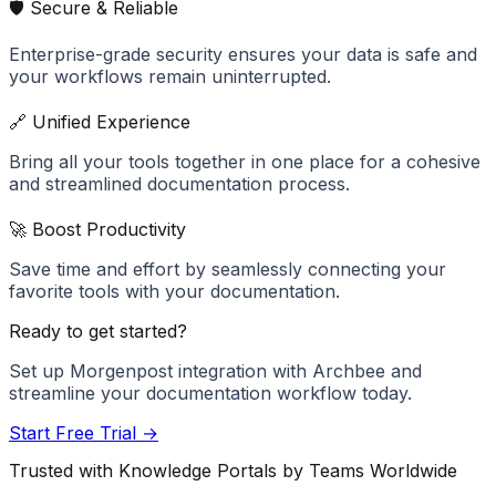
🛡️ Secure & Reliable
Enterprise-grade security ensures your data is safe and
your workflows remain uninterrupted.
🔗 Unified Experience
Bring all your tools together in one place for a cohesive
and streamlined documentation process.
🚀 Boost Productivity
Save time and effort by seamlessly connecting your
favorite tools with your documentation.
Ready to get started?
Set up
Morgenpost
integration with Archbee and
streamline your documentation workflow today.
Start Free Trial →
Trusted with Knowledge Portals by Teams Worldwide