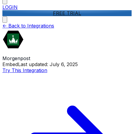
LOGIN
FREE TRIAL
<-
Back to Integrations
Morgenpost
Embed
Last updated:
July 6, 2025
Try This Integration