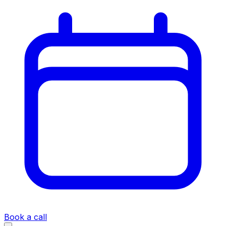
Book a call