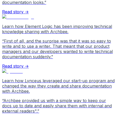
documentation looks.
”
Read story →
Learn how Element Logic has been improving technical
knowledge sharing with Archbee.
“
First of all, and the surprise was that it was so easy to
write and to use a writer. That meant that our product
managers and our developers wanted to write technical
documentation suddenly.
”
Read story →
Learn how Lynceus leveraged our start-up program and
changed the way they create and share documentation
with Archbee.
“
Archbee provided us with a simple way to keep our
docs up to date and easily share them with internal and
external readers".
”