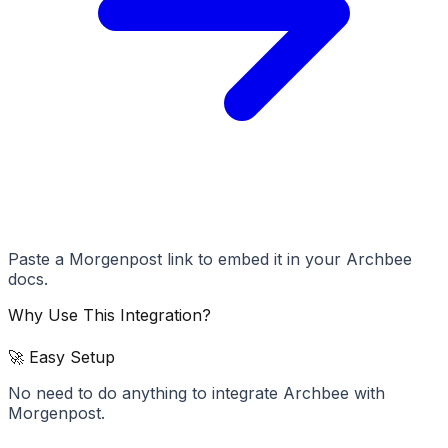
Paste a Morgenpost link to embed it in your Archbee
docs.
Why Use This Integration?
🚀 Easy Setup
No need to do anything to integrate Archbee with
Morgenpost.