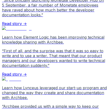
“
Since officially launching Monetate Developer Hub on
5 September, a fair number of Monetate employees
have raved about how much better the developer
documentation looks.
”
Read story →
Learn how Element Logic has been improving technical
knowledge sharing with Archbee.
“
First of all, and the surprise was that it was so easy to
write and to use a writer. That meant that our product
managers and our developers wanted to write technical
documentation suddenly.
”
Read story →
Learn how Lynceus leveraged our start-up program and
changed the way they create and share documentation
with Archbee.
“
Archbee provided us with a simple way to keep our