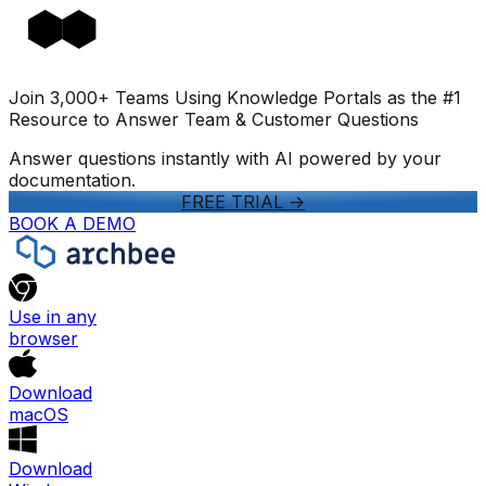
Join 3,000+ Teams Using Knowledge Portals as the #1
Resource to Answer Team & Customer Questions
Answer questions instantly with AI powered by your
documentation.
FREE TRIAL
->
BOOK A DEMO
Use in any
browser
Download
macOS
Download