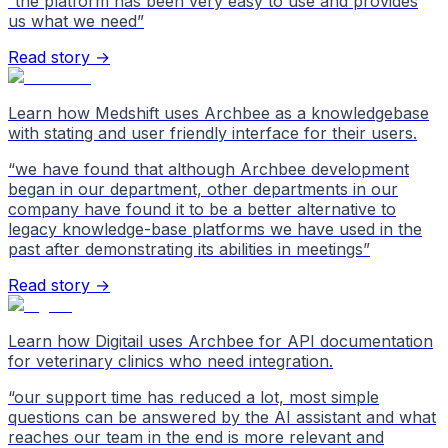
“
the platform has been very easy to use and provides
us what we need
”
Read story →
Learn how Medshift uses Archbee as a knowledgebase
with stating and user friendly interface for their users.
“
we have found that although Archbee development
began in our department, other departments in our
company have found it to be a better alternative to
legacy knowledge-base platforms we have used in the
past after demonstrating its abilities in meetings
”
Read story →
Learn how Digitail uses Archbee for API documentation
for veterinary clinics who need integration.
“
our support time has reduced a lot, most simple
questions can be answered by the AI assistant and what
reaches our team in the end is more relevant and