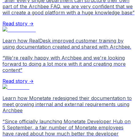
“
after every single department can structure their own
part of the Archbee FAQ, we are very confident that we
will create a good platform with a huge knowledge base
”
Read story →
Learn how RealDesk improved customer training by
using documentation created and shared with Archbee.
“
We're really happy with Archbee and we're looking
forward to doing a lot more with it and creating more
content
”
Read story →
Learn how Monetate redesigned their documentation to
meet growing internal and external requirements using
Archbee
“
Since officially launching Monetate Developer Hub on
5 September, a fair number of Monetate employees
have raved about how much better the developer