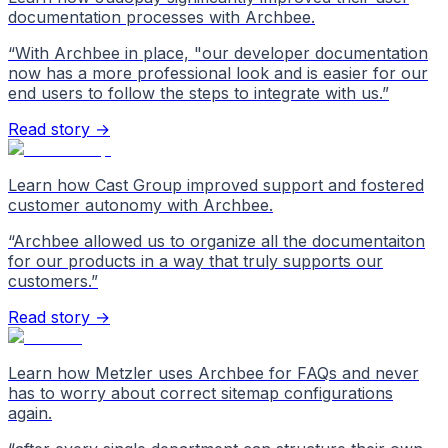
documentation processes with Archbee.
“
With Archbee in place, "our developer documentation
now has a more professional look and is easier for our
end users to follow the steps to integrate with us.
”
Read story →
Learn how Cast Group improved support and fostered
customer autonomy with Archbee.
“
Archbee allowed us to organize all the documentaiton
for our products in a way that truly supports our
customers.
”
Read story →
Learn how Metzler uses Archbee for FAQs and never
has to worry about correct sitemap configurations
again.