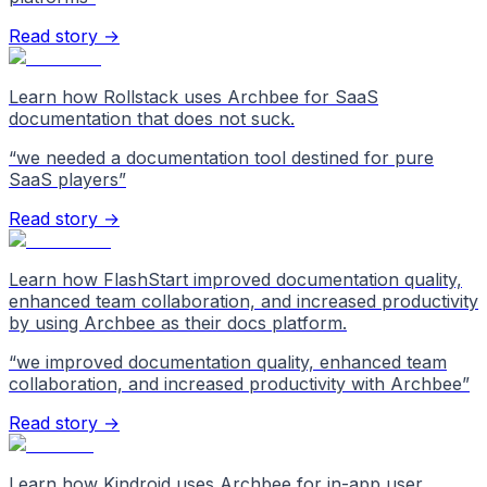
Read story →
Learn how Rollstack uses Archbee for SaaS
documentation that does not suck.
“
we needed a documentation tool destined for pure
SaaS players
”
Read story →
Learn how FlashStart improved documentation quality,
enhanced team collaboration, and increased productivity
by using Archbee as their docs platform.
“
we improved documentation quality, enhanced team
collaboration, and increased productivity with Archbee
”
Read story →
Learn how Kindroid uses Archbee for in-app user