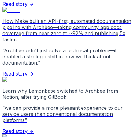
Read story →
How Make built an API-first, automated documentation
pipeline with Archbee—taking community app docs
coverage from near zero to ~92% and publishing 5x
faster.
“
Archbee didn't just solve a technical problem—it
enabled a strategic shift in how we think about
documentation.
”
Read story →
Learn why Lemonbase switched to Archbee from
Notion, after trying GitBook.
“
we can provide a more pleasant experience to our
service users than conventional documentation
platforms
”
Read story →