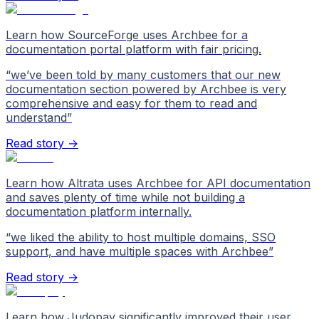
Learn how SourceForge uses Archbee for a
documentation portal platform with fair pricing.
“
we’ve been told by many customers that our new
documentation section powered by Archbee is very
comprehensive and easy for them to read and
understand
”
Read story →
Learn how Altrata uses Archbee for API documentation
and saves plenty of time while not building a
documentation platform internally.
“
we liked the ability to host multiple domains, SSO
support, and have multiple spaces with Archbee
”
Read story →
Learn how Judopay significantly improved their user