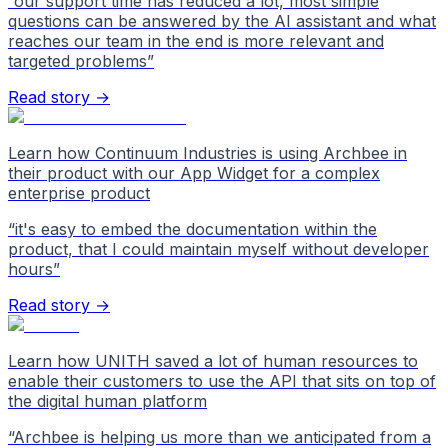
“
our support time has reduced a lot, most simple
questions can be answered by the AI assistant and what
reaches our team in the end is more relevant and
targeted problems
”
Read story →
Learn how Continuum Industries is using Archbee in
their product with our App Widget for a complex
enterprise product
“
it's easy to embed the documentation within the
product, that I could maintain myself without developer
hours
”
Read story →
Learn how UNITH saved a lot of human resources to
enable their customers to use the API that sits on top of
the digital human platform
“
Archbee is helping us more than we anticipated from a