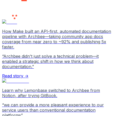
Users
Love Us
How Make built an API-first, automated documentation
pipeline with Archbee—taking community app docs
coverage from near zero to ~92% and publishing 5x
faster.
“
Archbee didn't just solve a technical problem—it
enabled a strategic shift in how we think about
documentation.
”
Read story →
Learn why Lemonbase switched to Archbee from
Notion, after trying GitBook.
“
we can provide a more pleasant experience to our
service users than conventional documentation
platforms
”