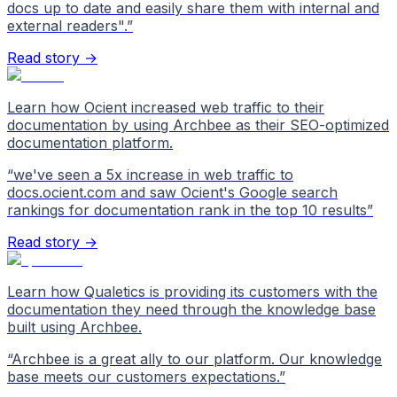
docs up to date and easily share them with internal and
external readers".
”
Read story →
Learn how Ocient increased web traffic to their
documentation by using Archbee as their SEO-optimized
documentation platform.
“
we've seen a 5x increase in web traffic to
docs.ocient.com and saw Ocient's Google search
rankings for documentation rank in the top 10 results
”
Read story →
Learn how Qualetics is providing its customers with the
documentation they need through the knowledge base
built using Archbee.
“
Archbee is a great ally to our platform. Our knowledge
base meets our customers expectations.
”