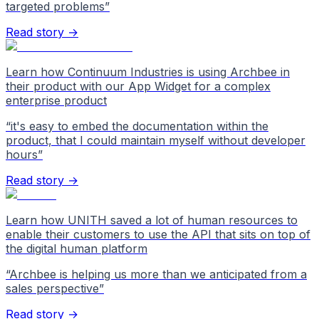
targeted problems
”
Read story →
Learn how Continuum Industries is using Archbee in
their product with our App Widget for a complex
enterprise product
“
it's easy to embed the documentation within the
product, that I could maintain myself without developer
hours
”
Read story →
Learn how UNITH saved a lot of human resources to
enable their customers to use the API that sits on top of
the digital human platform
“
Archbee is helping us more than we anticipated from a
sales perspective
”
Read story →