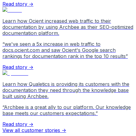
Read story →
Learn how Ocient increased web traffic to their
documentation by using Archbee as their SEO-optimized
documentation platform.
“
we've seen a 5x increase in web traffic to
docs.ocient.com and saw Ocient's Google search
rankings for documentation rank in the top 10 results
”
Read story →
Learn how Qualetics is providing its customers with the
documentation they need through the knowledge base
built using Archbee.
“
Archbee is a great ally to our platform. Our knowledge
base meets our customers expectations.
”
Read story →
View all customer stories
->