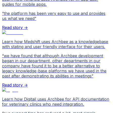
guides for mobile apps.
“
the platform has been very easy to use and provides
us what we need
”
Read story →
Learn how Medshift uses Archbee as a knowledgebase
with stating and user friendly interface for their users.
“
we have found that although Archbee development
began in our department, other departments in our
company have found it to be a better alternative to
legacy knowledge-base platforms we have used in the
past after demonstrating its abilities in meetings
”
Read story →
Learn how Digitail uses Archbee for API documentation
for veterinary clinics who need integration.