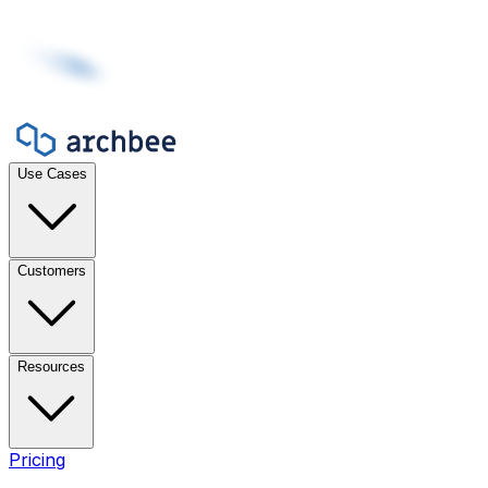
Use Cases
Customers
Resources
Pricing