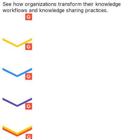
See how organizations transform their knowledge
workflows and knowledge sharing practices.
SUMMER 2026
Easiest Setup
ENTERPRISE
SUMMER 2026
Easiest To Use
ENTERPRISE
SUMMER 2026
Best Usability
ENTERPRISE
SUMMER 2026
High Performer
ENTERPRISE
MILESTONE