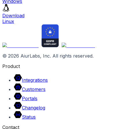
Windows
Download
Linux
©
2026
AiurLabs, Inc. All rights reserved.
Product
Integrations
Customers
Portals
Changelog
Status
Contact