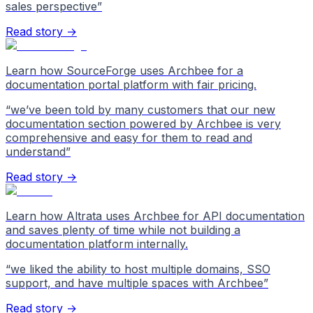
sales perspective
”
Read story →
Learn how SourceForge uses Archbee for a
documentation portal platform with fair pricing.
“
we’ve been told by many customers that our new
documentation section powered by Archbee is very
comprehensive and easy for them to read and
understand
”
Read story →
Learn how Altrata uses Archbee for API documentation
and saves plenty of time while not building a
documentation platform internally.
“
we liked the ability to host multiple domains, SSO
support, and have multiple spaces with Archbee
”
Read story →