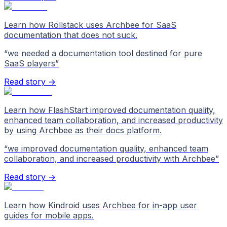
Learn how Rollstack uses Archbee for SaaS
documentation that does not suck.
“
we needed a documentation tool destined for pure
SaaS players
”
Read story →
Learn how FlashStart improved documentation quality,
enhanced team collaboration, and increased productivity
by using Archbee as their docs platform.
“
we improved documentation quality, enhanced team
collaboration, and increased productivity with Archbee
”
Read story →
Learn how Kindroid uses Archbee for in-app user
guides for mobile apps.