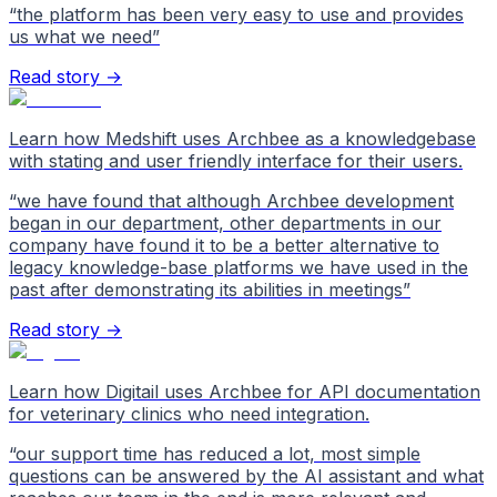
“
the platform has been very easy to use and provides
us what we need
”
Read story →
Learn how Medshift uses Archbee as a knowledgebase
with stating and user friendly interface for their users.
“
we have found that although Archbee development
began in our department, other departments in our
company have found it to be a better alternative to
legacy knowledge-base platforms we have used in the
past after demonstrating its abilities in meetings
”
Read story →
Learn how Digitail uses Archbee for API documentation
for veterinary clinics who need integration.
“
our support time has reduced a lot, most simple
questions can be answered by the AI assistant and what