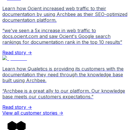
Learn how Ocient increased web traffic to their
documentation by using Archbee as their SEO-optimized
documentation platform.
“
we've seen a 5x increase in web traffic to
docs.ocient.com and saw Ocient's Google search
rankings for documentation rank in the top 10 results
”
Read story →
Learn how Qualetics is providing its customers with the
documentation they need through the knowledge base
built using Archbee.
“
Archbee is a great ally to our platform. Our knowledge
base meets our customers expectations.
”
Read story →
View all customer stories
->