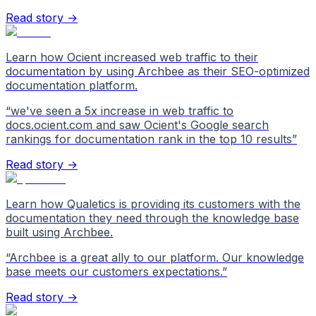
Read story →
Learn how Ocient increased web traffic to their
documentation by using Archbee as their SEO-optimized
documentation platform.
“
we've seen a 5x increase in web traffic to
docs.ocient.com and saw Ocient's Google search
rankings for documentation rank in the top 10 results
”
Read story →
Learn how Qualetics is providing its customers with the
documentation they need through the knowledge base
built using Archbee.
“
Archbee is a great ally to our platform. Our knowledge
base meets our customers expectations.
”
Read story →