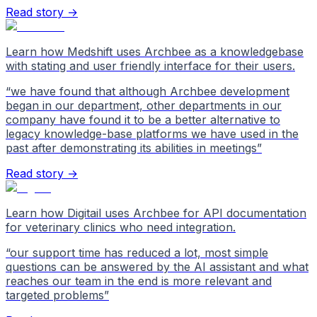
Read story →
Learn how Medshift uses Archbee as a knowledgebase
with stating and user friendly interface for their users.
“
we have found that although Archbee development
began in our department, other departments in our
company have found it to be a better alternative to
legacy knowledge-base platforms we have used in the
past after demonstrating its abilities in meetings
”
Read story →
Learn how Digitail uses Archbee for API documentation
for veterinary clinics who need integration.
“
our support time has reduced a lot, most simple
questions can be answered by the AI assistant and what
reaches our team in the end is more relevant and
targeted problems
”