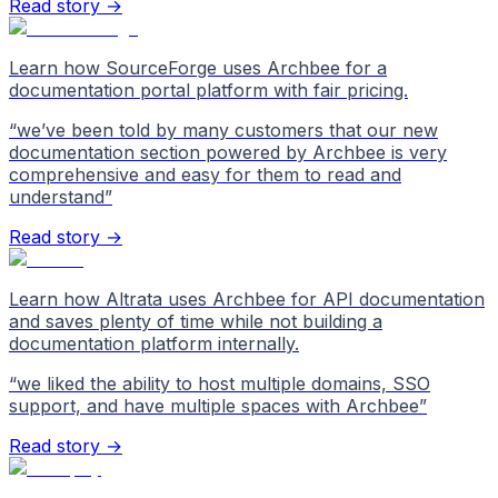
Read story →
Learn how SourceForge uses Archbee for a
documentation portal platform with fair pricing.
“
we’ve been told by many customers that our new
documentation section powered by Archbee is very
comprehensive and easy for them to read and
understand
”
Read story →
Learn how Altrata uses Archbee for API documentation
and saves plenty of time while not building a
documentation platform internally.
“
we liked the ability to host multiple domains, SSO
support, and have multiple spaces with Archbee
”
Read story →