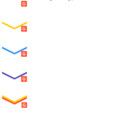
SUMMER 2026
Easiest Setup
ENTERPRISE
SUMMER 2026
Easiest To Use
ENTERPRISE
SUMMER 2026
Best Usability
ENTERPRISE
SUMMER 2026
High Performer
ENTERPRISE
MILESTONE
Users