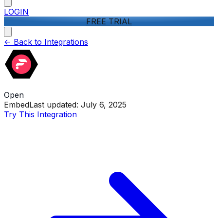
LOGIN
FREE TRIAL
<-
Back to Integrations
Open
Embed
Last updated:
July 6, 2025
Try This Integration