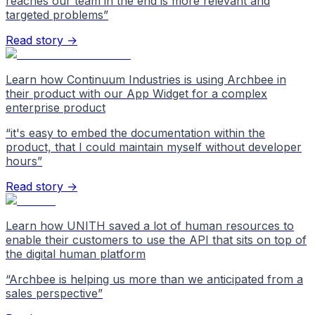
reaches our team in the end is more relevant and
targeted problems
”
Read story →
Learn how Continuum Industries is using Archbee in
their product with our App Widget for a complex
enterprise product
“
it's easy to embed the documentation within the
product, that I could maintain myself without developer
hours
”
Read story →
Learn how UNITH saved a lot of human resources to
enable their customers to use the API that sits on top of
the digital human platform
“
Archbee is helping us more than we anticipated from a
sales perspective
”