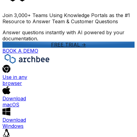
Join 3,000+ Teams Using Knowledge Portals as the #1
Resource to Answer Team & Customer Questions
Answer questions instantly with AI powered by your
documentation.
FREE TRIAL
->
BOOK A DEMO
Use in any
browser
Download
macOS
Download
Windows