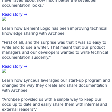
have raved about how much better the developer
documentation looks.
”
Read story →
Learn how Element Logic has been improving technical
knowledge sharing with Archbee.
“
First of all, and the surprise was that it was so easy to
write and to use a writer. That meant that our product
managers and our developers wanted to write technical
documentation suddenly.
”
Read story →
Learn how Lynceus leveraged our start-up program and
changed the way they create and share documentation
with Archbee.
“
Archbee provided us with a simple way to keep our
docs up to date and easily share them with internal and
external readers".
”