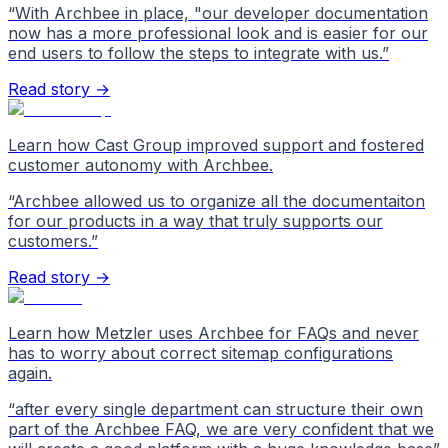
“
With Archbee in place, "our developer documentation
now has a more professional look and is easier for our
end users to follow the steps to integrate with us.
”
Read story →
Learn how Cast Group improved support and fostered
customer autonomy with Archbee.
“
Archbee allowed us to organize all the documentaiton
for our products in a way that truly supports our
customers.
”
Read story →
Learn how Metzler uses Archbee for FAQs and never
has to worry about correct sitemap configurations
again.
“
after every single department can structure their own
part of the Archbee FAQ, we are very confident that we