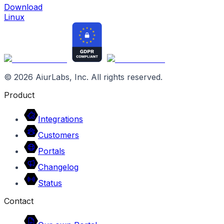
Download
Linux
©
2026
AiurLabs, Inc. All rights reserved.
Product
Integrations
Customers
Portals
Changelog
Status
Contact