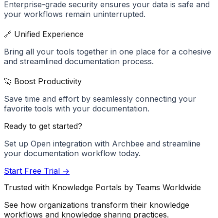
Enterprise-grade security ensures your data is safe and
your workflows remain uninterrupted.
🔗 Unified Experience
Bring all your tools together in one place for a cohesive
and streamlined documentation process.
🚀 Boost Productivity
Save time and effort by seamlessly connecting your
favorite tools with your documentation.
Ready to get started?
Set up
Open
integration with Archbee and streamline
your documentation workflow today.
Start Free Trial →
Trusted with Knowledge Portals by Teams Worldwide
See how organizations transform their knowledge
workflows and knowledge sharing practices.