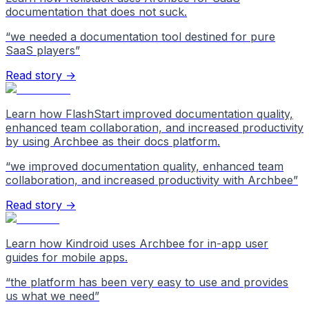
documentation that does not suck.
“
we needed a documentation tool destined for pure
SaaS players
”
Read story →
Learn how FlashStart improved documentation quality,
enhanced team collaboration, and increased productivity
by using Archbee as their docs platform.
“
we improved documentation quality, enhanced team
collaboration, and increased productivity with Archbee
”
Read story →
Learn how Kindroid uses Archbee for in-app user
guides for mobile apps.
“
the platform has been very easy to use and provides
us what we need
”