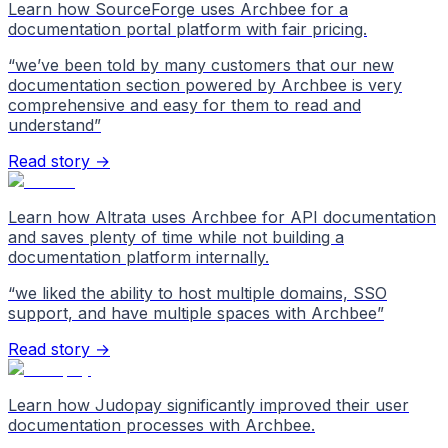
Learn how SourceForge uses Archbee for a
documentation portal platform with fair pricing.
“
we’ve been told by many customers that our new
documentation section powered by Archbee is very
comprehensive and easy for them to read and
understand
”
Read story →
Learn how Altrata uses Archbee for API documentation
and saves plenty of time while not building a
documentation platform internally.
“
we liked the ability to host multiple domains, SSO
support, and have multiple spaces with Archbee
”
Read story →
Learn how Judopay significantly improved their user
documentation processes with Archbee.