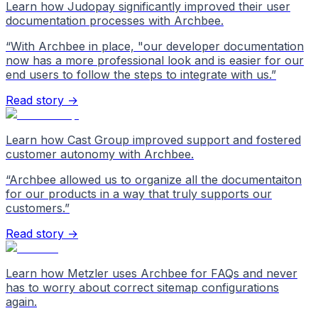
Learn how Judopay significantly improved their user
documentation processes with Archbee.
“
With Archbee in place, "our developer documentation
now has a more professional look and is easier for our
end users to follow the steps to integrate with us.
”
Read story →
Learn how Cast Group improved support and fostered
customer autonomy with Archbee.
“
Archbee allowed us to organize all the documentaiton
for our products in a way that truly supports our
customers.
”
Read story →
Learn how Metzler uses Archbee for FAQs and never
has to worry about correct sitemap configurations
again.