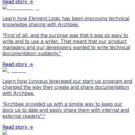
Read story →
Learn how Element Logic has been improving technical
knowledge sharing with Archbee.
“
First of all, and the surprise was that it was so easy to
write and to use a writer. That meant that our product
managers and our developers wanted to write technical
documentation suddenly.
”
Read story →
Learn how Lynceus leveraged our start-up program and
changed the way they create and share documentation
with Archbee.
“
Archbee provided us with a simple way to keep our
docs up to date and easily share them with internal and
external readers".
”
Read story →