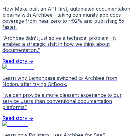
How Make built an API-first, automated documentation
pipeline with Archbee—taking community app docs
coverage from near zero to ~92% and publishing 5x
faster.
“
Archbee didn't just solve a technical problem—it
enabled a strategic shift in how we think about
documentation.
”
Read story →
Learn why Lemonbase switched to Archbee from
Notion, after trying GitBook.
“
we can provide a more pleasant experience to our
service users than conventional documentation
platforms
”
Read story →
Learn how Rollstack uses Archbee for SaaS