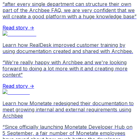
“
after every single department can structure their own
part of the Archbee FAQ, we are very confident that we
will create a good platform with a huge knowledge base
”
Read story →
Learn how RealDesk improved customer training by
using documentation created and shared with Archbee.
“
We're really happy with Archbee and we're looking
forward to doing a lot more with it and creating more
content
”
Read story →
Learn how Monetate redesigned their documentation to
meet growing internal and external requirements using
Archbee
“
Since officially launching Monetate Developer Hub on
5 September, a fair number of Monetate employees