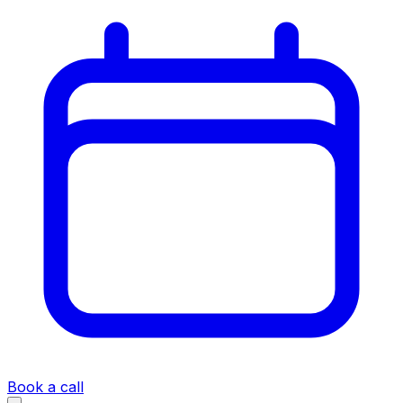
Book a call