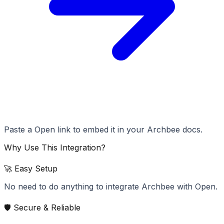
Paste a Open link to embed it in your Archbee docs.
Why Use This Integration?
🚀 Easy Setup
No need to do anything to integrate Archbee with Open.
🛡️ Secure & Reliable