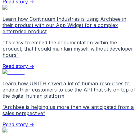
Read story →
Learn how Continuum Industries is using Archbee in
their product with our App Widget for a complex
enterprise product
“
it's easy to embed the documentation within the
product, that I could maintain myself without developer
hours
”
Read story →
Learn how UNITH saved a lot of human resources to
enable their customers to use the API that sits on top of
the digital human platform
“
Archbee is helping us more than we anticipated from a
sales perspective
”
Read story →