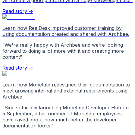
will create a good platform with a huge knowledge base
”
Read story →
Learn how RealDesk improved customer training by
using documentation created and shared with Archbee.
“
We're really happy with Archbee and we're looking
forward to doing a lot more with it and creating more
content
”
Read story →
Learn how Monetate redesigned their documentation to
meet growing internal and external requirements using
Archbee
“
Since officially launching Monetate Developer Hub on
5 September, a fair number of Monetate employees
have raved about how much better the developer
documentation looks.
”