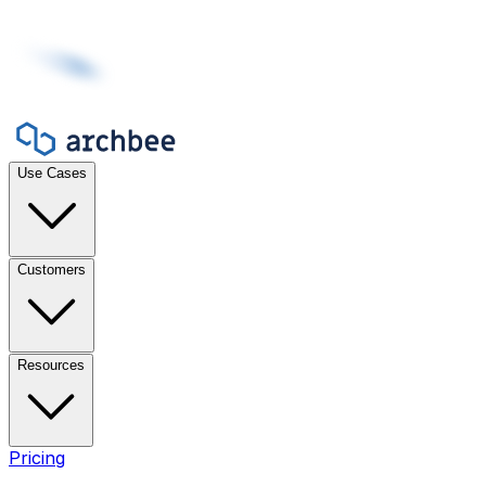
Use Cases
Customers
Resources
Pricing