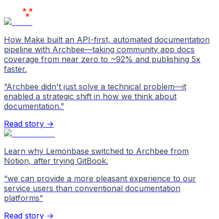
Love Us
How Make built an API-first, automated documentation
pipeline with Archbee—taking community app docs
coverage from near zero to ~92% and publishing 5x
faster.
“
Archbee didn't just solve a technical problem—it
enabled a strategic shift in how we think about
documentation.
”
Read story →
Learn why Lemonbase switched to Archbee from
Notion, after trying GitBook.
“
we can provide a more pleasant experience to our
service users than conventional documentation
platforms
”
Read story →