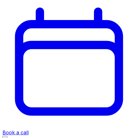
Book a call