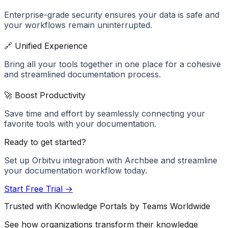
Enterprise-grade security ensures your data is safe and
your workflows remain uninterrupted.
🔗 Unified Experience
Bring all your tools together in one place for a cohesive
and streamlined documentation process.
🚀 Boost Productivity
Save time and effort by seamlessly connecting your
favorite tools with your documentation.
Ready to get started?
Set up
Orbitvu
integration with Archbee and streamline
your documentation workflow today.
Start Free Trial →
Trusted with Knowledge Portals by Teams Worldwide
See how organizations transform their knowledge