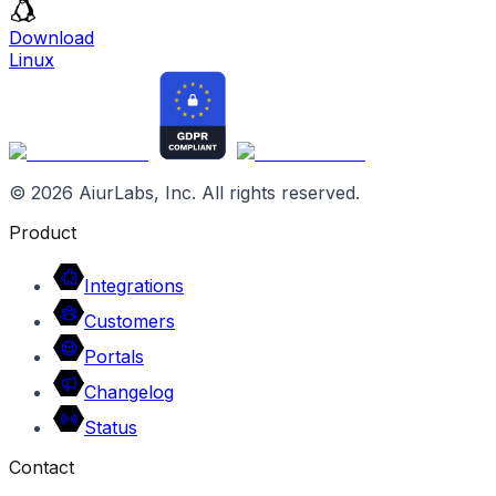
Download
Linux
©
2026
AiurLabs, Inc. All rights reserved.
Product
Integrations
Customers
Portals
Changelog
Status
Contact