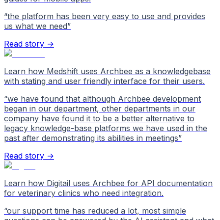
“
the platform has been very easy to use and provides
us what we need
”
Read story →
Learn how Medshift uses Archbee as a knowledgebase
with stating and user friendly interface for their users.
“
we have found that although Archbee development
began in our department, other departments in our
company have found it to be a better alternative to
legacy knowledge-base platforms we have used in the
past after demonstrating its abilities in meetings
”
Read story →
Learn how Digitail uses Archbee for API documentation
for veterinary clinics who need integration.
“
our support time has reduced a lot, most simple