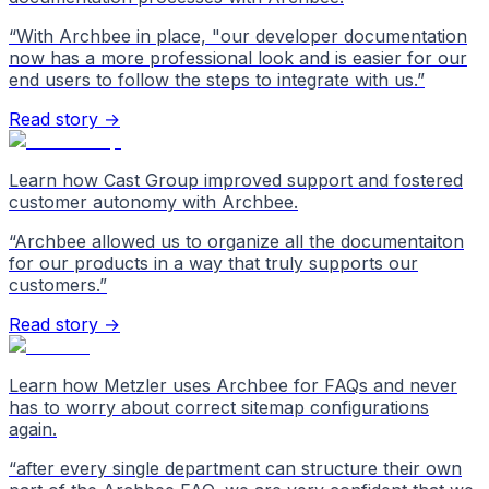
“
With Archbee in place, "our developer documentation
now has a more professional look and is easier for our
end users to follow the steps to integrate with us.
”
Read story →
Learn how Cast Group improved support and fostered
customer autonomy with Archbee.
“
Archbee allowed us to organize all the documentaiton
for our products in a way that truly supports our
customers.
”
Read story →
Learn how Metzler uses Archbee for FAQs and never
has to worry about correct sitemap configurations
again.
“
after every single department can structure their own