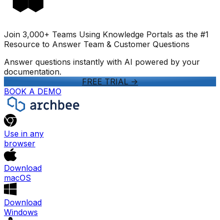
Join 3,000+ Teams Using Knowledge Portals as the #1
Resource to Answer Team & Customer Questions
Answer questions instantly with AI powered by your
documentation.
FREE TRIAL
->
BOOK A DEMO
Use in any
browser
Download
macOS
Download
Windows