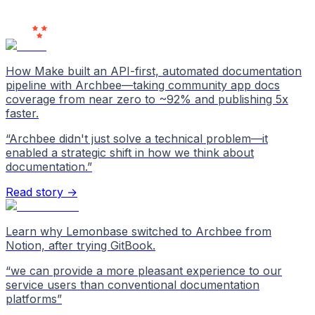
Users
Love Us
How Make built an API-first, automated documentation
pipeline with Archbee—taking community app docs
coverage from near zero to ~92% and publishing 5x
faster.
“
Archbee didn't just solve a technical problem—it
enabled a strategic shift in how we think about
documentation.
”
Read story →
Learn why Lemonbase switched to Archbee from
Notion, after trying GitBook.
“
we can provide a more pleasant experience to our
service users than conventional documentation
platforms
”