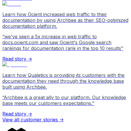
Learn how Ocient increased web traffic to their
documentation by using Archbee as their SEO-optimized
documentation platform.
“
we've seen a 5x increase in web traffic to
docs.ocient.com and saw Ocient's Google search
rankings for documentation rank in the top 10 results
”
Read story →
Learn how Qualetics is providing its customers with the
documentation they need through the knowledge base
built using Archbee.
“
Archbee is a great ally to our platform. Our knowledge
base meets our customers expectations.
”
Read story →
View all customer stories
->