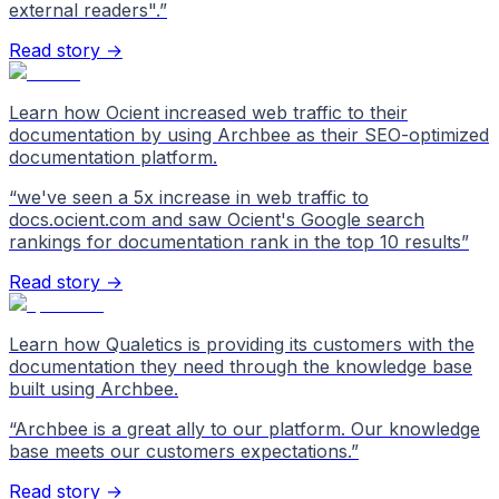
external readers".
”
Read story →
Learn how Ocient increased web traffic to their
documentation by using Archbee as their SEO-optimized
documentation platform.
“
we've seen a 5x increase in web traffic to
docs.ocient.com and saw Ocient's Google search
rankings for documentation rank in the top 10 results
”
Read story →
Learn how Qualetics is providing its customers with the
documentation they need through the knowledge base
built using Archbee.
“
Archbee is a great ally to our platform. Our knowledge
base meets our customers expectations.
”
Read story →