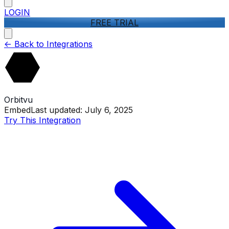
LOGIN
FREE TRIAL
<-
Back to Integrations
Orbitvu
Embed
Last updated:
July 6, 2025
Try This Integration