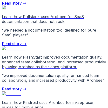
Read story →
Learn how Rollstack uses Archbee for SaaS
documentation that does not suck.
“
we needed a documentation tool destined for pure
SaaS players
”
Read story →
Learn how FlashStart improved documentation quality,
enhanced team collaboration, and increased productivity
by using Archbee as their docs platform.
“
we improved documentation quality, enhanced team
collaboration, and increased productivity with Archbee
”
Read story →
Learn how Kindroid uses Archbee for in-app user
guides for mobile apps.