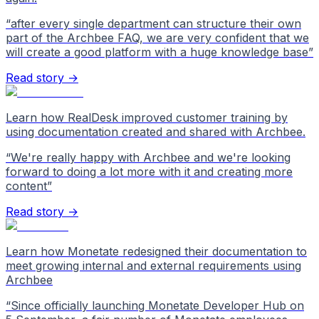
“
after every single department can structure their own
part of the Archbee FAQ, we are very confident that we
will create a good platform with a huge knowledge base
”
Read story →
Learn how RealDesk improved customer training by
using documentation created and shared with Archbee.
“
We're really happy with Archbee and we're looking
forward to doing a lot more with it and creating more
content
”
Read story →
Learn how Monetate redesigned their documentation to
meet growing internal and external requirements using
Archbee
“
Since officially launching Monetate Developer Hub on