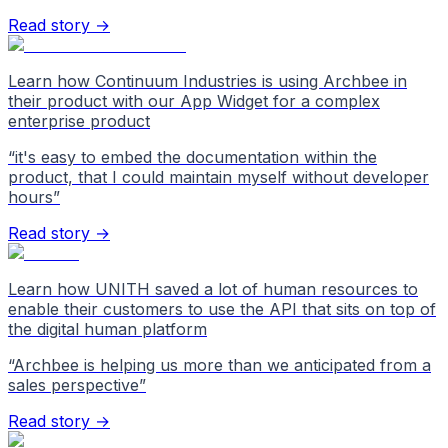
Read story →
Learn how Continuum Industries is using Archbee in
their product with our App Widget for a complex
enterprise product
“
it's easy to embed the documentation within the
product, that I could maintain myself without developer
hours
”
Read story →
Learn how UNITH saved a lot of human resources to
enable their customers to use the API that sits on top of
the digital human platform
“
Archbee is helping us more than we anticipated from a
sales perspective
”
Read story →