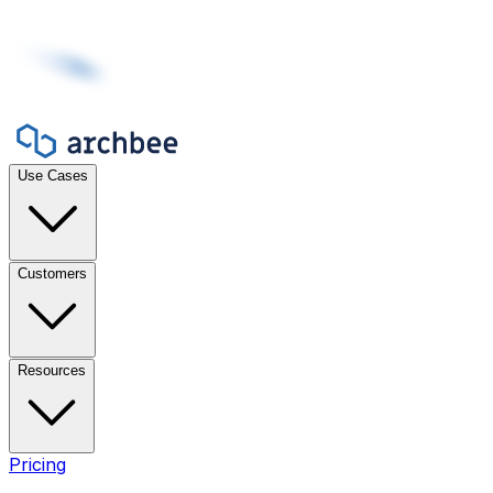
Use Cases
Customers
Resources
Pricing