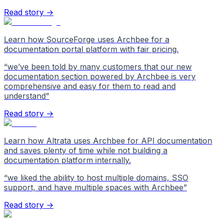
Read story →
Learn how SourceForge uses Archbee for a
documentation portal platform with fair pricing.
“
we’ve been told by many customers that our new
documentation section powered by Archbee is very
comprehensive and easy for them to read and
understand
”
Read story →
Learn how Altrata uses Archbee for API documentation
and saves plenty of time while not building a
documentation platform internally.
“
we liked the ability to host multiple domains, SSO
support, and have multiple spaces with Archbee
”
Read story →