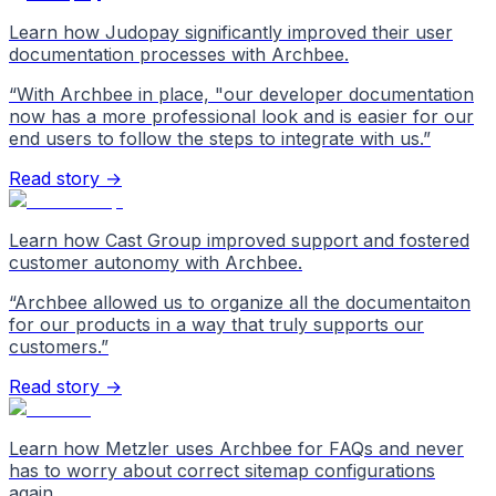
Learn how Judopay significantly improved their user
documentation processes with Archbee.
“
With Archbee in place, "our developer documentation
now has a more professional look and is easier for our
end users to follow the steps to integrate with us.
”
Read story →
Learn how Cast Group improved support and fostered
customer autonomy with Archbee.
“
Archbee allowed us to organize all the documentaiton
for our products in a way that truly supports our
customers.
”
Read story →
Learn how Metzler uses Archbee for FAQs and never
has to worry about correct sitemap configurations
again.