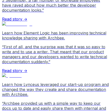
5 September, a fair number of Monetate employees
have raved about how much better the developer
documentation looks.
”
Read story →
Learn how Element Logic has been improving technical
knowledge sharing with Archbee.
“
First of all, and the surprise was that it was so easy to
write and to use a writer. That meant that our product
managers and our developers wanted to write technical
documentation suddenly.
”
Read story →
Learn how Lynceus leveraged our start-up program and
changed the way they create and share documentation
with Archbee.
“
Archbee provided us with a simple way to keep our
docs up to date and easily share them with internal and