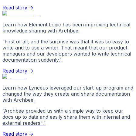
Read story →
Learn how Element Logic has been improving technical
knowledge sharing with Archbee.
“
First of all, and the surprise was that it was so easy to
write and to use a writer. That meant that our product
managers and our developers wanted to write technical
documentation suddenly.
”
Read story →
Learn how Lynceus leveraged our start-up program and
changed the way they create and share documentation
with Archbee.
“
Archbee provided us with a simple way to keep our
docs up to date and easily share them with internal and
external readers".
”
Read story →