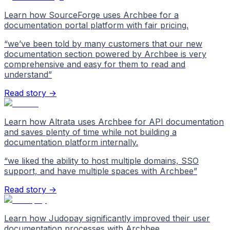
Learn how SourceForge uses Archbee for a
documentation portal platform with fair pricing.
“
we’ve been told by many customers that our new
documentation section powered by Archbee is very
comprehensive and easy for them to read and
understand
”
Read story →
Learn how Altrata uses Archbee for API documentation
and saves plenty of time while not building a
documentation platform internally.
“
we liked the ability to host multiple domains, SSO
support, and have multiple spaces with Archbee
”
Read story →
Learn how Judopay significantly improved their user
documentation processes with Archbee.