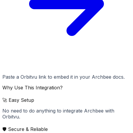
Paste a Orbitvu link to embed it in your Archbee docs.
Why Use This Integration?
🚀 Easy Setup
No need to do anything to integrate Archbee with
Orbitvu.
🛡️ Secure & Reliable