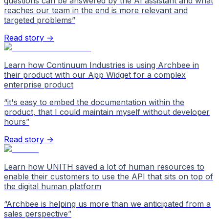
questions can be answered by the AI assistant and what
reaches our team in the end is more relevant and
targeted problems
”
Read story →
Learn how Continuum Industries is using Archbee in
their product with our App Widget for a complex
enterprise product
“
it's easy to embed the documentation within the
product, that I could maintain myself without developer
hours
”
Read story →
Learn how UNITH saved a lot of human resources to
enable their customers to use the API that sits on top of
the digital human platform
“
Archbee is helping us more than we anticipated from a
sales perspective
”