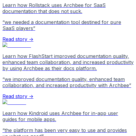
Learn how Rollstack uses Archbee for SaaS
documentation that does not suck.
“
we needed a documentation tool destined for pure
SaaS players
”
Read story →
Learn how FlashStart improved documentation quality,
enhanced team collaboration, and increased productivity
by using Archbee as their docs platform.
“
we improved documentation quality, enhanced team
collaboration, and increased productivity with Archbee
”
Read story →
Learn how Kindroid uses Archbee for in-app user
guides for mobile apps.
“
the platform has been very easy to use and provides