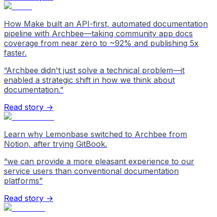
How Make built an API-first, automated documentation
pipeline with Archbee—taking community app docs
coverage from near zero to ~92% and publishing 5x
faster.
“
Archbee didn't just solve a technical problem—it
enabled a strategic shift in how we think about
documentation.
”
Read story →
Learn why Lemonbase switched to Archbee from
Notion, after trying GitBook.
“
we can provide a more pleasant experience to our
service users than conventional documentation
platforms
”
Read story →