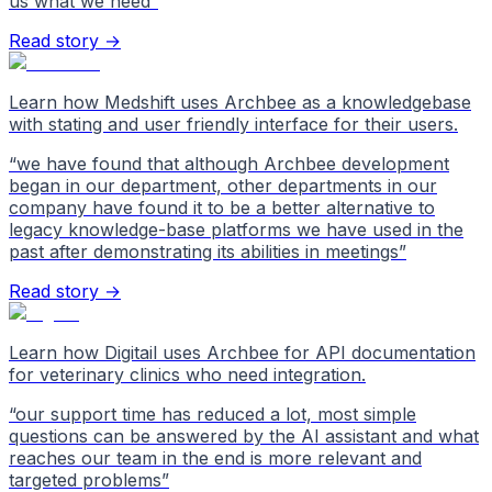
us what we need
”
Read story →
Learn how Medshift uses Archbee as a knowledgebase
with stating and user friendly interface for their users.
“
we have found that although Archbee development
began in our department, other departments in our
company have found it to be a better alternative to
legacy knowledge-base platforms we have used in the
past after demonstrating its abilities in meetings
”
Read story →
Learn how Digitail uses Archbee for API documentation
for veterinary clinics who need integration.
“
our support time has reduced a lot, most simple
questions can be answered by the AI assistant and what
reaches our team in the end is more relevant and
targeted problems
”