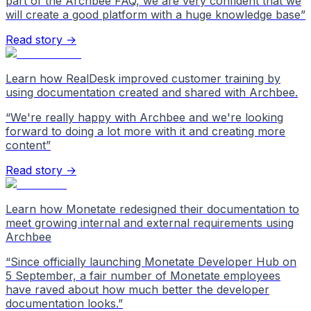
part of the Archbee FAQ, we are very confident that we
will create a good platform with a huge knowledge base
”
Read story →
Learn how RealDesk improved customer training by
using documentation created and shared with Archbee.
“
We're really happy with Archbee and we're looking
forward to doing a lot more with it and creating more
content
”
Read story →
Learn how Monetate redesigned their documentation to
meet growing internal and external requirements using
Archbee
“
Since officially launching Monetate Developer Hub on
5 September, a fair number of Monetate employees
have raved about how much better the developer
documentation looks.
”