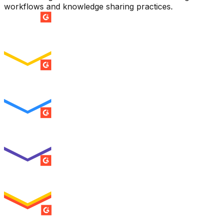
workflows and knowledge sharing practices.
SUMMER 2026
Easiest Setup
ENTERPRISE
SUMMER 2026
Easiest To Use
ENTERPRISE
SUMMER 2026
Best Usability
ENTERPRISE
SUMMER 2026
High Performer
ENTERPRISE
MILESTONE