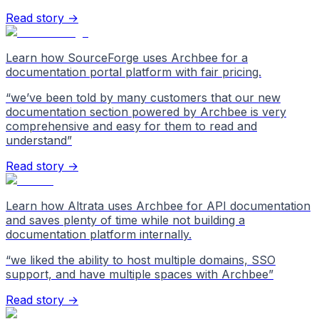
Read story →
Learn how SourceForge uses Archbee for a
documentation portal platform with fair pricing.
“
we’ve been told by many customers that our new
documentation section powered by Archbee is very
comprehensive and easy for them to read and
understand
”
Read story →
Learn how Altrata uses Archbee for API documentation
and saves plenty of time while not building a
documentation platform internally.
“
we liked the ability to host multiple domains, SSO
support, and have multiple spaces with Archbee
”
Read story →