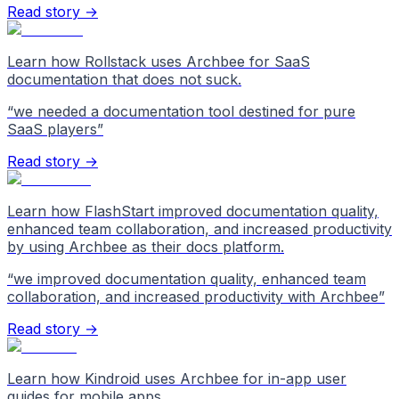
Read story →
Learn how Rollstack uses Archbee for SaaS
documentation that does not suck.
“
we needed a documentation tool destined for pure
SaaS players
”
Read story →
Learn how FlashStart improved documentation quality,
enhanced team collaboration, and increased productivity
by using Archbee as their docs platform.
“
we improved documentation quality, enhanced team
collaboration, and increased productivity with Archbee
”
Read story →
Learn how Kindroid uses Archbee for in-app user
guides for mobile apps.