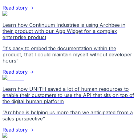
Read story →
Learn how Continuum Industries is using Archbee in
their product with our App Widget for a complex
enterprise product
“
it's easy to embed the documentation within the
product, that I could maintain myself without developer
hours
”
Read story →
Learn how UNITH saved a lot of human resources to
enable their customers to use the API that sits on top of
the digital human platform
“
Archbee is helping us more than we anticipated from a
sales perspective
”
Read story →