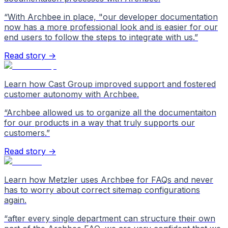
“
With Archbee in place, "our developer documentation
now has a more professional look and is easier for our
end users to follow the steps to integrate with us.
”
Read story →
Learn how Cast Group improved support and fostered
customer autonomy with Archbee.
“
Archbee allowed us to organize all the documentaiton
for our products in a way that truly supports our
customers.
”
Read story →
Learn how Metzler uses Archbee for FAQs and never
has to worry about correct sitemap configurations
again.
“
after every single department can structure their own