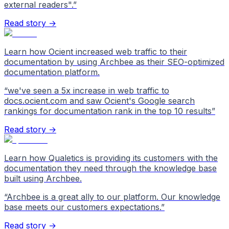
external readers".
”
Read story →
Learn how Ocient increased web traffic to their
documentation by using Archbee as their SEO-optimized
documentation platform.
“
we've seen a 5x increase in web traffic to
docs.ocient.com and saw Ocient's Google search
rankings for documentation rank in the top 10 results
”
Read story →
Learn how Qualetics is providing its customers with the
documentation they need through the knowledge base
built using Archbee.
“
Archbee is a great ally to our platform. Our knowledge
base meets our customers expectations.
”
Read story →