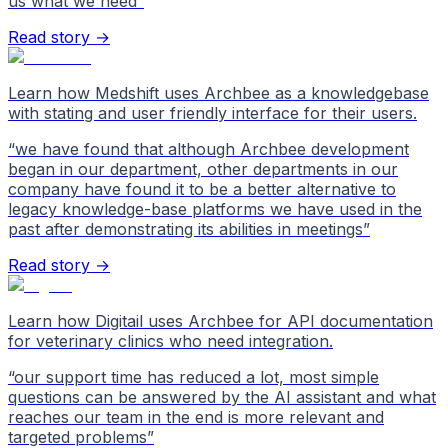
us what we need
”
Read story →
Learn how Medshift uses Archbee as a knowledgebase
with stating and user friendly interface for their users.
“
we have found that although Archbee development
began in our department, other departments in our
company have found it to be a better alternative to
legacy knowledge-base platforms we have used in the
past after demonstrating its abilities in meetings
”
Read story →
Learn how Digitail uses Archbee for API documentation
for veterinary clinics who need integration.
“
our support time has reduced a lot, most simple
questions can be answered by the AI assistant and what
reaches our team in the end is more relevant and
targeted problems
”