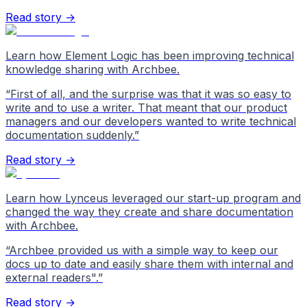
Read story →
Learn how Element Logic has been improving technical
knowledge sharing with Archbee.
“
First of all, and the surprise was that it was so easy to
write and to use a writer. That meant that our product
managers and our developers wanted to write technical
documentation suddenly.
”
Read story →
Learn how Lynceus leveraged our start-up program and
changed the way they create and share documentation
with Archbee.
“
Archbee provided us with a simple way to keep our
docs up to date and easily share them with internal and
external readers".
”
Read story →