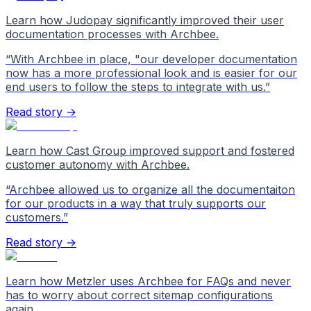
Learn how Judopay significantly improved their user
documentation processes with Archbee.
“
With Archbee in place, "our developer documentation
now has a more professional look and is easier for our
end users to follow the steps to integrate with us.
”
Read story →
Learn how Cast Group improved support and fostered
customer autonomy with Archbee.
“
Archbee allowed us to organize all the documentaiton
for our products in a way that truly supports our
customers.
”
Read story →
Learn how Metzler uses Archbee for FAQs and never
has to worry about correct sitemap configurations
again.