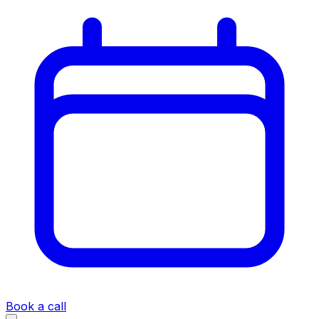
Book a call