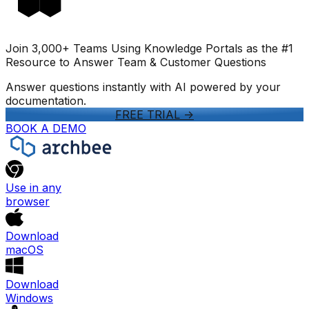
Join 3,000+ Teams Using Knowledge Portals as the #1
Resource to Answer Team & Customer Questions
Answer questions instantly with AI powered by your
documentation.
FREE TRIAL
->
BOOK A DEMO
Use in any
browser
Download
macOS
Download
Windows