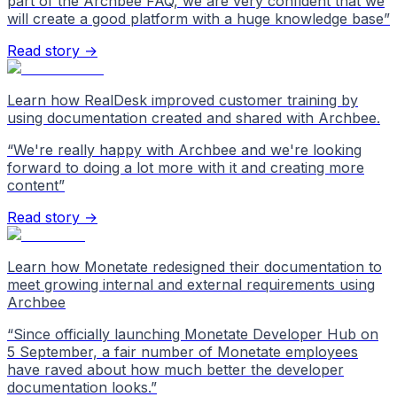
part of the Archbee FAQ, we are very confident that we
will create a good platform with a huge knowledge base
”
Read story →
Learn how RealDesk improved customer training by
using documentation created and shared with Archbee.
“
We're really happy with Archbee and we're looking
forward to doing a lot more with it and creating more
content
”
Read story →
Learn how Monetate redesigned their documentation to
meet growing internal and external requirements using
Archbee
“
Since officially launching Monetate Developer Hub on
5 September, a fair number of Monetate employees
have raved about how much better the developer
documentation looks.
”