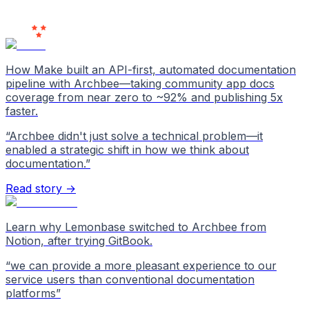
Users
Love Us
How Make built an API-first, automated documentation
pipeline with Archbee—taking community app docs
coverage from near zero to ~92% and publishing 5x
faster.
“
Archbee didn't just solve a technical problem—it
enabled a strategic shift in how we think about
documentation.
”
Read story →
Learn why Lemonbase switched to Archbee from
Notion, after trying GitBook.
“
we can provide a more pleasant experience to our
service users than conventional documentation
platforms
”