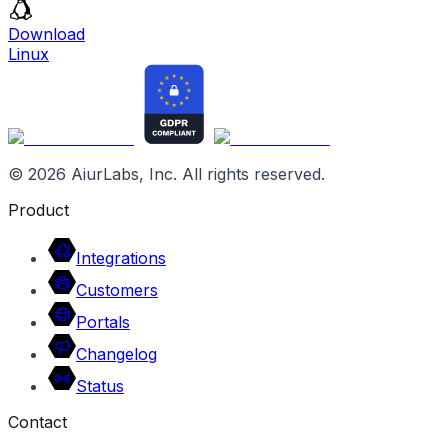
Download
Linux
©
2026
AiurLabs, Inc. All rights reserved.
Product
Integrations
Customers
Portals
Changelog
Status
Contact