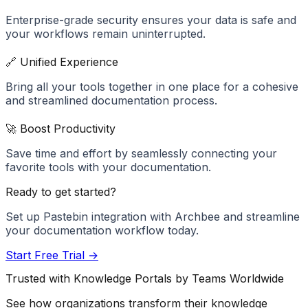
Enterprise-grade security ensures your data is safe and
your workflows remain uninterrupted.
🔗 Unified Experience
Bring all your tools together in one place for a cohesive
and streamlined documentation process.
🚀 Boost Productivity
Save time and effort by seamlessly connecting your
favorite tools with your documentation.
Ready to get started?
Set up
Pastebin
integration with Archbee and streamline
your documentation workflow today.
Start Free Trial →
Trusted with Knowledge Portals by Teams Worldwide
See how organizations transform their knowledge