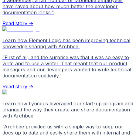
5 September, a fair number of Monetate employees
have raved about how much better the developer
documentation looks.
”
Read story →
Learn how Element Logic has been improving technical
knowledge sharing with Archbee.
“
First of all, and the surprise was that it was so easy to
write and to use a writer. That meant that our product
managers and our developers wanted to write technical
documentation suddenly.
”
Read story →
Learn how Lynceus leveraged our start-up program and
changed the way they create and share documentation
with Archbee.
“
Archbee provided us with a simple way to keep our
docs up to date and easily share them with internal and