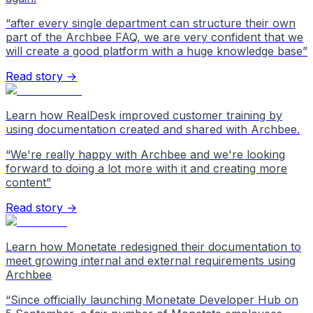
“
after every single department can structure their own
part of the Archbee FAQ, we are very confident that we
will create a good platform with a huge knowledge base
”
Read story →
Learn how RealDesk improved customer training by
using documentation created and shared with Archbee.
“
We're really happy with Archbee and we're looking
forward to doing a lot more with it and creating more
content
”
Read story →
Learn how Monetate redesigned their documentation to
meet growing internal and external requirements using
Archbee
“
Since officially launching Monetate Developer Hub on