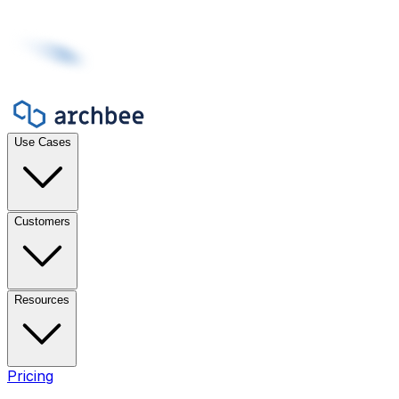
Use Cases
Customers
Resources
Pricing