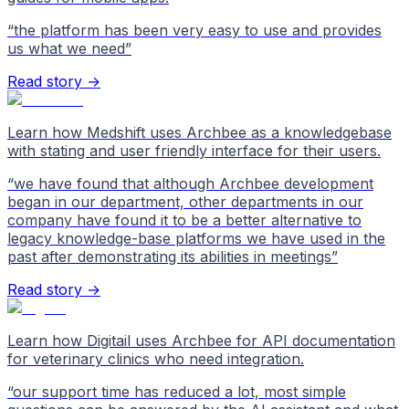
“
the platform has been very easy to use and provides
us what we need
”
Read story →
Learn how Medshift uses Archbee as a knowledgebase
with stating and user friendly interface for their users.
“
we have found that although Archbee development
began in our department, other departments in our
company have found it to be a better alternative to
legacy knowledge-base platforms we have used in the
past after demonstrating its abilities in meetings
”
Read story →
Learn how Digitail uses Archbee for API documentation
for veterinary clinics who need integration.
“
our support time has reduced a lot, most simple