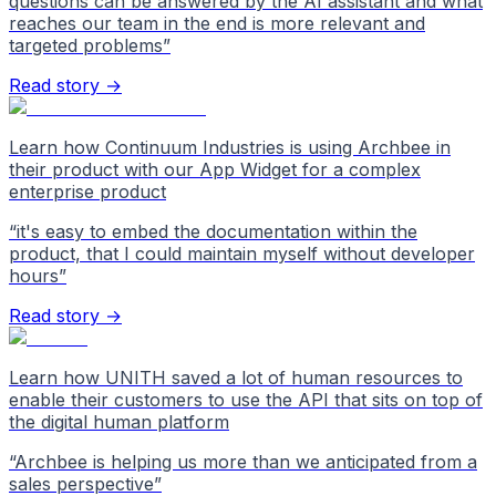
questions can be answered by the AI assistant and what
reaches our team in the end is more relevant and
targeted problems
”
Read story →
Learn how Continuum Industries is using Archbee in
their product with our App Widget for a complex
enterprise product
“
it's easy to embed the documentation within the
product, that I could maintain myself without developer
hours
”
Read story →
Learn how UNITH saved a lot of human resources to
enable their customers to use the API that sits on top of
the digital human platform
“
Archbee is helping us more than we anticipated from a
sales perspective
”