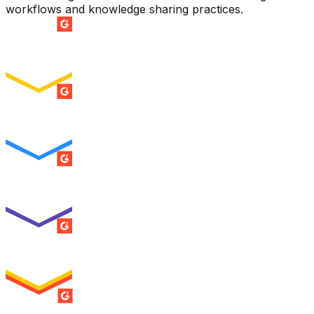
workflows and knowledge sharing practices.
SUMMER 2026
Easiest Setup
ENTERPRISE
SUMMER 2026
Easiest To Use
ENTERPRISE
SUMMER 2026
Best Usability
ENTERPRISE
SUMMER 2026
High Performer
ENTERPRISE
MILESTONE