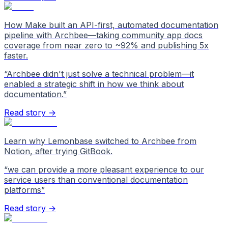
How Make built an API-first, automated documentation
pipeline with Archbee—taking community app docs
coverage from near zero to ~92% and publishing 5x
faster.
“
Archbee didn't just solve a technical problem—it
enabled a strategic shift in how we think about
documentation.
”
Read story →
Learn why Lemonbase switched to Archbee from
Notion, after trying GitBook.
“
we can provide a more pleasant experience to our
service users than conventional documentation
platforms
”
Read story →