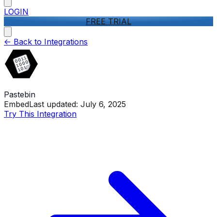
LOGIN
FREE TRIAL
<-
Back to Integrations
Pastebin
Embed
Last updated:
July 6, 2025
Try This Integration