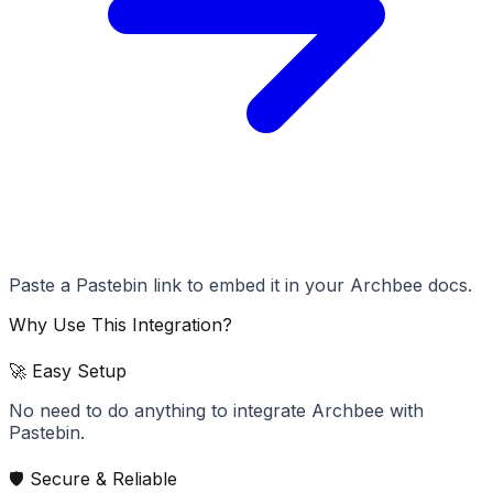
Paste a Pastebin link to embed it in your Archbee docs.
Why Use This Integration?
🚀 Easy Setup
No need to do anything to integrate Archbee with
Pastebin.
🛡️ Secure & Reliable