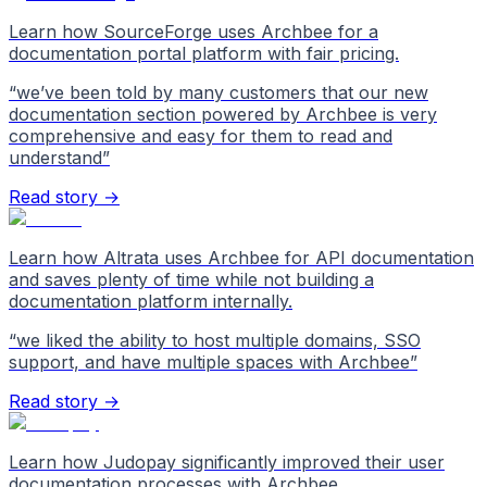
Learn how SourceForge uses Archbee for a
documentation portal platform with fair pricing.
“
we’ve been told by many customers that our new
documentation section powered by Archbee is very
comprehensive and easy for them to read and
understand
”
Read story →
Learn how Altrata uses Archbee for API documentation
and saves plenty of time while not building a
documentation platform internally.
“
we liked the ability to host multiple domains, SSO
support, and have multiple spaces with Archbee
”
Read story →
Learn how Judopay significantly improved their user
documentation processes with Archbee.