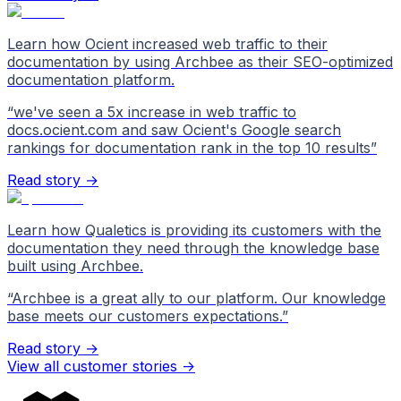
Learn how Ocient increased web traffic to their
documentation by using Archbee as their SEO-optimized
documentation platform.
“
we've seen a 5x increase in web traffic to
docs.ocient.com and saw Ocient's Google search
rankings for documentation rank in the top 10 results
”
Read story →
Learn how Qualetics is providing its customers with the
documentation they need through the knowledge base
built using Archbee.
“
Archbee is a great ally to our platform. Our knowledge
base meets our customers expectations.
”
Read story →
View all customer stories
->