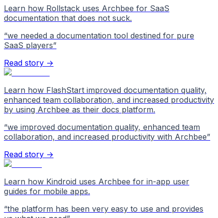
Learn how Rollstack uses Archbee for SaaS
documentation that does not suck.
“
we needed a documentation tool destined for pure
SaaS players
”
Read story →
Learn how FlashStart improved documentation quality,
enhanced team collaboration, and increased productivity
by using Archbee as their docs platform.
“
we improved documentation quality, enhanced team
collaboration, and increased productivity with Archbee
”
Read story →
Learn how Kindroid uses Archbee for in-app user
guides for mobile apps.
“
the platform has been very easy to use and provides