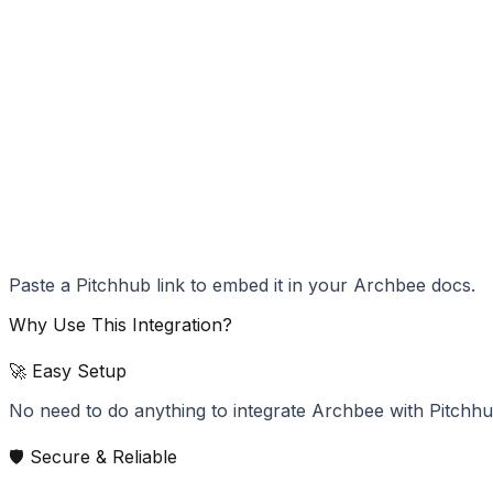
Paste a Pitchhub link to embed it in your Archbee docs.
Why Use This Integration?
🚀 Easy Setup
No need to do anything to integrate Archbee with Pitchhu
🛡️ Secure & Reliable