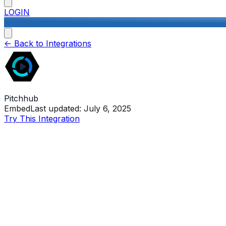
LOGIN
<-
Back to Integrations
Pitchhub
Embed
Last updated:
July 6, 2025
Try This Integration