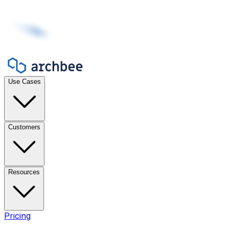
Use Cases
Customers
Resources
Pricing