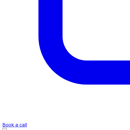
Book a call