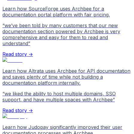
Learn how SourceForge uses Archbee for a
documentation portal platform with fair pricing.
“
we’ve been told by many customers that our new
documentation section powered by Archbee is very
comprehensive and easy for them to read and
understand
”
Read story →
Learn how Altrata uses Archbee for API documentation
and saves plenty of time while not building a
documentation platform internally.
“
we liked the ability to host multiple domains, SSO
support, and have multiple spaces with Archbee
”
Read story →
Learn how Judopay significantly improved their user
documentation processes with Archbee.