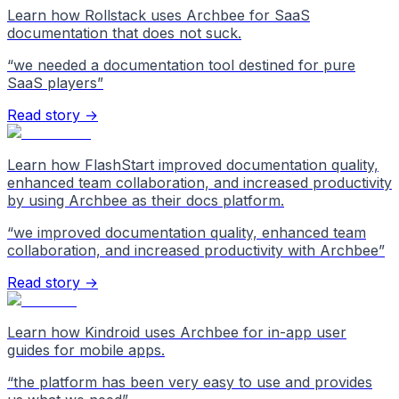
Learn how Rollstack uses Archbee for SaaS
documentation that does not suck.
“
we needed a documentation tool destined for pure
SaaS players
”
Read story →
Learn how FlashStart improved documentation quality,
enhanced team collaboration, and increased productivity
by using Archbee as their docs platform.
“
we improved documentation quality, enhanced team
collaboration, and increased productivity with Archbee
”
Read story →
Learn how Kindroid uses Archbee for in-app user
guides for mobile apps.
“
the platform has been very easy to use and provides