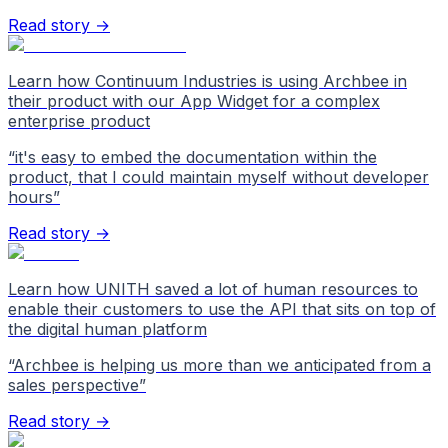
Read story →
Learn how Continuum Industries is using Archbee in
their product with our App Widget for a complex
enterprise product
“
it's easy to embed the documentation within the
product, that I could maintain myself without developer
hours
”
Read story →
Learn how UNITH saved a lot of human resources to
enable their customers to use the API that sits on top of
the digital human platform
“
Archbee is helping us more than we anticipated from a
sales perspective
”
Read story →