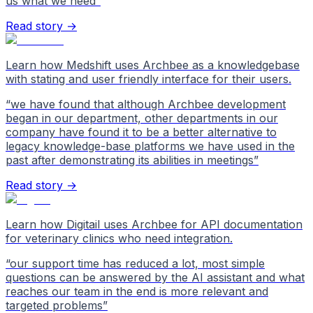
us what we need
”
Read story →
Learn how Medshift uses Archbee as a knowledgebase
with stating and user friendly interface for their users.
“
we have found that although Archbee development
began in our department, other departments in our
company have found it to be a better alternative to
legacy knowledge-base platforms we have used in the
past after demonstrating its abilities in meetings
”
Read story →
Learn how Digitail uses Archbee for API documentation
for veterinary clinics who need integration.
“
our support time has reduced a lot, most simple
questions can be answered by the AI assistant and what
reaches our team in the end is more relevant and
targeted problems
”