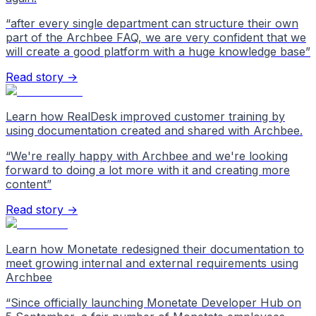
“
after every single department can structure their own
part of the Archbee FAQ, we are very confident that we
will create a good platform with a huge knowledge base
”
Read story →
Learn how RealDesk improved customer training by
using documentation created and shared with Archbee.
“
We're really happy with Archbee and we're looking
forward to doing a lot more with it and creating more
content
”
Read story →
Learn how Monetate redesigned their documentation to
meet growing internal and external requirements using
Archbee
“
Since officially launching Monetate Developer Hub on