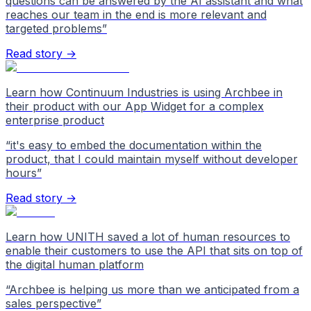
questions can be answered by the AI assistant and what
reaches our team in the end is more relevant and
targeted problems
”
Read story →
Learn how Continuum Industries is using Archbee in
their product with our App Widget for a complex
enterprise product
“
it's easy to embed the documentation within the
product, that I could maintain myself without developer
hours
”
Read story →
Learn how UNITH saved a lot of human resources to
enable their customers to use the API that sits on top of
the digital human platform
“
Archbee is helping us more than we anticipated from a
sales perspective
”