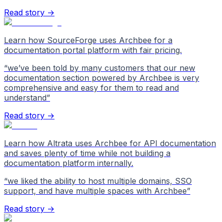
Read story →
Learn how SourceForge uses Archbee for a
documentation portal platform with fair pricing.
“
we’ve been told by many customers that our new
documentation section powered by Archbee is very
comprehensive and easy for them to read and
understand
”
Read story →
Learn how Altrata uses Archbee for API documentation
and saves plenty of time while not building a
documentation platform internally.
“
we liked the ability to host multiple domains, SSO
support, and have multiple spaces with Archbee
”
Read story →