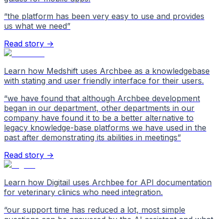
“
the platform has been very easy to use and provides
us what we need
”
Read story →
Learn how Medshift uses Archbee as a knowledgebase
with stating and user friendly interface for their users.
“
we have found that although Archbee development
began in our department, other departments in our
company have found it to be a better alternative to
legacy knowledge-base platforms we have used in the
past after demonstrating its abilities in meetings
”
Read story →
Learn how Digitail uses Archbee for API documentation
for veterinary clinics who need integration.
“
our support time has reduced a lot, most simple