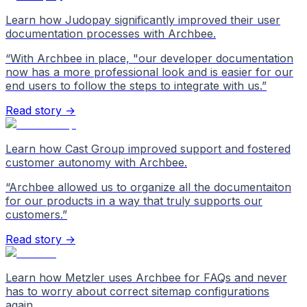
Learn how Judopay significantly improved their user
documentation processes with Archbee.
“
With Archbee in place, "our developer documentation
now has a more professional look and is easier for our
end users to follow the steps to integrate with us.
”
Read story →
Learn how Cast Group improved support and fostered
customer autonomy with Archbee.
“
Archbee allowed us to organize all the documentaiton
for our products in a way that truly supports our
customers.
”
Read story →
Learn how Metzler uses Archbee for FAQs and never
has to worry about correct sitemap configurations
again.