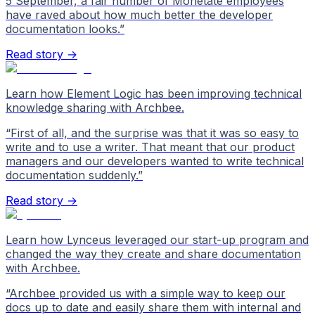
5 September, a fair number of Monetate employees
have raved about how much better the developer
documentation looks.
”
Read story →
Learn how Element Logic has been improving technical
knowledge sharing with Archbee.
“
First of all, and the surprise was that it was so easy to
write and to use a writer. That meant that our product
managers and our developers wanted to write technical
documentation suddenly.
”
Read story →
Learn how Lynceus leveraged our start-up program and
changed the way they create and share documentation
with Archbee.
“
Archbee provided us with a simple way to keep our
docs up to date and easily share them with internal and