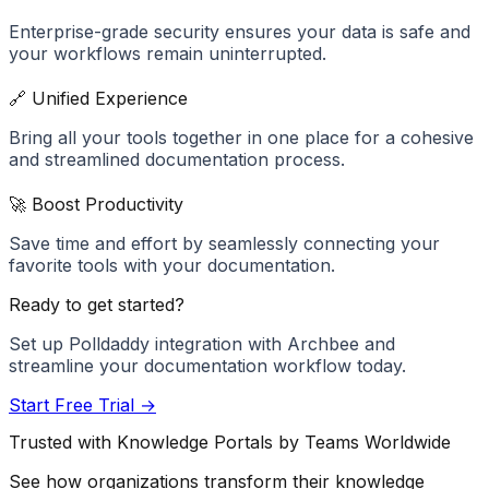
Enterprise-grade security ensures your data is safe and
your workflows remain uninterrupted.
🔗 Unified Experience
Bring all your tools together in one place for a cohesive
and streamlined documentation process.
🚀 Boost Productivity
Save time and effort by seamlessly connecting your
favorite tools with your documentation.
Ready to get started?
Set up
Polldaddy
integration with Archbee and
streamline your documentation workflow today.
Start Free Trial →
Trusted with Knowledge Portals by Teams Worldwide
See how organizations transform their knowledge