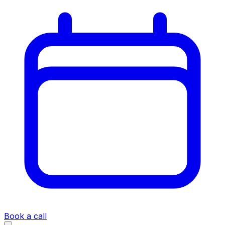
Book a call