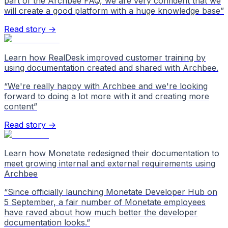
part of the Archbee FAQ, we are very confident that we
will create a good platform with a huge knowledge base
”
Read story →
Learn how RealDesk improved customer training by
using documentation created and shared with Archbee.
“
We're really happy with Archbee and we're looking
forward to doing a lot more with it and creating more
content
”
Read story →
Learn how Monetate redesigned their documentation to
meet growing internal and external requirements using
Archbee
“
Since officially launching Monetate Developer Hub on
5 September, a fair number of Monetate employees
have raved about how much better the developer
documentation looks.
”