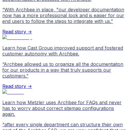
“
With Archbee in place, "our developer documentation
now has a more professional look and is easier for our
end users to follow the steps to integrate with us.
”
Read story →
Learn how Cast Group improved support and fostered
customer autonomy with Archbee.
“
Archbee allowed us to organize all the documentaiton
for our products in a way that truly supports our
customers.
”
Read story →
Learn how Metzler uses Archbee for FAQs and never
has to worry about correct sitemap configurations
again.
“
after every single department can structure their own