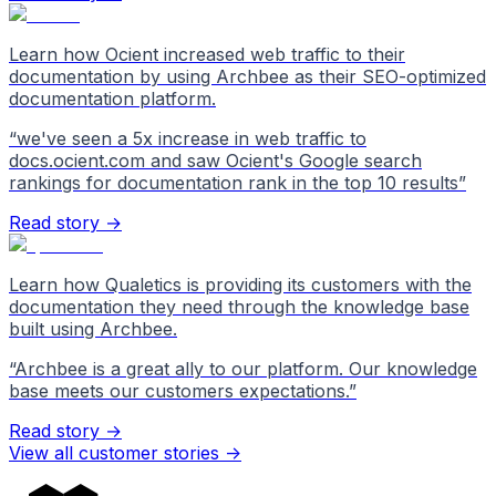
Learn how Ocient increased web traffic to their
documentation by using Archbee as their SEO-optimized
documentation platform.
“
we've seen a 5x increase in web traffic to
docs.ocient.com and saw Ocient's Google search
rankings for documentation rank in the top 10 results
”
Read story →
Learn how Qualetics is providing its customers with the
documentation they need through the knowledge base
built using Archbee.
“
Archbee is a great ally to our platform. Our knowledge
base meets our customers expectations.
”
Read story →
View all customer stories
->