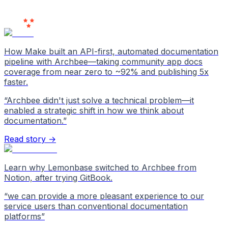
Users
Love Us
How Make built an API-first, automated documentation
pipeline with Archbee—taking community app docs
coverage from near zero to ~92% and publishing 5x
faster.
“
Archbee didn't just solve a technical problem—it
enabled a strategic shift in how we think about
documentation.
”
Read story →
Learn why Lemonbase switched to Archbee from
Notion, after trying GitBook.
“
we can provide a more pleasant experience to our
service users than conventional documentation
platforms
”