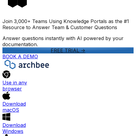
Join 3,000+ Teams Using Knowledge Portals as the #1
Resource to Answer Team & Customer Questions
Answer questions instantly with AI powered by your
documentation.
FREE TRIAL
->
BOOK A DEMO
Use in any
browser
Download
macOS
Download
Windows