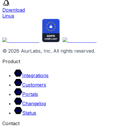
Download
Linux
©
2026
AiurLabs, Inc. All rights reserved.
Product
Integrations
Customers
Portals
Changelog
Status
Contact