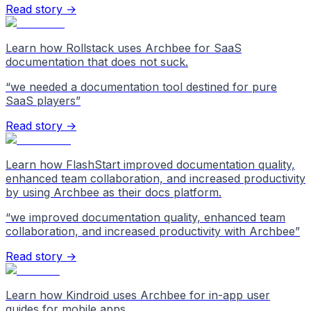
Read story →
Learn how Rollstack uses Archbee for SaaS
documentation that does not suck.
“
we needed a documentation tool destined for pure
SaaS players
”
Read story →
Learn how FlashStart improved documentation quality,
enhanced team collaboration, and increased productivity
by using Archbee as their docs platform.
“
we improved documentation quality, enhanced team
collaboration, and increased productivity with Archbee
”
Read story →
Learn how Kindroid uses Archbee for in-app user
guides for mobile apps.