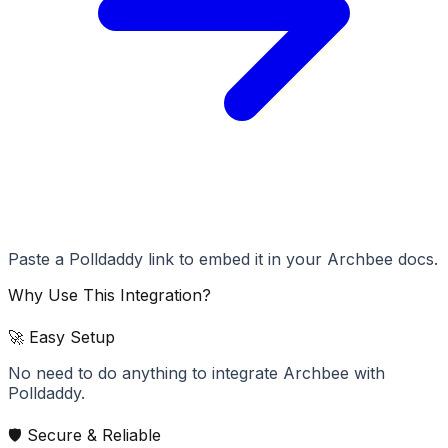
Paste a Polldaddy link to embed it in your Archbee docs.
Why Use This Integration?
🚀 Easy Setup
No need to do anything to integrate Archbee with
Polldaddy.
🛡️ Secure & Reliable