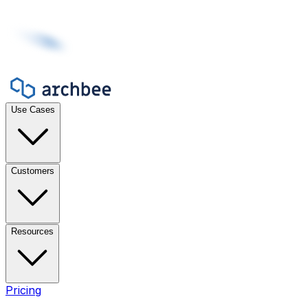
Use Cases
Customers
Resources
Pricing