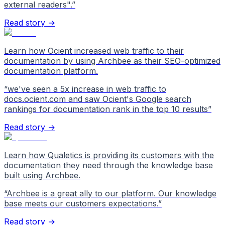
external readers".
”
Read story →
Learn how Ocient increased web traffic to their
documentation by using Archbee as their SEO-optimized
documentation platform.
“
we've seen a 5x increase in web traffic to
docs.ocient.com and saw Ocient's Google search
rankings for documentation rank in the top 10 results
”
Read story →
Learn how Qualetics is providing its customers with the
documentation they need through the knowledge base
built using Archbee.
“
Archbee is a great ally to our platform. Our knowledge
base meets our customers expectations.
”
Read story →