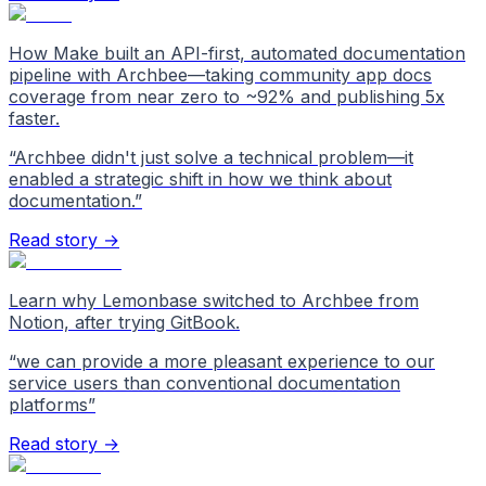
How Make built an API-first, automated documentation
pipeline with Archbee—taking community app docs
coverage from near zero to ~92% and publishing 5x
faster.
“
Archbee didn't just solve a technical problem—it
enabled a strategic shift in how we think about
documentation.
”
Read story →
Learn why Lemonbase switched to Archbee from
Notion, after trying GitBook.
“
we can provide a more pleasant experience to our
service users than conventional documentation
platforms
”
Read story →