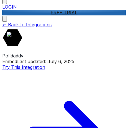
LOGIN
FREE TRIAL
<-
Back to Integrations
Polldaddy
Embed
Last updated:
July 6, 2025
Try This Integration