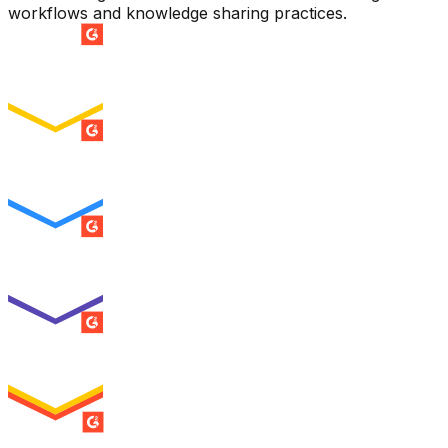
workflows and knowledge sharing practices.
SUMMER 2026
Easiest Setup
ENTERPRISE
SUMMER 2026
Easiest To Use
ENTERPRISE
SUMMER 2026
Best Usability
ENTERPRISE
SUMMER 2026
High Performer
ENTERPRISE
MILESTONE