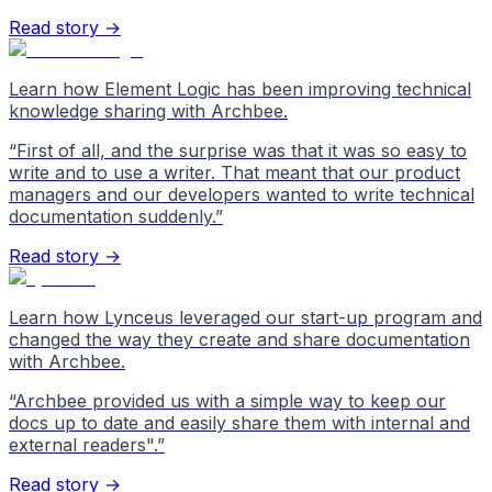
Read story →
Learn how Element Logic has been improving technical
knowledge sharing with Archbee.
“
First of all, and the surprise was that it was so easy to
write and to use a writer. That meant that our product
managers and our developers wanted to write technical
documentation suddenly.
”
Read story →
Learn how Lynceus leveraged our start-up program and
changed the way they create and share documentation
with Archbee.
“
Archbee provided us with a simple way to keep our
docs up to date and easily share them with internal and
external readers".
”
Read story →