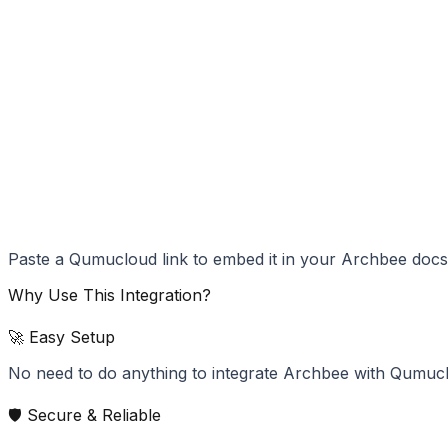
Paste a Qumucloud link to embed it in your Archbee docs
Why Use This Integration?
🚀 Easy Setup
No need to do anything to integrate Archbee with Qumuc
🛡️ Secure & Reliable