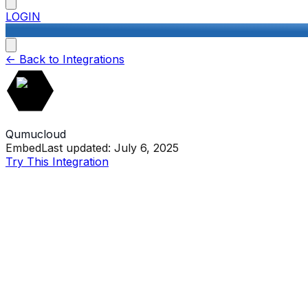
LOGIN
<-
Back to Integrations
Qumucloud
Embed
Last updated:
July 6, 2025
Try This Integration