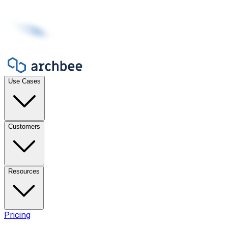
Use Cases
Customers
Resources
Pricing