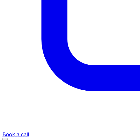
Book a call