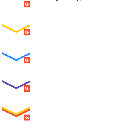
SUMMER 2026
Easiest Setup
ENTERPRISE
SUMMER 2026
Easiest To Use
ENTERPRISE
SUMMER 2026
Best Usability
ENTERPRISE
SUMMER 2026
High Performer
ENTERPRISE
MILESTONE
Users