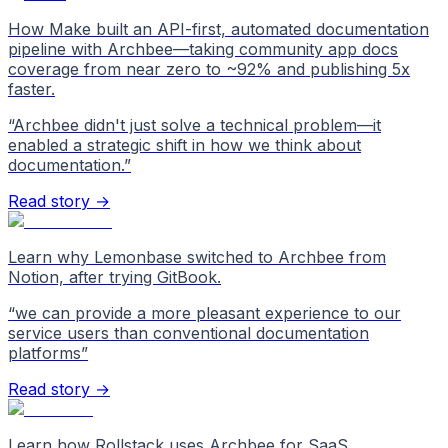
How Make built an API-first, automated documentation
pipeline with Archbee—taking community app docs
coverage from near zero to ~92% and publishing 5x
faster.
“
Archbee didn't just solve a technical problem—it
enabled a strategic shift in how we think about
documentation.
”
Read story →
Learn why Lemonbase switched to Archbee from
Notion, after trying GitBook.
“
we can provide a more pleasant experience to our
service users than conventional documentation
platforms
”
Read story →
Learn how Rollstack uses Archbee for SaaS