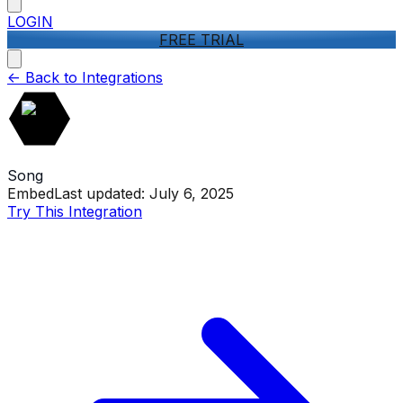
LOGIN
FREE TRIAL
<-
Back to Integrations
Song
Embed
Last updated:
July 6, 2025
Try This Integration