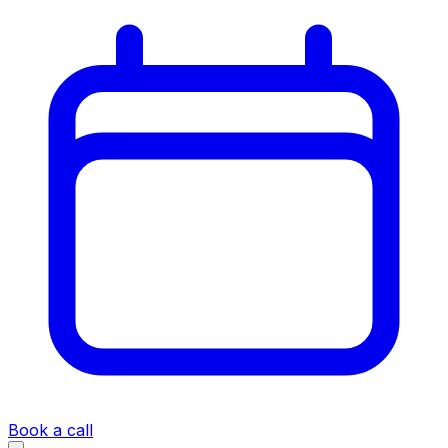
Book a call