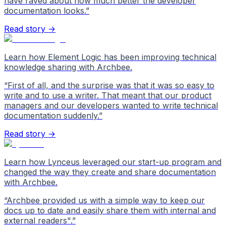
have raved about how much better the developer
documentation looks.
”
Read story →
Learn how Element Logic has been improving technical
knowledge sharing with Archbee.
“
First of all, and the surprise was that it was so easy to
write and to use a writer. That meant that our product
managers and our developers wanted to write technical
documentation suddenly.
”
Read story →
Learn how Lynceus leveraged our start-up program and
changed the way they create and share documentation
with Archbee.
“
Archbee provided us with a simple way to keep our
docs up to date and easily share them with internal and
external readers".
”