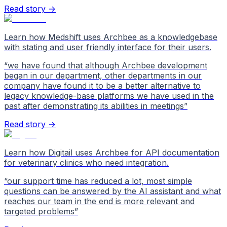
Read story →
Learn how Medshift uses Archbee as a knowledgebase
with stating and user friendly interface for their users.
“
we have found that although Archbee development
began in our department, other departments in our
company have found it to be a better alternative to
legacy knowledge-base platforms we have used in the
past after demonstrating its abilities in meetings
”
Read story →
Learn how Digitail uses Archbee for API documentation
for veterinary clinics who need integration.
“
our support time has reduced a lot, most simple
questions can be answered by the AI assistant and what
reaches our team in the end is more relevant and
targeted problems
”