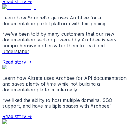
Read story →
Learn how SourceForge uses Archbee for a
documentation portal platform with fair pricing.
“
we’ve been told by many customers that our new
documentation section powered by Archbee is very
comprehensive and easy for them to read and
understand
”
Read story →
Learn how Altrata uses Archbee for API documentation
and saves plenty of time while not building a
documentation platform internally.
“
we liked the ability to host multiple domains, SSO
support, and have multiple spaces with Archbee
”
Read story →