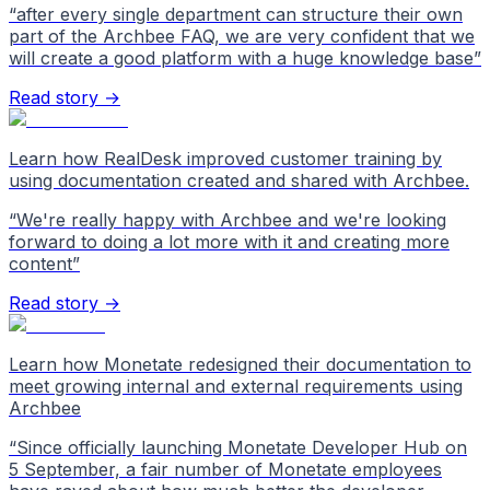
“
after every single department can structure their own
part of the Archbee FAQ, we are very confident that we
will create a good platform with a huge knowledge base
”
Read story →
Learn how RealDesk improved customer training by
using documentation created and shared with Archbee.
“
We're really happy with Archbee and we're looking
forward to doing a lot more with it and creating more
content
”
Read story →
Learn how Monetate redesigned their documentation to
meet growing internal and external requirements using
Archbee
“
Since officially launching Monetate Developer Hub on
5 September, a fair number of Monetate employees