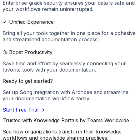
Enterprise-grade security ensures your data is safe and
your workflows remain uninterrupted.
🔗 Unified Experience
Bring all your tools together in one place for a cohesive
and streamlined documentation process.
🚀 Boost Productivity
Save time and effort by seamlessly connecting your
favorite tools with your documentation.
Ready to get started?
Set up
Song
integration with Archbee and streamline
your documentation workflow today.
Start Free Trial →
Trusted with Knowledge Portals by Teams Worldwide
See how organizations transform their knowledge
workflows and knowledge sharing practices.