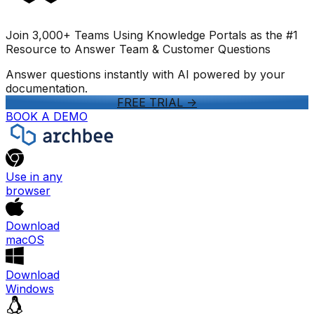
Join 3,000+ Teams Using Knowledge Portals as the #1
Resource to Answer Team & Customer Questions
Answer questions instantly with AI powered by your
documentation.
FREE TRIAL
->
BOOK A DEMO
Use in any
browser
Download
macOS
Download
Windows