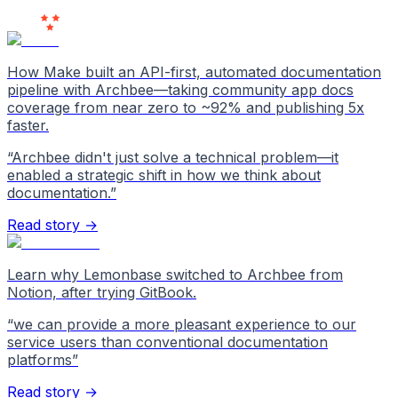
Love Us
How Make built an API-first, automated documentation
pipeline with Archbee—taking community app docs
coverage from near zero to ~92% and publishing 5x
faster.
“
Archbee didn't just solve a technical problem—it
enabled a strategic shift in how we think about
documentation.
”
Read story →
Learn why Lemonbase switched to Archbee from
Notion, after trying GitBook.
“
we can provide a more pleasant experience to our
service users than conventional documentation
platforms
”
Read story →