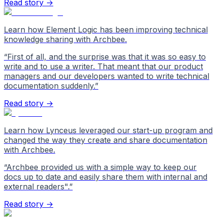
Read story →
Learn how Element Logic has been improving technical
knowledge sharing with Archbee.
“
First of all, and the surprise was that it was so easy to
write and to use a writer. That meant that our product
managers and our developers wanted to write technical
documentation suddenly.
”
Read story →
Learn how Lynceus leveraged our start-up program and
changed the way they create and share documentation
with Archbee.
“
Archbee provided us with a simple way to keep our
docs up to date and easily share them with internal and
external readers".
”
Read story →