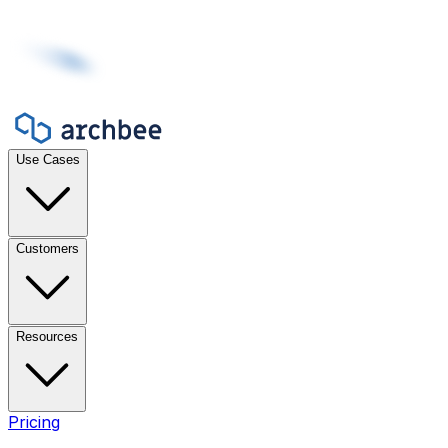
Use Cases
Customers
Resources
Pricing