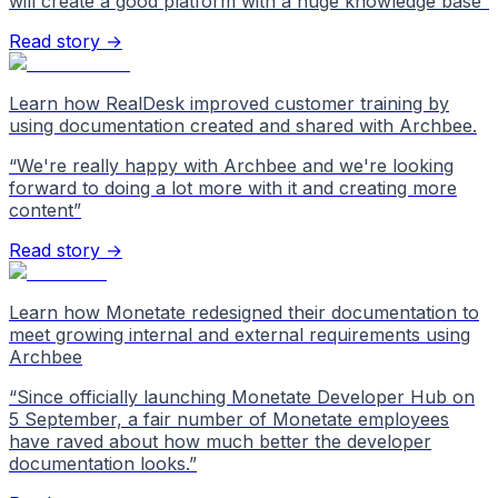
will create a good platform with a huge knowledge base
”
Read story →
Learn how RealDesk improved customer training by
using documentation created and shared with Archbee.
“
We're really happy with Archbee and we're looking
forward to doing a lot more with it and creating more
content
”
Read story →
Learn how Monetate redesigned their documentation to
meet growing internal and external requirements using
Archbee
“
Since officially launching Monetate Developer Hub on
5 September, a fair number of Monetate employees
have raved about how much better the developer
documentation looks.
”