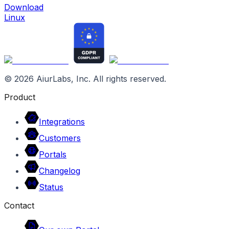
Download
Linux
©
2026
AiurLabs, Inc. All rights reserved.
Product
Integrations
Customers
Portals
Changelog
Status
Contact