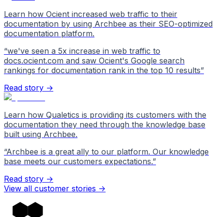
Learn how Ocient increased web traffic to their
documentation by using Archbee as their SEO-optimized
documentation platform.
“
we've seen a 5x increase in web traffic to
docs.ocient.com and saw Ocient's Google search
rankings for documentation rank in the top 10 results
”
Read story →
Learn how Qualetics is providing its customers with the
documentation they need through the knowledge base
built using Archbee.
“
Archbee is a great ally to our platform. Our knowledge
base meets our customers expectations.
”
Read story →
View all customer stories
->