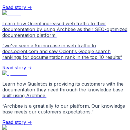
Read story →
Learn how Ocient increased web traffic to their
documentation by using Archbee as their SEO-optimized
documentation platform.
“
we've seen a 5x increase in web traffic to
docs.ocient.com and saw Ocient's Google search
rankings for documentation rank in the top 10 results
”
Read story →
Learn how Qualetics is providing its customers with the
documentation they need through the knowledge base
built using Archbee.
“
Archbee is a great ally to our platform. Our knowledge
base meets our customers expectations.
”
Read story →