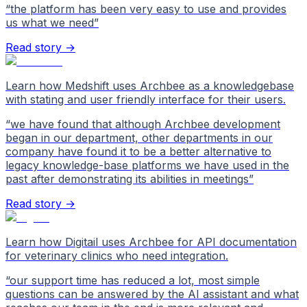
“
the platform has been very easy to use and provides
us what we need
”
Read story →
Learn how Medshift uses Archbee as a knowledgebase
with stating and user friendly interface for their users.
“
we have found that although Archbee development
began in our department, other departments in our
company have found it to be a better alternative to
legacy knowledge-base platforms we have used in the
past after demonstrating its abilities in meetings
”
Read story →
Learn how Digitail uses Archbee for API documentation
for veterinary clinics who need integration.
“
our support time has reduced a lot, most simple
questions can be answered by the AI assistant and what