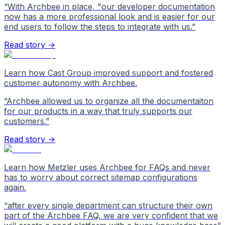
“
With Archbee in place, "our developer documentation
now has a more professional look and is easier for our
end users to follow the steps to integrate with us.
”
Read story →
Learn how Cast Group improved support and fostered
customer autonomy with Archbee.
“
Archbee allowed us to organize all the documentaiton
for our products in a way that truly supports our
customers.
”
Read story →
Learn how Metzler uses Archbee for FAQs and never
has to worry about correct sitemap configurations
again.
“
after every single department can structure their own
part of the Archbee FAQ, we are very confident that we