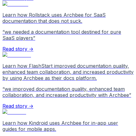
Learn how Rollstack uses Archbee for SaaS
documentation that does not suck.
“
we needed a documentation tool destined for pure
SaaS players
”
Read story →
Learn how FlashStart improved documentation quality,
enhanced team collaboration, and increased productivity
by using Archbee as their docs platform.
“
we improved documentation quality, enhanced team
collaboration, and increased productivity with Archbee
”
Read story →
Learn how Kindroid uses Archbee for in-app user
guides for mobile apps.