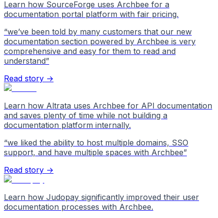
Learn how SourceForge uses Archbee for a
documentation portal platform with fair pricing.
“
we’ve been told by many customers that our new
documentation section powered by Archbee is very
comprehensive and easy for them to read and
understand
”
Read story →
Learn how Altrata uses Archbee for API documentation
and saves plenty of time while not building a
documentation platform internally.
“
we liked the ability to host multiple domains, SSO
support, and have multiple spaces with Archbee
”
Read story →
Learn how Judopay significantly improved their user
documentation processes with Archbee.