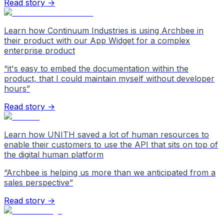
Read story →
Learn how Continuum Industries is using Archbee in
their product with our App Widget for a complex
enterprise product
“
it's easy to embed the documentation within the
product, that I could maintain myself without developer
hours
”
Read story →
Learn how UNITH saved a lot of human resources to
enable their customers to use the API that sits on top of
the digital human platform
“
Archbee is helping us more than we anticipated from a
sales perspective
”
Read story →