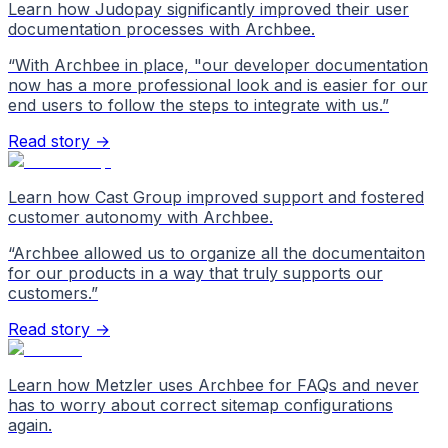
Learn how Judopay significantly improved their user
documentation processes with Archbee.
“
With Archbee in place, "our developer documentation
now has a more professional look and is easier for our
end users to follow the steps to integrate with us.
”
Read story →
Learn how Cast Group improved support and fostered
customer autonomy with Archbee.
“
Archbee allowed us to organize all the documentaiton
for our products in a way that truly supports our
customers.
”
Read story →
Learn how Metzler uses Archbee for FAQs and never
has to worry about correct sitemap configurations
again.