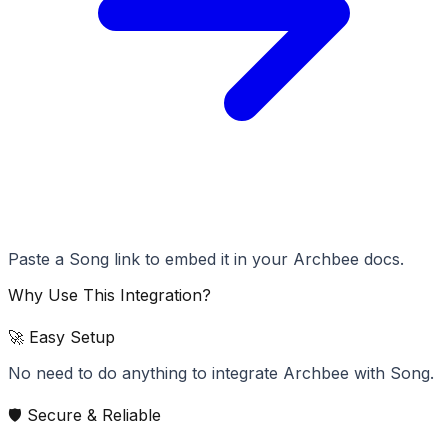
Paste a Song link to embed it in your Archbee docs.
Why Use This Integration?
🚀 Easy Setup
No need to do anything to integrate Archbee with Song.
🛡️ Secure & Reliable