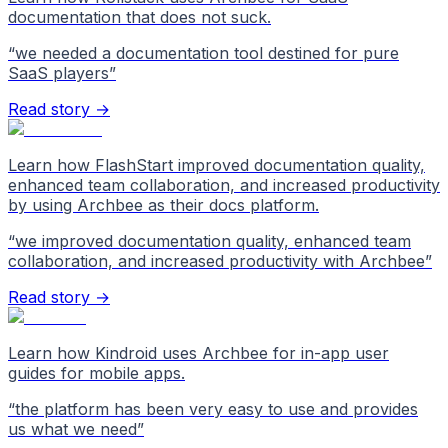
documentation that does not suck.
“
we needed a documentation tool destined for pure
SaaS players
”
Read story →
Learn how FlashStart improved documentation quality,
enhanced team collaboration, and increased productivity
by using Archbee as their docs platform.
“
we improved documentation quality, enhanced team
collaboration, and increased productivity with Archbee
”
Read story →
Learn how Kindroid uses Archbee for in-app user
guides for mobile apps.
“
the platform has been very easy to use and provides
us what we need
”