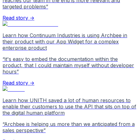
reaches our team in the end is more relevant and
targeted problems
”
Read story →
Learn how Continuum Industries is using Archbee in
their product with our App Widget for a complex
enterprise product
“
it's easy to embed the documentation within the
product, that I could maintain myself without developer
hours
”
Read story →
Learn how UNITH saved a lot of human resources to
enable their customers to use the API that sits on top of
the digital human platform
“
Archbee is helping us more than we anticipated from a
sales perspective
”