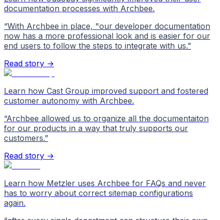
documentation processes with Archbee.
“
With Archbee in place, "our developer documentation
now has a more professional look and is easier for our
end users to follow the steps to integrate with us.
”
Read story →
Learn how Cast Group improved support and fostered
customer autonomy with Archbee.
“
Archbee allowed us to organize all the documentaiton
for our products in a way that truly supports our
customers.
”
Read story →
Learn how Metzler uses Archbee for FAQs and never
has to worry about correct sitemap configurations
again.