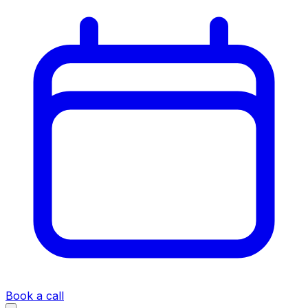
Book a call