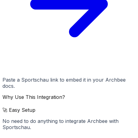
Paste a Sportschau link to embed it in your Archbee
docs.
Why Use This Integration?
🚀 Easy Setup
No need to do anything to integrate Archbee with
Sportschau.