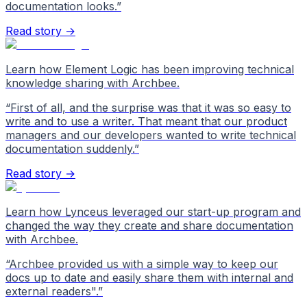
documentation looks.
”
Read story →
Learn how Element Logic has been improving technical
knowledge sharing with Archbee.
“
First of all, and the surprise was that it was so easy to
write and to use a writer. That meant that our product
managers and our developers wanted to write technical
documentation suddenly.
”
Read story →
Learn how Lynceus leveraged our start-up program and
changed the way they create and share documentation
with Archbee.
“
Archbee provided us with a simple way to keep our
docs up to date and easily share them with internal and
external readers".
”