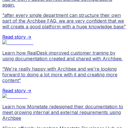
again.
“
after every single department can structure their own
part of the Archbee FAQ, we are very confident that we
will create a good platform with a huge knowledge base
”
Read story →
Learn how RealDesk improved customer training by
using documentation created and shared with Archbee.
“
We're really happy with Archbee and we're looking
forward to doing a lot more with it and creating more
content
”
Read story →
Learn how Monetate redesigned their documentation to
meet growing internal and external requirements using
Archbee