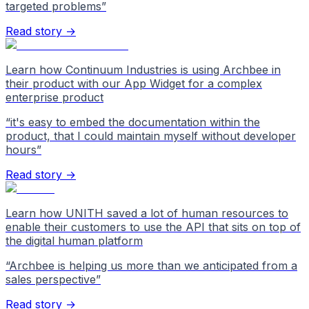
targeted problems
”
Read story →
Learn how Continuum Industries is using Archbee in
their product with our App Widget for a complex
enterprise product
“
it's easy to embed the documentation within the
product, that I could maintain myself without developer
hours
”
Read story →
Learn how UNITH saved a lot of human resources to
enable their customers to use the API that sits on top of
the digital human platform
“
Archbee is helping us more than we anticipated from a
sales perspective
”
Read story →