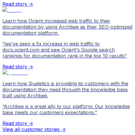
Read story →
Learn how Ocient increased web traffic to their
documentation by using Archbee as their SEO-optimized
documentation platform.
“
we've seen a 5x increase in web traffic to
docs.ocient.com and saw Ocient's Google search
rankings for documentation rank in the top 10 results
”
Read story →
Learn how Qualetics is providing its customers with the
documentation they need through the knowledge base
built using Archbee.
“
Archbee is a great ally to our platform. Our knowledge
base meets our customers expectations.
”
Read story →
View all customer stories
->