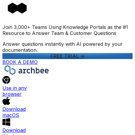
Join 3,000+ Teams Using Knowledge Portals as the #1
Resource to Answer Team & Customer Questions
Answer questions instantly with AI powered by your
documentation.
FREE TRIAL
->
BOOK A DEMO
Use in any
browser
Download
macOS
Download