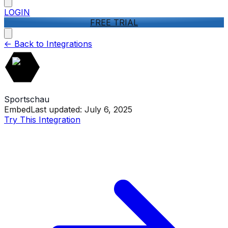
LOGIN
FREE TRIAL
<-
Back to Integrations
Sportschau
Embed
Last updated:
July 6, 2025
Try This Integration