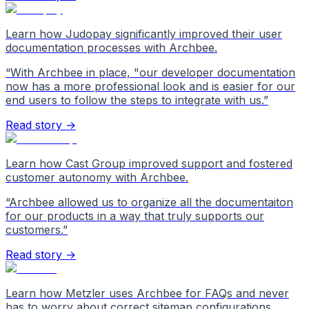
Learn how Judopay significantly improved their user
documentation processes with Archbee.
“
With Archbee in place, "our developer documentation
now has a more professional look and is easier for our
end users to follow the steps to integrate with us.
”
Read story →
Learn how Cast Group improved support and fostered
customer autonomy with Archbee.
“
Archbee allowed us to organize all the documentaiton
for our products in a way that truly supports our
customers.
”
Read story →
Learn how Metzler uses Archbee for FAQs and never
has to worry about correct sitemap configurations