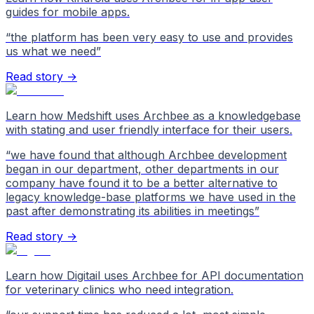
guides for mobile apps.
“
the platform has been very easy to use and provides
us what we need
”
Read story →
Learn how Medshift uses Archbee as a knowledgebase
with stating and user friendly interface for their users.
“
we have found that although Archbee development
began in our department, other departments in our
company have found it to be a better alternative to
legacy knowledge-base platforms we have used in the
past after demonstrating its abilities in meetings
”
Read story →
Learn how Digitail uses Archbee for API documentation
for veterinary clinics who need integration.