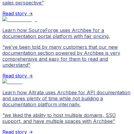
sales perspective
”
Read story →
Learn how SourceForge uses Archbee for a
documentation portal platform with fair pricing.
“
we’ve been told by many customers that our new
documentation section powered by Archbee is very
comprehensive and easy for them to read and
understand
”
Read story →
Learn how Altrata uses Archbee for API documentation
and saves plenty of time while not building a
documentation platform internally.
“
we liked the ability to host multiple domains, SSO
support, and have multiple spaces with Archbee
”
Read story →