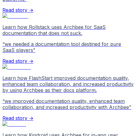
Read story →
Learn how Rollstack uses Archbee for SaaS
documentation that does not suck.
“
we needed a documentation tool destined for pure
SaaS players
”
Read story →
Learn how FlashStart improved documentation quality,
enhanced team collaboration, and increased productivity
by using Archbee as their docs platform.
“
we improved documentation quality, enhanced team
collaboration, and increased productivity with Archbee
”
Read story →
Learn how Kindroid uses Archbee for in-app user