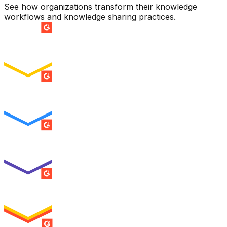
See how organizations transform their knowledge
workflows and knowledge sharing practices.
SUMMER 2026
Easiest Setup
ENTERPRISE
SUMMER 2026
Easiest To Use
ENTERPRISE
SUMMER 2026
Best Usability
ENTERPRISE
SUMMER 2026
High Performer
ENTERPRISE
MILESTONE