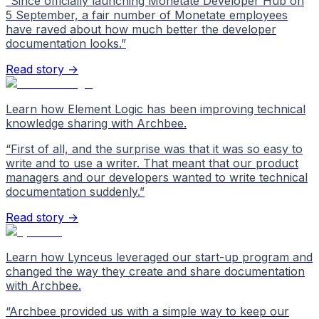
“
Since officially launching Monetate Developer Hub on
5 September, a fair number of Monetate employees
have raved about how much better the developer
documentation looks.
”
Read story →
Learn how Element Logic has been improving technical
knowledge sharing with Archbee.
“
First of all, and the surprise was that it was so easy to
write and to use a writer. That meant that our product
managers and our developers wanted to write technical
documentation suddenly.
”
Read story →
Learn how Lynceus leveraged our start-up program and
changed the way they create and share documentation
with Archbee.
“
Archbee provided us with a simple way to keep our