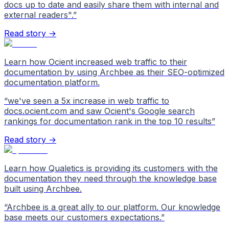
docs up to date and easily share them with internal and
external readers".
”
Read story →
Learn how Ocient increased web traffic to their
documentation by using Archbee as their SEO-optimized
documentation platform.
“
we've seen a 5x increase in web traffic to
docs.ocient.com and saw Ocient's Google search
rankings for documentation rank in the top 10 results
”
Read story →
Learn how Qualetics is providing its customers with the
documentation they need through the knowledge base
built using Archbee.
“
Archbee is a great ally to our platform. Our knowledge
base meets our customers expectations.
”