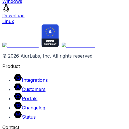
Windows
Download
Linux
©
2026
AiurLabs, Inc. All rights reserved.
Product
Integrations
Customers
Portals
Changelog
Status
Contact