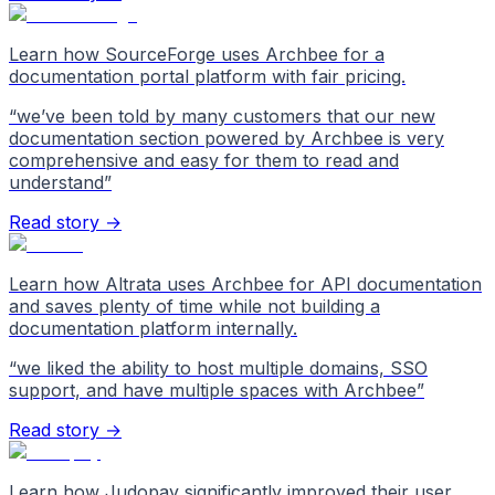
Learn how SourceForge uses Archbee for a
documentation portal platform with fair pricing.
“
we’ve been told by many customers that our new
documentation section powered by Archbee is very
comprehensive and easy for them to read and
understand
”
Read story →
Learn how Altrata uses Archbee for API documentation
and saves plenty of time while not building a
documentation platform internally.
“
we liked the ability to host multiple domains, SSO
support, and have multiple spaces with Archbee
”
Read story →
Learn how Judopay significantly improved their user