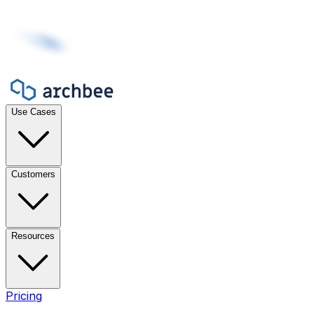
Use Cases
Customers
Resources
Pricing