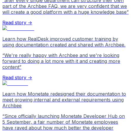
“
after every single department can structure their own
part of the Archbee FAQ, we are very confident that we
will create a good platform with a huge knowledge base
”
Read story →
Learn how RealDesk improved customer training by
using documentation created and shared with Archbee.
“
We're really happy with Archbee and we're looking
forward to doing a lot more with it and creating more
content
”
Read story →
Learn how Monetate redesigned their documentation to
meet growing internal and external requirements using
Archbee
“
Since officially launching Monetate Developer Hub on
5 September, a fair number of Monetate employees
have raved about how much better the developer