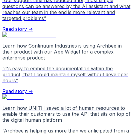
“
our support time has reduced a lot, most simple
questions can be answered by the AI assistant and what
reaches our team in the end is more relevant and
targeted problems
”
Read story →
Learn how Continuum Industries is using Archbee in
their product with our App Widget for a complex
enterprise product
“
it's easy to embed the documentation within the
product, that I could maintain myself without developer
hours
”
Read story →
Learn how UNITH saved a lot of human resources to
enable their customers to use the API that sits on top of
the digital human platform
“
Archbee is helping us more than we anticipated from a