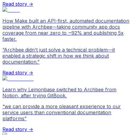
Read story →
How Make built an API-first, automated documentation
pipeline with Archbee—taking community app docs
coverage from near zero to ~92% and publishing 5x
faster.
“
Archbee didn't just solve a technical problem—it
enabled a strategic shift in how we think about
documentation.
”
Read story →
Learn why Lemonbase switched to Archbee from
Notion, after trying GitBook.
“
we can provide a more pleasant experience to our
service users than conventional documentation
platforms
”
Read story →