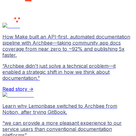
Users
Love Us
How Make built an API-first, automated documentation
pipeline with Archbee—taking community app docs
coverage from near zero to ~92% and publishing 5x
faster.
“
Archbee didn't just solve a technical problem—it
enabled a strategic shift in how we think about
documentation.
”
Read story →
Learn why Lemonbase switched to Archbee from
Notion, after trying GitBook.
“
we can provide a more pleasant experience to our
service users than conventional documentation
platforms
”