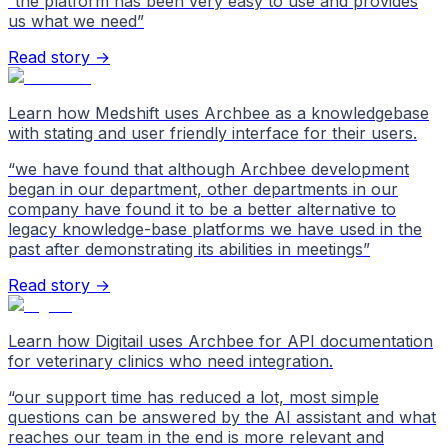
“
the platform has been very easy to use and provides
us what we need
”
Read story →
Learn how Medshift uses Archbee as a knowledgebase
with stating and user friendly interface for their users.
“
we have found that although Archbee development
began in our department, other departments in our
company have found it to be a better alternative to
legacy knowledge-base platforms we have used in the
past after demonstrating its abilities in meetings
”
Read story →
Learn how Digitail uses Archbee for API documentation
for veterinary clinics who need integration.
“
our support time has reduced a lot, most simple
questions can be answered by the AI assistant and what
reaches our team in the end is more relevant and