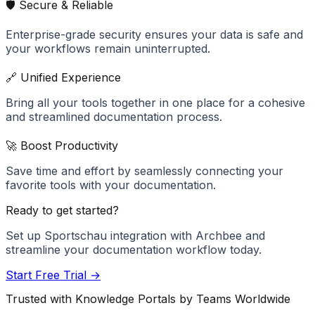
🛡️ Secure & Reliable
Enterprise-grade security ensures your data is safe and
your workflows remain uninterrupted.
🔗 Unified Experience
Bring all your tools together in one place for a cohesive
and streamlined documentation process.
🚀 Boost Productivity
Save time and effort by seamlessly connecting your
favorite tools with your documentation.
Ready to get started?
Set up
Sportschau
integration with Archbee and
streamline your documentation workflow today.
Start Free Trial →
Trusted with Knowledge Portals by Teams Worldwide