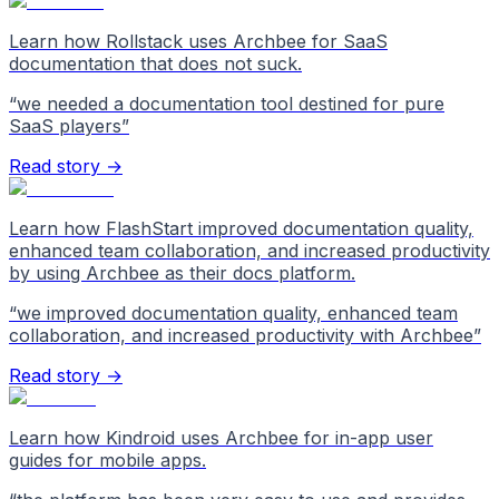
Learn how Rollstack uses Archbee for SaaS
documentation that does not suck.
“
we needed a documentation tool destined for pure
SaaS players
”
Read story →
Learn how FlashStart improved documentation quality,
enhanced team collaboration, and increased productivity
by using Archbee as their docs platform.
“
we improved documentation quality, enhanced team
collaboration, and increased productivity with Archbee
”
Read story →
Learn how Kindroid uses Archbee for in-app user
guides for mobile apps.