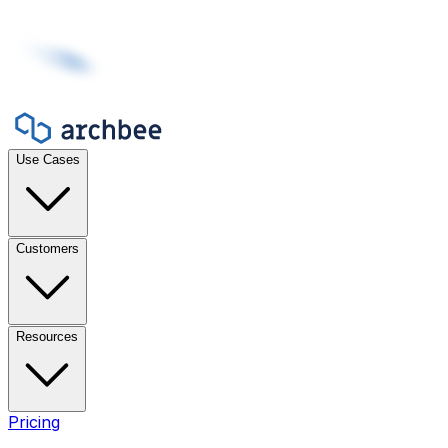
Use Cases
Customers
Resources
Pricing