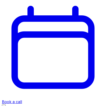
Book a call