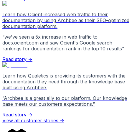
Learn how Ocient increased web traffic to their
documentation by using Archbee as their SEO-optimized
documentation platform.
“
we've seen a 5x increase in web traffic to
docs.ocient.com and saw Ocient's Google search
rankings for documentation rank in the top 10 results
”
Read story →
Learn how Qualetics is providing its customers with the
documentation they need through the knowledge base
built using Archbee.
“
Archbee is a great ally to our platform. Our knowledge
base meets our customers expectations.
”
Read story →
View all customer stories
->