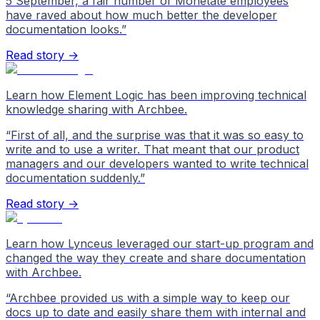
5 September, a fair number of Monetate employees
have raved about how much better the developer
documentation looks.
”
Read story →
Learn how Element Logic has been improving technical
knowledge sharing with Archbee.
“
First of all, and the surprise was that it was so easy to
write and to use a writer. That meant that our product
managers and our developers wanted to write technical
documentation suddenly.
”
Read story →
Learn how Lynceus leveraged our start-up program and
changed the way they create and share documentation
with Archbee.
“
Archbee provided us with a simple way to keep our
docs up to date and easily share them with internal and