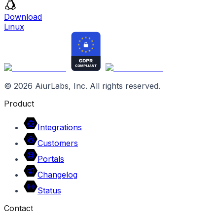
Download
Linux
©
2026
AiurLabs, Inc. All rights reserved.
Product
Integrations
Customers
Portals
Changelog
Status
Contact