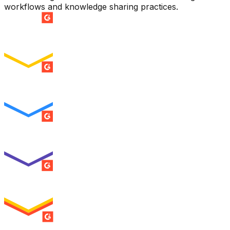
workflows and knowledge sharing practices.
SUMMER 2026
Easiest Setup
ENTERPRISE
SUMMER 2026
Easiest To Use
ENTERPRISE
SUMMER 2026
Best Usability
ENTERPRISE
SUMMER 2026
High Performer
ENTERPRISE
MILESTONE