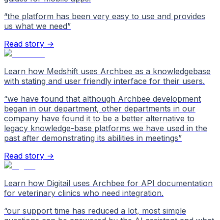
“
the platform has been very easy to use and provides
us what we need
”
Read story →
Learn how Medshift uses Archbee as a knowledgebase
with stating and user friendly interface for their users.
“
we have found that although Archbee development
began in our department, other departments in our
company have found it to be a better alternative to
legacy knowledge-base platforms we have used in the
past after demonstrating its abilities in meetings
”
Read story →
Learn how Digitail uses Archbee for API documentation
for veterinary clinics who need integration.
“
our support time has reduced a lot, most simple