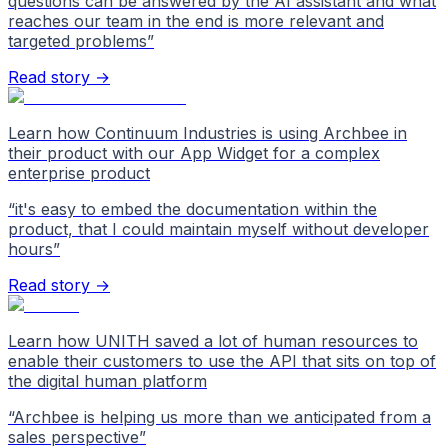
questions can be answered by the AI assistant and what
reaches our team in the end is more relevant and
targeted problems
”
Read story →
Learn how Continuum Industries is using Archbee in
their product with our App Widget for a complex
enterprise product
“
it's easy to embed the documentation within the
product, that I could maintain myself without developer
hours
”
Read story →
Learn how UNITH saved a lot of human resources to
enable their customers to use the API that sits on top of
the digital human platform
“
Archbee is helping us more than we anticipated from a
sales perspective
”