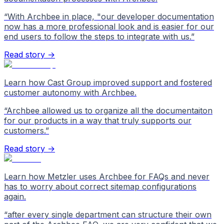
“
With Archbee in place, "our developer documentation
now has a more professional look and is easier for our
end users to follow the steps to integrate with us.
”
Read story →
Learn how Cast Group improved support and fostered
customer autonomy with Archbee.
“
Archbee allowed us to organize all the documentaiton
for our products in a way that truly supports our
customers.
”
Read story →
Learn how Metzler uses Archbee for FAQs and never
has to worry about correct sitemap configurations
again.
“
after every single department can structure their own