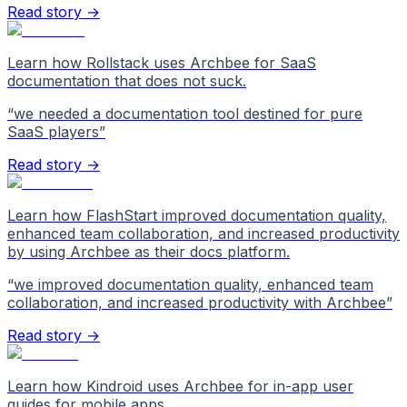
Read story →
Learn how Rollstack uses Archbee for SaaS
documentation that does not suck.
“
we needed a documentation tool destined for pure
SaaS players
”
Read story →
Learn how FlashStart improved documentation quality,
enhanced team collaboration, and increased productivity
by using Archbee as their docs platform.
“
we improved documentation quality, enhanced team
collaboration, and increased productivity with Archbee
”
Read story →
Learn how Kindroid uses Archbee for in-app user
guides for mobile apps.