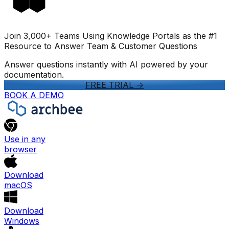
Join 3,000+ Teams Using Knowledge Portals as the #1
Resource to Answer Team & Customer Questions
Answer questions instantly with AI powered by your
documentation.
FREE TRIAL
->
BOOK A DEMO
Use in any
browser
Download
macOS
Download
Windows