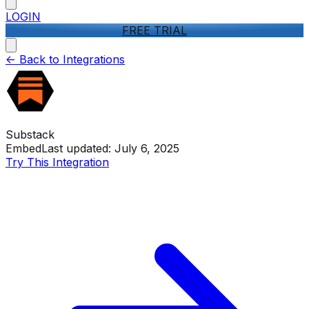
LOGIN
FREE TRIAL
<-
Back to Integrations
Substack
Embed
Last updated:
July 6, 2025
Try This Integration