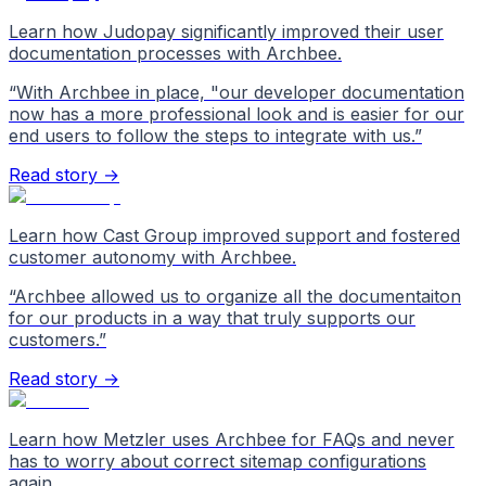
Learn how Judopay significantly improved their user
documentation processes with Archbee.
“
With Archbee in place, "our developer documentation
now has a more professional look and is easier for our
end users to follow the steps to integrate with us.
”
Read story →
Learn how Cast Group improved support and fostered
customer autonomy with Archbee.
“
Archbee allowed us to organize all the documentaiton
for our products in a way that truly supports our
customers.
”
Read story →
Learn how Metzler uses Archbee for FAQs and never
has to worry about correct sitemap configurations
again.