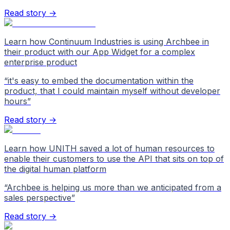
Read story →
Learn how Continuum Industries is using Archbee in
their product with our App Widget for a complex
enterprise product
“
it's easy to embed the documentation within the
product, that I could maintain myself without developer
hours
”
Read story →
Learn how UNITH saved a lot of human resources to
enable their customers to use the API that sits on top of
the digital human platform
“
Archbee is helping us more than we anticipated from a
sales perspective
”
Read story →