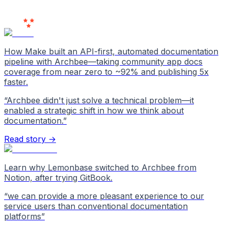
Users
Love Us
How Make built an API-first, automated documentation
pipeline with Archbee—taking community app docs
coverage from near zero to ~92% and publishing 5x
faster.
“
Archbee didn't just solve a technical problem—it
enabled a strategic shift in how we think about
documentation.
”
Read story →
Learn why Lemonbase switched to Archbee from
Notion, after trying GitBook.
“
we can provide a more pleasant experience to our
service users than conventional documentation
platforms
”