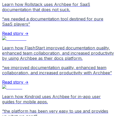
Learn how Rollstack uses Archbee for SaaS
documentation that does not suck.
“
we needed a documentation tool destined for pure
SaaS players
”
Read story →
Learn how FlashStart improved documentation quality,
enhanced team collaboration, and increased productivity
by using Archbee as their docs platform.
“
we improved documentation quality, enhanced team
collaboration, and increased productivity with Archbee
”
Read story →
Learn how Kindroid uses Archbee for in-app user
guides for mobile apps.
“
the platform has been very easy to use and provides