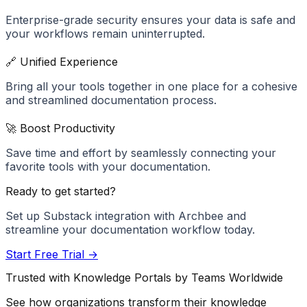
Enterprise-grade security ensures your data is safe and
your workflows remain uninterrupted.
🔗 Unified Experience
Bring all your tools together in one place for a cohesive
and streamlined documentation process.
🚀 Boost Productivity
Save time and effort by seamlessly connecting your
favorite tools with your documentation.
Ready to get started?
Set up
Substack
integration with Archbee and
streamline your documentation workflow today.
Start Free Trial →
Trusted with Knowledge Portals by Teams Worldwide
See how organizations transform their knowledge