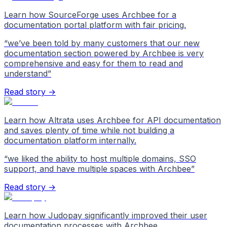
Learn how SourceForge uses Archbee for a
documentation portal platform with fair pricing.
“
we’ve been told by many customers that our new
documentation section powered by Archbee is very
comprehensive and easy for them to read and
understand
”
Read story →
Learn how Altrata uses Archbee for API documentation
and saves plenty of time while not building a
documentation platform internally.
“
we liked the ability to host multiple domains, SSO
support, and have multiple spaces with Archbee
”
Read story →
Learn how Judopay significantly improved their user
documentation processes with Archbee.