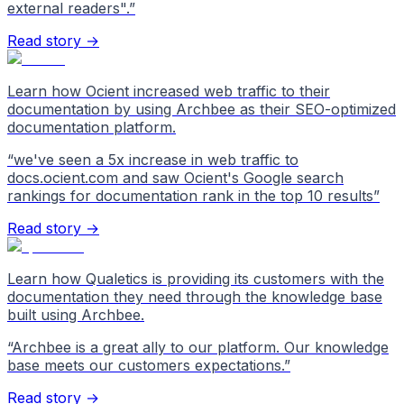
external readers".
”
Read story →
Learn how Ocient increased web traffic to their
documentation by using Archbee as their SEO-optimized
documentation platform.
“
we've seen a 5x increase in web traffic to
docs.ocient.com and saw Ocient's Google search
rankings for documentation rank in the top 10 results
”
Read story →
Learn how Qualetics is providing its customers with the
documentation they need through the knowledge base
built using Archbee.
“
Archbee is a great ally to our platform. Our knowledge
base meets our customers expectations.
”
Read story →