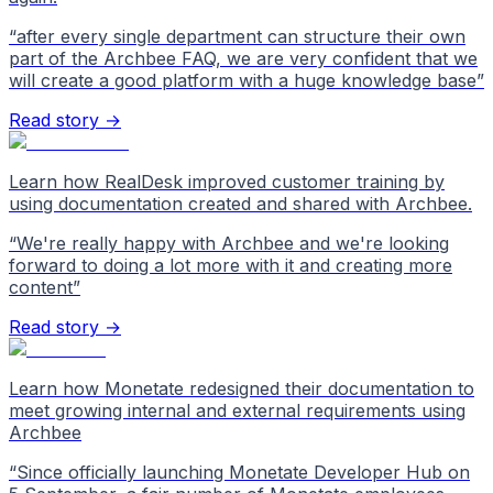
“
after every single department can structure their own
part of the Archbee FAQ, we are very confident that we
will create a good platform with a huge knowledge base
”
Read story →
Learn how RealDesk improved customer training by
using documentation created and shared with Archbee.
“
We're really happy with Archbee and we're looking
forward to doing a lot more with it and creating more
content
”
Read story →
Learn how Monetate redesigned their documentation to
meet growing internal and external requirements using
Archbee
“
Since officially launching Monetate Developer Hub on