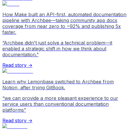
How Make built an API-first, automated documentation
pipeline with Archbee—taking community app docs
coverage from near zero to ~92% and publishing 5x
faster.
“
Archbee didn't just solve a technical problem—it
enabled a strategic shift in how we think about
documentation.
”
Read story →
Learn why Lemonbase switched to Archbee from
Notion, after trying GitBook.
“
we can provide a more pleasant experience to our
service users than conventional documentation
platforms
”
Read story →