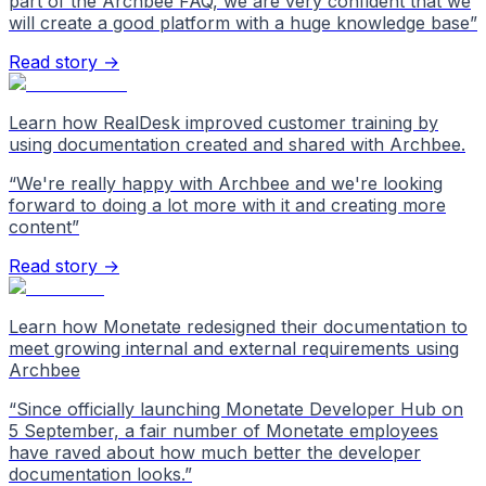
part of the Archbee FAQ, we are very confident that we
will create a good platform with a huge knowledge base
”
Read story →
Learn how RealDesk improved customer training by
using documentation created and shared with Archbee.
“
We're really happy with Archbee and we're looking
forward to doing a lot more with it and creating more
content
”
Read story →
Learn how Monetate redesigned their documentation to
meet growing internal and external requirements using
Archbee
“
Since officially launching Monetate Developer Hub on
5 September, a fair number of Monetate employees
have raved about how much better the developer
documentation looks.
”