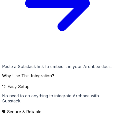
Paste a Substack link to embed it in your Archbee docs.
Why Use This Integration?
🚀 Easy Setup
No need to do anything to integrate Archbee with
Substack.
🛡️ Secure & Reliable