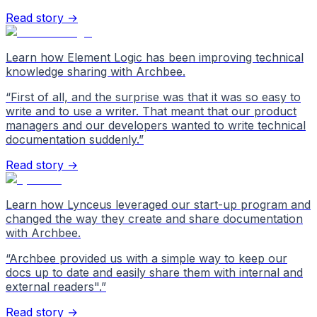
Read story →
Learn how Element Logic has been improving technical
knowledge sharing with Archbee.
“
First of all, and the surprise was that it was so easy to
write and to use a writer. That meant that our product
managers and our developers wanted to write technical
documentation suddenly.
”
Read story →
Learn how Lynceus leveraged our start-up program and
changed the way they create and share documentation
with Archbee.
“
Archbee provided us with a simple way to keep our
docs up to date and easily share them with internal and
external readers".
”
Read story →