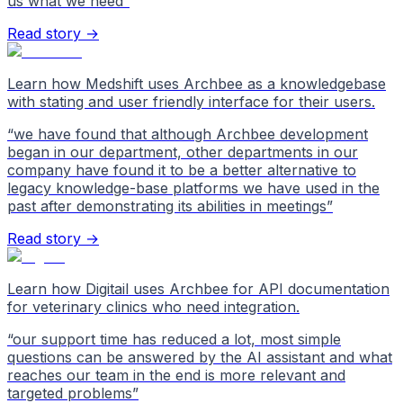
us what we need
”
Read story →
Learn how Medshift uses Archbee as a knowledgebase
with stating and user friendly interface for their users.
“
we have found that although Archbee development
began in our department, other departments in our
company have found it to be a better alternative to
legacy knowledge-base platforms we have used in the
past after demonstrating its abilities in meetings
”
Read story →
Learn how Digitail uses Archbee for API documentation
for veterinary clinics who need integration.
“
our support time has reduced a lot, most simple
questions can be answered by the AI assistant and what
reaches our team in the end is more relevant and
targeted problems
”