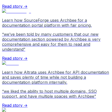
Read story →
Learn how SourceForge uses Archbee for a
documentation portal platform with fair pricing.
“
we’ve been told by many customers that our new
documentation section powered by Archbee is very
comprehensive and easy for them to read and
understand
”
Read story →
Learn how Altrata uses Archbee for API documentation
and saves plenty of time while not building a
documentation platform internally.
“
we liked the ability to host multiple domains, SSO
support, and have multiple spaces with Archbee
”
Read story →