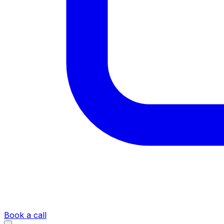
Book a call