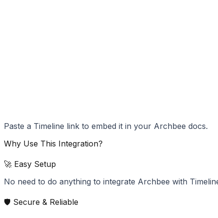
Paste a Timeline link to embed it in your Archbee docs.
Why Use This Integration?
🚀 Easy Setup
No need to do anything to integrate Archbee with Timelin
🛡️ Secure & Reliable