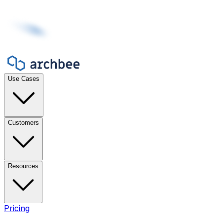
Use Cases
Customers
Resources
Pricing