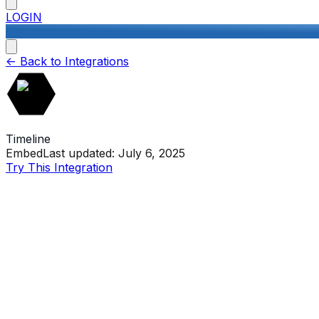
LOGIN
<-
Back to Integrations
Timeline
Embed
Last updated:
July 6, 2025
Try This Integration