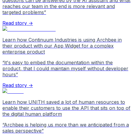
questions can be answered by the AI assistant and what
reaches our team in the end is more relevant and
targeted problems
”
Read story →
Learn how Continuum Industries is using Archbee in
their product with our App Widget for a complex
enterprise product
“
it's easy to embed the documentation within the
product, that I could maintain myself without developer
hours
”
Read story →
Learn how UNITH saved a lot of human resources to
enable their customers to use the API that sits on top of
the digital human platform
“
Archbee is helping us more than we anticipated from a
sales perspective
”