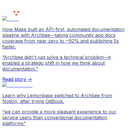
Users
Love Us
How Make built an API-first, automated documentation
pipeline with Archbee—taking community app docs
coverage from near zero to ~92% and publishing 5x
faster.
“
Archbee didn't just solve a technical problem—it
enabled a strategic shift in how we think about
documentation.
”
Read story →
Learn why Lemonbase switched to Archbee from
Notion, after trying GitBook.
“
we can provide a more pleasant experience to our
service users than conventional documentation
platforms
”