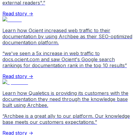
external readers".
”
Read story →
Learn how Ocient increased web traffic to their
documentation by using Archbee as their SEO-optimized
documentation platform.
“
we've seen a 5x increase in web traffic to
docs.ocient.com and saw Ocient's Google search
rankings for documentation rank in the top 10 results
”
Read story →
Learn how Qualetics is providing its customers with the
documentation they need through the knowledge base
built using Archbee.
“
Archbee is a great ally to our platform. Our knowledge
base meets our customers expectations.
”
Read story →