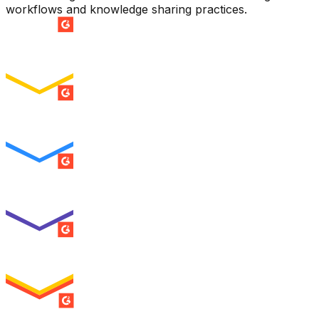
workflows and knowledge sharing practices.
SUMMER 2026
Easiest Setup
ENTERPRISE
SUMMER 2026
Easiest To Use
ENTERPRISE
SUMMER 2026
Best Usability
ENTERPRISE
SUMMER 2026
High Performer
ENTERPRISE
MILESTONE