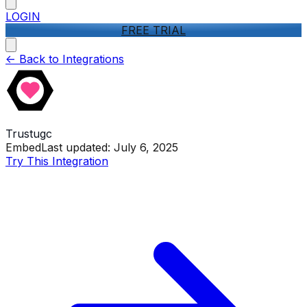
LOGIN
FREE TRIAL
<-
Back to Integrations
Trustugc
Embed
Last updated:
July 6, 2025
Try This Integration