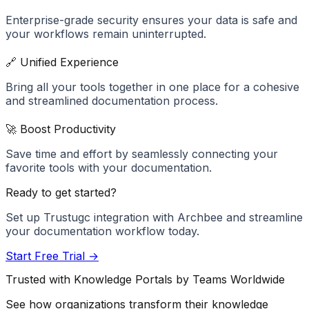
Enterprise-grade security ensures your data is safe and
your workflows remain uninterrupted.
🔗 Unified Experience
Bring all your tools together in one place for a cohesive
and streamlined documentation process.
🚀 Boost Productivity
Save time and effort by seamlessly connecting your
favorite tools with your documentation.
Ready to get started?
Set up
Trustugc
integration with Archbee and streamline
your documentation workflow today.
Start Free Trial →
Trusted with Knowledge Portals by Teams Worldwide
See how organizations transform their knowledge