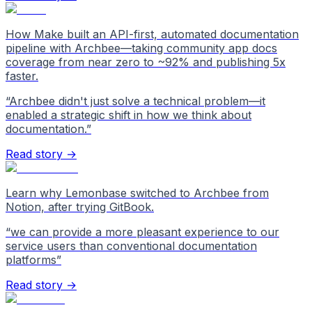
How Make built an API-first, automated documentation
pipeline with Archbee—taking community app docs
coverage from near zero to ~92% and publishing 5x
faster.
“
Archbee didn't just solve a technical problem—it
enabled a strategic shift in how we think about
documentation.
”
Read story →
Learn why Lemonbase switched to Archbee from
Notion, after trying GitBook.
“
we can provide a more pleasant experience to our
service users than conventional documentation
platforms
”
Read story →