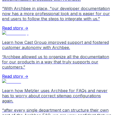
“
With Archbee in place, "our developer documentation
now has a more professional look and is easier for our
end users to follow the steps to integrate with us.
”
Read story →
Learn how Cast Group improved support and fostered
customer autonomy with Archbee.
“
Archbee allowed us to organize all the documentaiton
for our products in a way that truly supports our
customers.
”
Read story →
Learn how Metzler uses Archbee for FAQs and never
has to worry about correct sitemap configurations
again.
“
after every single department can structure their own