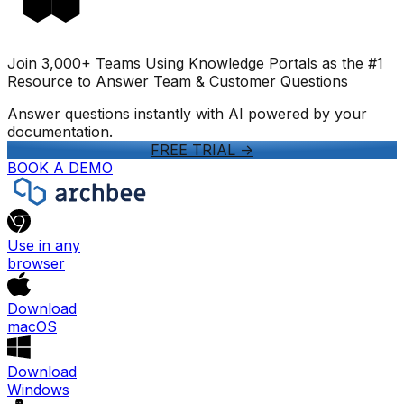
Join 3,000+ Teams Using Knowledge Portals as the #1
Resource to Answer Team & Customer Questions
Answer questions instantly with AI powered by your
documentation.
FREE TRIAL
->
BOOK A DEMO
Use in any
browser
Download
macOS
Download
Windows