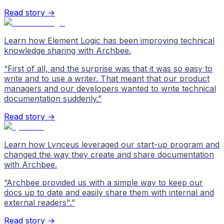
Read story →
Learn how Element Logic has been improving technical
knowledge sharing with Archbee.
“
First of all, and the surprise was that it was so easy to
write and to use a writer. That meant that our product
managers and our developers wanted to write technical
documentation suddenly.
”
Read story →
Learn how Lynceus leveraged our start-up program and
changed the way they create and share documentation
with Archbee.
“
Archbee provided us with a simple way to keep our
docs up to date and easily share them with internal and
external readers".
”
Read story →