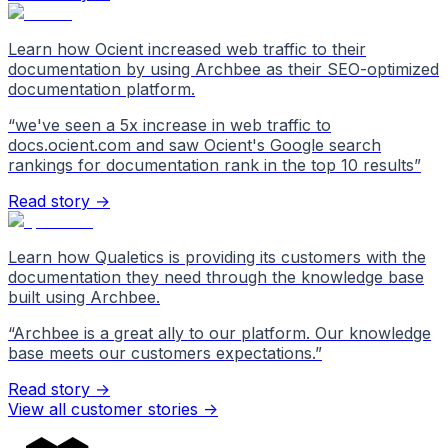
Learn how Ocient increased web traffic to their
documentation by using Archbee as their SEO-optimized
documentation platform.
“
we've seen a 5x increase in web traffic to
docs.ocient.com and saw Ocient's Google search
rankings for documentation rank in the top 10 results
”
Read story →
Learn how Qualetics is providing its customers with the
documentation they need through the knowledge base
built using Archbee.
“
Archbee is a great ally to our platform. Our knowledge
base meets our customers expectations.
”
Read story →
View all customer stories
->