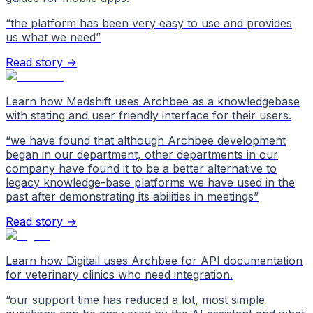
“
the platform has been very easy to use and provides
us what we need
”
Read story →
Learn how Medshift uses Archbee as a knowledgebase
with stating and user friendly interface for their users.
“
we have found that although Archbee development
began in our department, other departments in our
company have found it to be a better alternative to
legacy knowledge-base platforms we have used in the
past after demonstrating its abilities in meetings
”
Read story →
Learn how Digitail uses Archbee for API documentation
for veterinary clinics who need integration.
“
our support time has reduced a lot, most simple