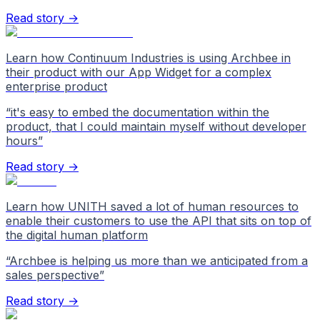
Read story →
Learn how Continuum Industries is using Archbee in
their product with our App Widget for a complex
enterprise product
“
it's easy to embed the documentation within the
product, that I could maintain myself without developer
hours
”
Read story →
Learn how UNITH saved a lot of human resources to
enable their customers to use the API that sits on top of
the digital human platform
“
Archbee is helping us more than we anticipated from a
sales perspective
”
Read story →