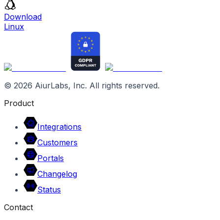
Download
Linux
©
2026
AiurLabs, Inc. All rights reserved.
Product
Integrations
Customers
Portals
Changelog
Status
Contact