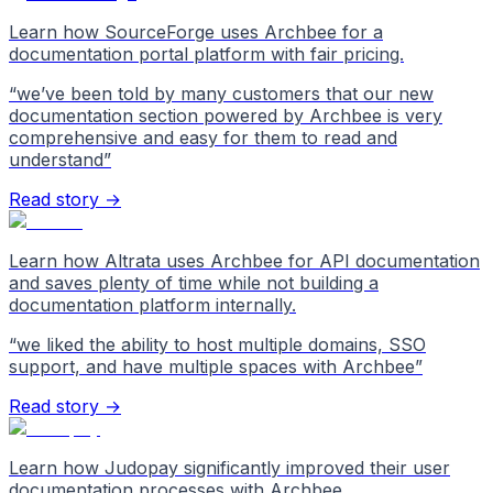
Learn how SourceForge uses Archbee for a
documentation portal platform with fair pricing.
“
we’ve been told by many customers that our new
documentation section powered by Archbee is very
comprehensive and easy for them to read and
understand
”
Read story →
Learn how Altrata uses Archbee for API documentation
and saves plenty of time while not building a
documentation platform internally.
“
we liked the ability to host multiple domains, SSO
support, and have multiple spaces with Archbee
”
Read story →
Learn how Judopay significantly improved their user
documentation processes with Archbee.