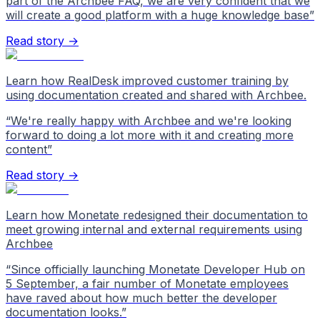
part of the Archbee FAQ, we are very confident that we
will create a good platform with a huge knowledge base
”
Read story →
Learn how RealDesk improved customer training by
using documentation created and shared with Archbee.
“
We're really happy with Archbee and we're looking
forward to doing a lot more with it and creating more
content
”
Read story →
Learn how Monetate redesigned their documentation to
meet growing internal and external requirements using
Archbee
“
Since officially launching Monetate Developer Hub on
5 September, a fair number of Monetate employees
have raved about how much better the developer
documentation looks.
”