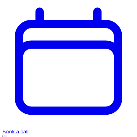
Book a call