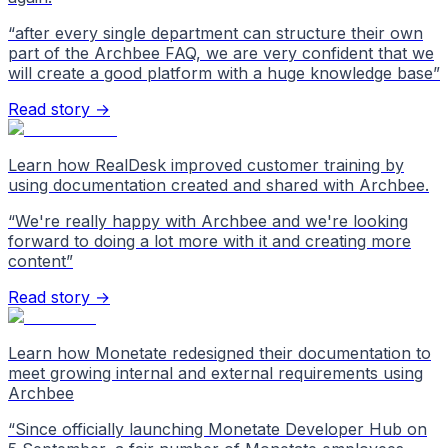
“
after every single department can structure their own
part of the Archbee FAQ, we are very confident that we
will create a good platform with a huge knowledge base
”
Read story →
Learn how RealDesk improved customer training by
using documentation created and shared with Archbee.
“
We're really happy with Archbee and we're looking
forward to doing a lot more with it and creating more
content
”
Read story →
Learn how Monetate redesigned their documentation to
meet growing internal and external requirements using
Archbee
“
Since officially launching Monetate Developer Hub on