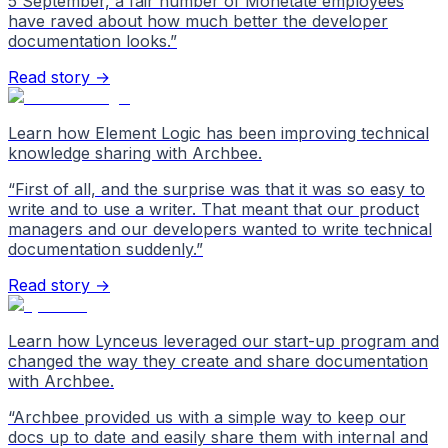
5 September, a fair number of Monetate employees
have raved about how much better the developer
documentation looks.
”
Read story →
Learn how Element Logic has been improving technical
knowledge sharing with Archbee.
“
First of all, and the surprise was that it was so easy to
write and to use a writer. That meant that our product
managers and our developers wanted to write technical
documentation suddenly.
”
Read story →
Learn how Lynceus leveraged our start-up program and
changed the way they create and share documentation
with Archbee.
“
Archbee provided us with a simple way to keep our
docs up to date and easily share them with internal and