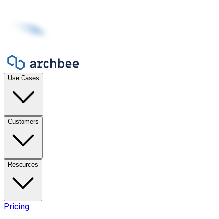
Use Cases
Customers
Resources
Pricing