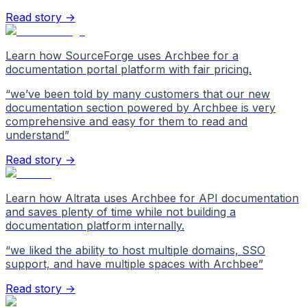
Read story →
Learn how SourceForge uses Archbee for a
documentation portal platform with fair pricing.
“
we’ve been told by many customers that our new
documentation section powered by Archbee is very
comprehensive and easy for them to read and
understand
”
Read story →
Learn how Altrata uses Archbee for API documentation
and saves plenty of time while not building a
documentation platform internally.
“
we liked the ability to host multiple domains, SSO
support, and have multiple spaces with Archbee
”
Read story →