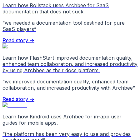
Learn how Rollstack uses Archbee for SaaS
documentation that does not suck.
“
we needed a documentation tool destined for pure
SaaS players
”
Read story →
Learn how FlashStart improved documentation quality,
enhanced team collaboration, and increased productivity
by using Archbee as their docs platform.
“
we improved documentation quality, enhanced team
collaboration, and increased productivity with Archbee
”
Read story →
Learn how Kindroid uses Archbee for in-app user
guides for mobile apps.
“
the platform has been very easy to use and provides