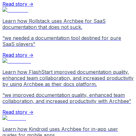
Read story →
Learn how Rollstack uses Archbee for SaaS
documentation that does not suck.
“
we needed a documentation tool destined for pure
SaaS players
”
Read story →
Learn how FlashStart improved documentation quality,
enhanced team collaboration, and increased productivity
by using Archbee as their docs platform.
“
we improved documentation quality, enhanced team
collaboration, and increased productivity with Archbee
”
Read story →
Learn how Kindroid uses Archbee for in-app user
guides for mobile apps.