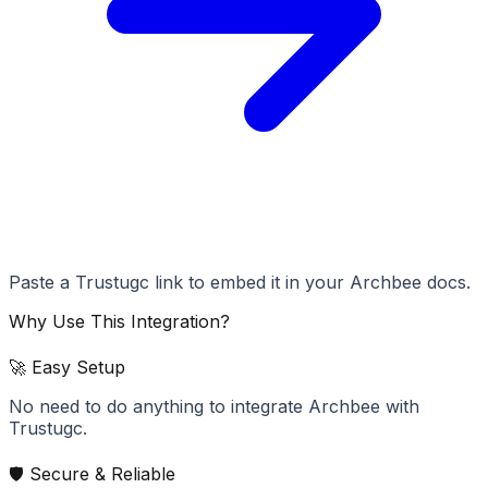
Paste a Trustugc link to embed it in your Archbee docs.
Why Use This Integration?
🚀 Easy Setup
No need to do anything to integrate Archbee with
Trustugc.
🛡️ Secure & Reliable