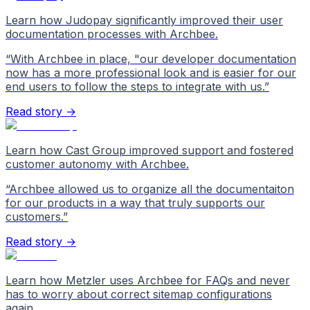
Learn how Judopay significantly improved their user
documentation processes with Archbee.
“
With Archbee in place, "our developer documentation
now has a more professional look and is easier for our
end users to follow the steps to integrate with us.
”
Read story →
Learn how Cast Group improved support and fostered
customer autonomy with Archbee.
“
Archbee allowed us to organize all the documentaiton
for our products in a way that truly supports our
customers.
”
Read story →
Learn how Metzler uses Archbee for FAQs and never
has to worry about correct sitemap configurations
again.