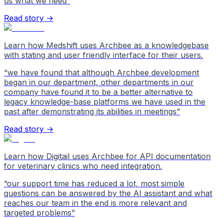
us what we need
”
Read story →
Learn how Medshift uses Archbee as a knowledgebase
with stating and user friendly interface for their users.
“
we have found that although Archbee development
began in our department, other departments in our
company have found it to be a better alternative to
legacy knowledge-base platforms we have used in the
past after demonstrating its abilities in meetings
”
Read story →
Learn how Digitail uses Archbee for API documentation
for veterinary clinics who need integration.
“
our support time has reduced a lot, most simple
questions can be answered by the AI assistant and what
reaches our team in the end is more relevant and
targeted problems
”