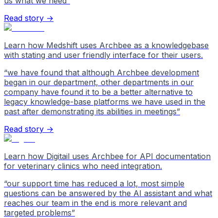
us what we need
”
Read story →
Learn how Medshift uses Archbee as a knowledgebase
with stating and user friendly interface for their users.
“
we have found that although Archbee development
began in our department, other departments in our
company have found it to be a better alternative to
legacy knowledge-base platforms we have used in the
past after demonstrating its abilities in meetings
”
Read story →
Learn how Digitail uses Archbee for API documentation
for veterinary clinics who need integration.
“
our support time has reduced a lot, most simple
questions can be answered by the AI assistant and what
reaches our team in the end is more relevant and
targeted problems
”