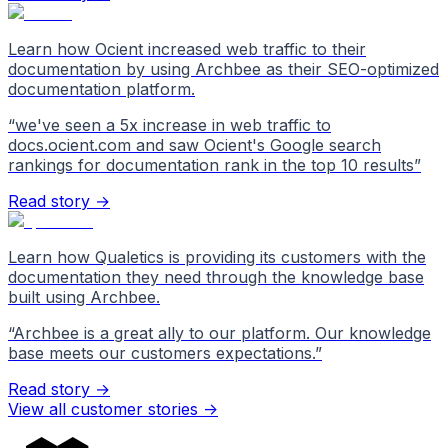
Learn how Ocient increased web traffic to their
documentation by using Archbee as their SEO-optimized
documentation platform.
“
we've seen a 5x increase in web traffic to
docs.ocient.com and saw Ocient's Google search
rankings for documentation rank in the top 10 results
”
Read story →
Learn how Qualetics is providing its customers with the
documentation they need through the knowledge base
built using Archbee.
“
Archbee is a great ally to our platform. Our knowledge
base meets our customers expectations.
”
Read story →
View all customer stories
->