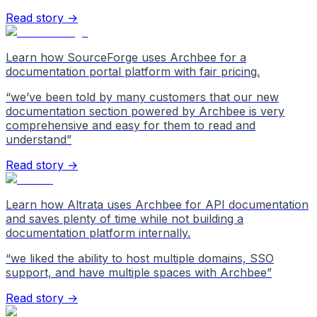
Read story →
Learn how SourceForge uses Archbee for a
documentation portal platform with fair pricing.
“
we’ve been told by many customers that our new
documentation section powered by Archbee is very
comprehensive and easy for them to read and
understand
”
Read story →
Learn how Altrata uses Archbee for API documentation
and saves plenty of time while not building a
documentation platform internally.
“
we liked the ability to host multiple domains, SSO
support, and have multiple spaces with Archbee
”
Read story →