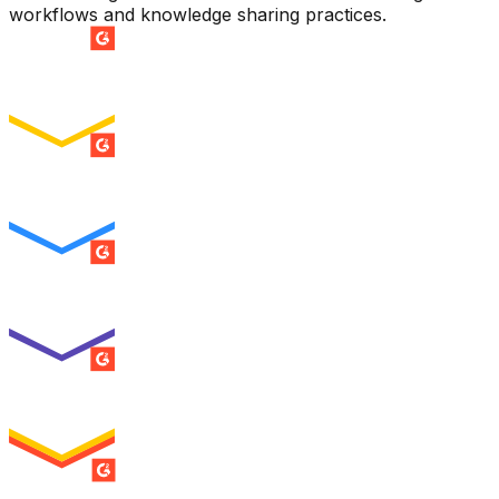
workflows and knowledge sharing practices.
SUMMER 2026
Easiest Setup
ENTERPRISE
SUMMER 2026
Easiest To Use
ENTERPRISE
SUMMER 2026
Best Usability
ENTERPRISE
SUMMER 2026
High Performer
ENTERPRISE
MILESTONE