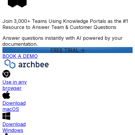
Join 3,000+ Teams Using Knowledge Portals as the #1
Resource to Answer Team & Customer Questions
Answer questions instantly with AI powered by your
documentation.
FREE TRIAL
->
BOOK A DEMO
Use in any
browser
Download
macOS
Download
Windows