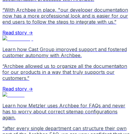
“
With Archbee in place, "our developer documentation
now has a more professional look and is easier for our
end users to follow the steps to integrate with us.
”
Read story →
Learn how Cast Group improved support and fostered
customer autonomy with Archbee.
“
Archbee allowed us to organize all the documentaiton
for our products in a way that truly supports our
customers.
”
Read story →
Learn how Metzler uses Archbee for FAQs and never
has to worry about correct sitemap configurations
again.
“
after every single department can structure their own