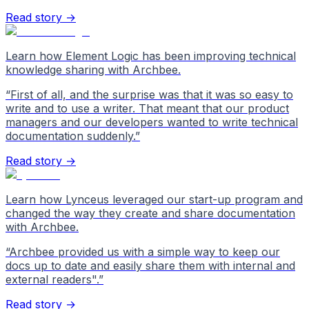
Read story →
Learn how Element Logic has been improving technical
knowledge sharing with Archbee.
“
First of all, and the surprise was that it was so easy to
write and to use a writer. That meant that our product
managers and our developers wanted to write technical
documentation suddenly.
”
Read story →
Learn how Lynceus leveraged our start-up program and
changed the way they create and share documentation
with Archbee.
“
Archbee provided us with a simple way to keep our
docs up to date and easily share them with internal and
external readers".
”
Read story →