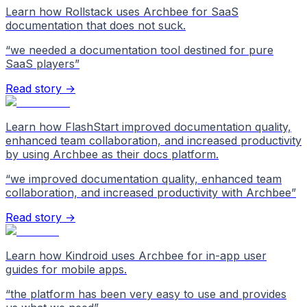
Learn how Rollstack uses Archbee for SaaS
documentation that does not suck.
“
we needed a documentation tool destined for pure
SaaS players
”
Read story →
Learn how FlashStart improved documentation quality,
enhanced team collaboration, and increased productivity
by using Archbee as their docs platform.
“
we improved documentation quality, enhanced team
collaboration, and increased productivity with Archbee
”
Read story →
Learn how Kindroid uses Archbee for in-app user
guides for mobile apps.
“
the platform has been very easy to use and provides