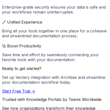
Enterprise-grade security ensures your data is safe and
your workflows remain uninterrupted.
🔗 Unified Experience
Bring all your tools together in one place for a cohesive
and streamlined documentation process.
🚀 Boost Productivity
Save time and effort by seamlessly connecting your
favorite tools with your documentation.
Ready to get started?
Set up
Vectary
integration with Archbee and streamline
your documentation workflow today.
Start Free Trial →
Trusted with Knowledge Portals by Teams Worldwide
See how organizations transform their knowledge