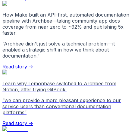
How Make built an API-first, automated documentation
pipeline with Archbee—taking community app docs
coverage from near zero to ~92% and publishing 5x
faster.
“
Archbee didn't just solve a technical problem—it
enabled a strategic shift in how we think about
documentation.
”
Read story →
Learn why Lemonbase switched to Archbee from
Notion, after trying GitBook.
“
we can provide a more pleasant experience to our
service users than conventional documentation
platforms
”
Read story →