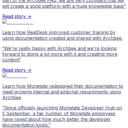
part of the Archbee FAQ, we are very confident that we
will create a good platform with a huge knowledge base
”
Read story →
Learn how RealDesk improved customer training by
using documentation created and shared with Archbee.
“
We're really happy with Archbee and we're looking
forward to doing a lot more with it and creating more
content
”
Read story →
Learn how Monetate redesigned their documentation to
meet growing internal and external requirements using
Archbee
“
Since officially launching Monetate Developer Hub on
5 September, a fair number of Monetate employees
have raved about how much better the developer
documentation looks.
”