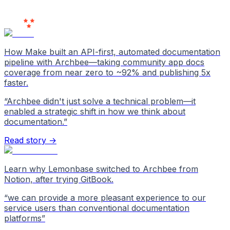
Users
Love Us
How Make built an API-first, automated documentation
pipeline with Archbee—taking community app docs
coverage from near zero to ~92% and publishing 5x
faster.
“
Archbee didn't just solve a technical problem—it
enabled a strategic shift in how we think about
documentation.
”
Read story →
Learn why Lemonbase switched to Archbee from
Notion, after trying GitBook.
“
we can provide a more pleasant experience to our
service users than conventional documentation
platforms
”