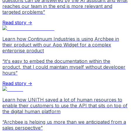
questions can be answered by the AI assistant and what
reaches our team in the end is more relevant and
targeted problems
”
Read story →
Learn how Continuum Industries is using Archbee in
their product with our App Widget for a complex
enterprise product
“
it's easy to embed the documentation within the
product, that I could maintain myself without developer
hours
”
Read story →
Learn how UNITH saved a lot of human resources to
enable their customers to use the API that sits on top of
the digital human platform
“
Archbee is helping us more than we anticipated from a
sales perspective
”