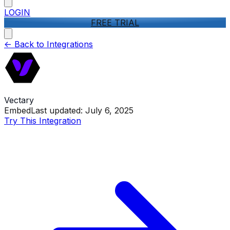
LOGIN
FREE TRIAL
<-
Back to Integrations
Vectary
Embed
Last updated:
July 6, 2025
Try This Integration