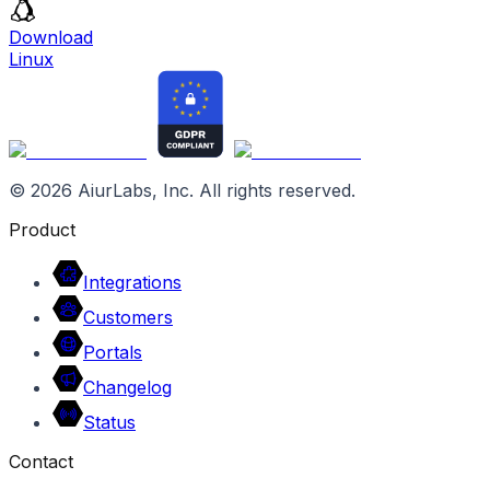
Download
Linux
©
2026
AiurLabs, Inc. All rights reserved.
Product
Integrations
Customers
Portals
Changelog
Status
Contact