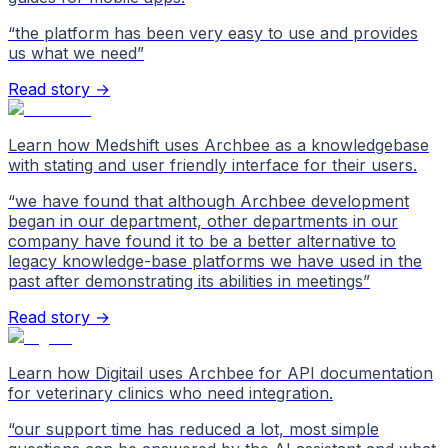
“
the platform has been very easy to use and provides
us what we need
”
Read story →
Learn how Medshift uses Archbee as a knowledgebase
with stating and user friendly interface for their users.
“
we have found that although Archbee development
began in our department, other departments in our
company have found it to be a better alternative to
legacy knowledge-base platforms we have used in the
past after demonstrating its abilities in meetings
”
Read story →
Learn how Digitail uses Archbee for API documentation
for veterinary clinics who need integration.
“
our support time has reduced a lot, most simple