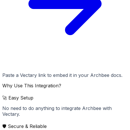
Paste a Vectary link to embed it in your Archbee docs.
Why Use This Integration?
🚀 Easy Setup
No need to do anything to integrate Archbee with
Vectary.
🛡️ Secure & Reliable