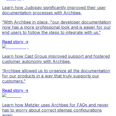
Learn how Judopay significantly improved their user
documentation processes with Archbee.
“
With Archbee in place, "our developer documentation
now has a more professional look and is easier for our
end users to follow the steps to integrate with us.
”
Read story →
Learn how Cast Group improved support and fostered
customer autonomy with Archbee.
“
Archbee allowed us to organize all the documentaiton
for our products in a way that truly supports our
customers.
”
Read story →
Learn how Metzler uses Archbee for FAQs and never
has to worry about correct sitemap configurations
again.