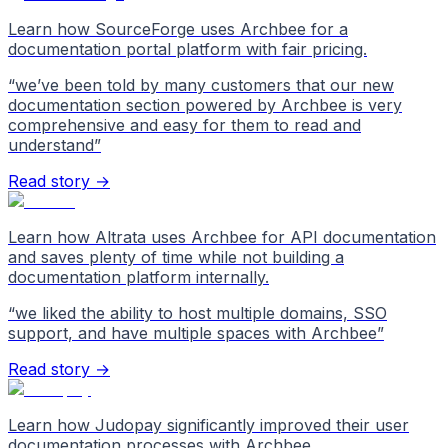
Learn how SourceForge uses Archbee for a
documentation portal platform with fair pricing.
“
we’ve been told by many customers that our new
documentation section powered by Archbee is very
comprehensive and easy for them to read and
understand
”
Read story →
Learn how Altrata uses Archbee for API documentation
and saves plenty of time while not building a
documentation platform internally.
“
we liked the ability to host multiple domains, SSO
support, and have multiple spaces with Archbee
”
Read story →
Learn how Judopay significantly improved their user
documentation processes with Archbee.