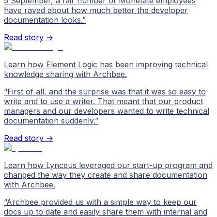
5 September, a fair number of Monetate employees
have raved about how much better the developer
documentation looks.
”
Read story →
Learn how Element Logic has been improving technical
knowledge sharing with Archbee.
“
First of all, and the surprise was that it was so easy to
write and to use a writer. That meant that our product
managers and our developers wanted to write technical
documentation suddenly.
”
Read story →
Learn how Lynceus leveraged our start-up program and
changed the way they create and share documentation
with Archbee.
“
Archbee provided us with a simple way to keep our
docs up to date and easily share them with internal and