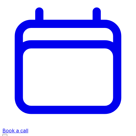
Book a call