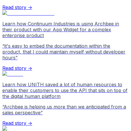
Read story →
Learn how Continuum Industries is using Archbee in
their product with our App Widget for a complex
enterprise product
“
it's easy to embed the documentation within the
product, that I could maintain myself without developer
hours
”
Read story →
Learn how UNITH saved a lot of human resources to
enable their customers to use the API that sits on top of
the digital human platform
“
Archbee is helping us more than we anticipated from a
sales perspective
”
Read story →