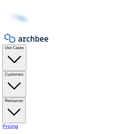
Use Cases
Customers
Resources
Pricing