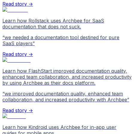
Read story →
Learn how Rollstack uses Archbee for SaaS
documentation that does not suck.
“
we needed a documentation tool destined for pure
SaaS players
”
Read story →
Learn how FlashStart improved documentation quality,
enhanced team collaboration, and increased productivity
by using Archbee as their docs platform.
“
we improved documentation quality, enhanced team
collaboration, and increased productivity with Archbee
”
Read story →
Learn how Kindroid uses Archbee for in-app user
guides for mobile apps.