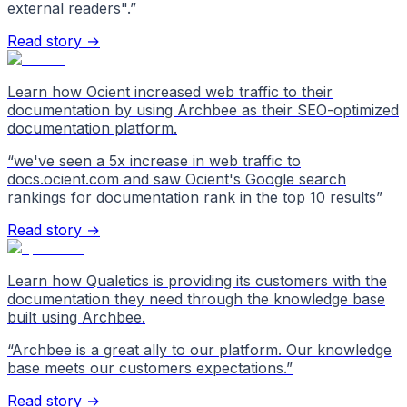
external readers".
”
Read story →
Learn how Ocient increased web traffic to their
documentation by using Archbee as their SEO-optimized
documentation platform.
“
we've seen a 5x increase in web traffic to
docs.ocient.com and saw Ocient's Google search
rankings for documentation rank in the top 10 results
”
Read story →
Learn how Qualetics is providing its customers with the
documentation they need through the knowledge base
built using Archbee.
“
Archbee is a great ally to our platform. Our knowledge
base meets our customers expectations.
”
Read story →