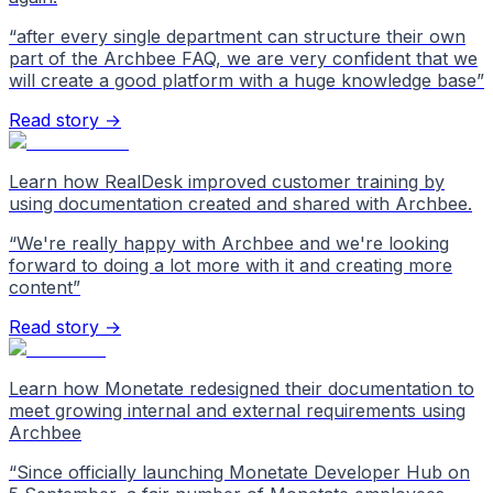
“
after every single department can structure their own
part of the Archbee FAQ, we are very confident that we
will create a good platform with a huge knowledge base
”
Read story →
Learn how RealDesk improved customer training by
using documentation created and shared with Archbee.
“
We're really happy with Archbee and we're looking
forward to doing a lot more with it and creating more
content
”
Read story →
Learn how Monetate redesigned their documentation to
meet growing internal and external requirements using
Archbee
“
Since officially launching Monetate Developer Hub on