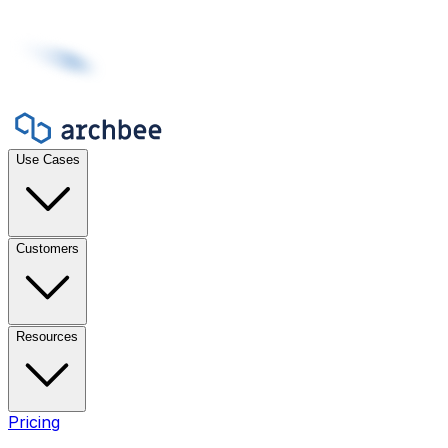
Use Cases
Customers
Resources
Pricing