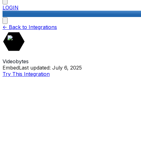
LOGIN
<-
Back to Integrations
Videobytes
Embed
Last updated:
July 6, 2025
Try This Integration