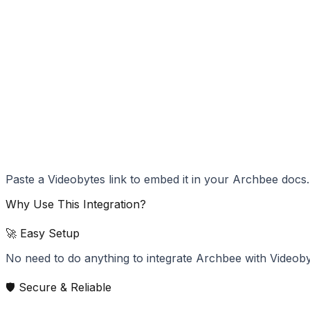
Paste a Videobytes link to embed it in your Archbee docs.
Why Use This Integration?
🚀 Easy Setup
No need to do anything to integrate Archbee with Videoby
🛡️ Secure & Reliable