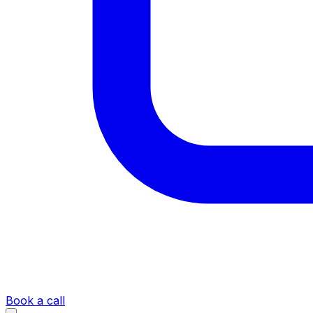
Book a call