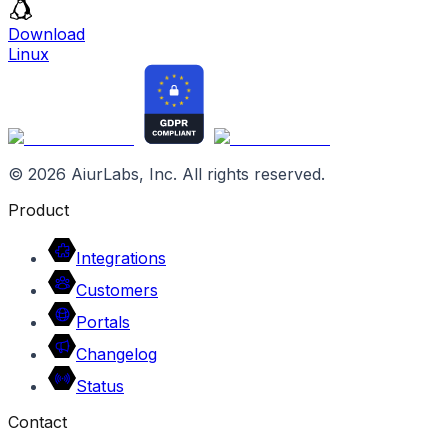
Download
Linux
©
2026
AiurLabs, Inc. All rights reserved.
Product
Integrations
Customers
Portals
Changelog
Status
Contact