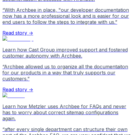
“
With Archbee in place, "our developer documentation
now has a more professional look and is easier for our
end users to follow the steps to integrate with us.
”
Read story →
Learn how Cast Group improved support and fostered
customer autonomy with Archbee.
“
Archbee allowed us to organize all the documentaiton
for our products in a way that truly supports our
customers.
”
Read story →
Learn how Metzler uses Archbee for FAQs and never
has to worry about correct sitemap configurations
again.
“
after every single department can structure their own