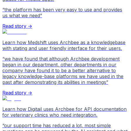
“
the platform has been very easy to use and provides
us what we need
”
Read story →
Learn how Medshift uses Archbee as a knowledgebase
with stating and user friendly interface for their users.
“
we have found that although Archbee development
began in our department, other departments in our
company have found it to be a better alternative to
legacy knowledge-base platforms we have used in the
past after demonstrating its abilities in meetings
”
Read story →
Learn how Digitail uses Archbee for API documentation
for veterinary clinics who need integration.
“
our support time has reduced a lot, most simple