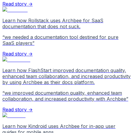
Read story →
Learn how Rollstack uses Archbee for SaaS
documentation that does not suck.
“
we needed a documentation tool destined for pure
SaaS players
”
Read story →
Learn how FlashStart improved documentation quality,
enhanced team collaboration, and increased productivity
by using Archbee as their docs platform.
“
we improved documentation quality, enhanced team
collaboration, and increased productivity with Archbee
”
Read story →
Learn how Kindroid uses Archbee for in-app user
guides for mobile apps.