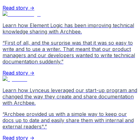
Read story →
Learn how Element Logic has been improving technical
knowledge sharing with Archbee.
“
First of all, and the surprise was that it was so easy to
write and to use a writer. That meant that our product
managers and our developers wanted to write technical
documentation suddenly.
”
Read story →
Learn how Lynceus leveraged our start-up program and
changed the way they create and share documentation
with Archbee.
“
Archbee provided us with a simple way to keep our
docs up to date and easily share them with internal and
external readers".
”
Read story →