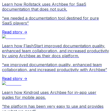
Learn how Rollstack uses Archbee for SaaS
documentation that does not suck.
“
we needed a documentation tool destined for pure
SaaS players
”
Read story →
Learn how FlashStart improved documentation quality,
enhanced team collaboration, and increased productivity
by using Archbee as their docs platform.
“
we improved documentation quality, enhanced team
collaboration, and increased productivity with Archbee
”
Read story →
Learn how Kindroid uses Archbee for in-app user
guides for mobile apps.
“
the platform has been very easy to use and provides