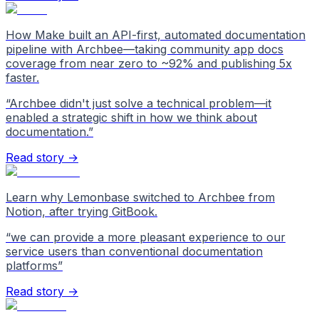
How Make built an API-first, automated documentation
pipeline with Archbee—taking community app docs
coverage from near zero to ~92% and publishing 5x
faster.
“
Archbee didn't just solve a technical problem—it
enabled a strategic shift in how we think about
documentation.
”
Read story →
Learn why Lemonbase switched to Archbee from
Notion, after trying GitBook.
“
we can provide a more pleasant experience to our
service users than conventional documentation
platforms
”
Read story →