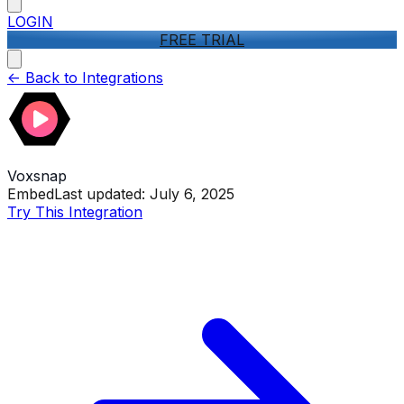
LOGIN
FREE TRIAL
<-
Back to Integrations
Voxsnap
Embed
Last updated:
July 6, 2025
Try This Integration