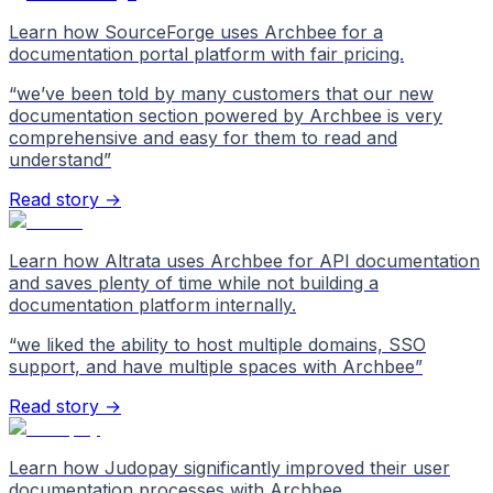
Learn how SourceForge uses Archbee for a
documentation portal platform with fair pricing.
“
we’ve been told by many customers that our new
documentation section powered by Archbee is very
comprehensive and easy for them to read and
understand
”
Read story →
Learn how Altrata uses Archbee for API documentation
and saves plenty of time while not building a
documentation platform internally.
“
we liked the ability to host multiple domains, SSO
support, and have multiple spaces with Archbee
”
Read story →
Learn how Judopay significantly improved their user
documentation processes with Archbee.