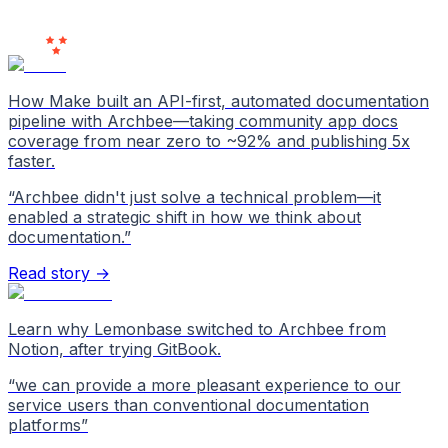
Users
Love Us
How Make built an API-first, automated documentation
pipeline with Archbee—taking community app docs
coverage from near zero to ~92% and publishing 5x
faster.
“
Archbee didn't just solve a technical problem—it
enabled a strategic shift in how we think about
documentation.
”
Read story →
Learn why Lemonbase switched to Archbee from
Notion, after trying GitBook.
“
we can provide a more pleasant experience to our
service users than conventional documentation
platforms
”