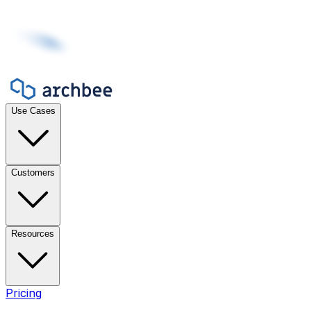
Use Cases
Customers
Resources
Pricing