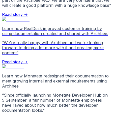
part of the Archbee FAQ, we are very confident that we
will create a good platform with a huge knowledge base
”
Read story →
Learn how RealDesk improved customer training by
using documentation created and shared with Archbee.
“
We're really happy with Archbee and we're looking
forward to doing a lot more with it and creating more
content
”
Read story →
Learn how Monetate redesigned their documentation to
meet growing internal and external requirements using
Archbee
“
Since officially launching Monetate Developer Hub on
5 September, a fair number of Monetate employees
have raved about how much better the developer
documentation looks.
”