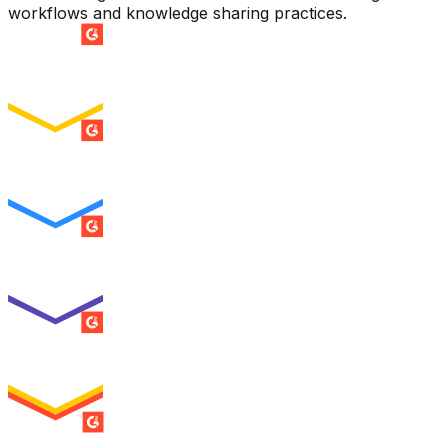
workflows and knowledge sharing practices.
SUMMER 2026
Easiest Setup
ENTERPRISE
SUMMER 2026
Easiest To Use
ENTERPRISE
SUMMER 2026
Best Usability
ENTERPRISE
SUMMER 2026
High Performer
ENTERPRISE
MILESTONE