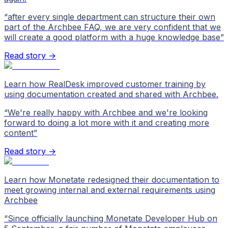
“
after every single department can structure their own
part of the Archbee FAQ, we are very confident that we
will create a good platform with a huge knowledge base
”
Read story →
Learn how RealDesk improved customer training by
using documentation created and shared with Archbee.
“
We're really happy with Archbee and we're looking
forward to doing a lot more with it and creating more
content
”
Read story →
Learn how Monetate redesigned their documentation to
meet growing internal and external requirements using
Archbee
“
Since officially launching Monetate Developer Hub on