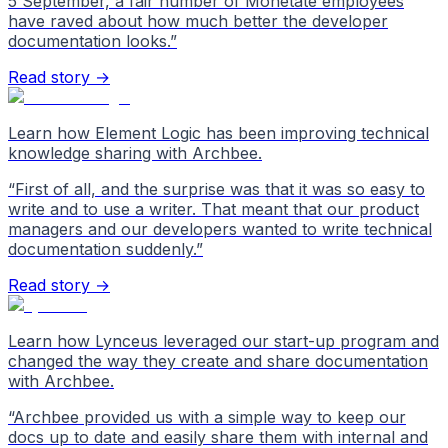
5 September, a fair number of Monetate employees
have raved about how much better the developer
documentation looks.
”
Read story →
Learn how Element Logic has been improving technical
knowledge sharing with Archbee.
“
First of all, and the surprise was that it was so easy to
write and to use a writer. That meant that our product
managers and our developers wanted to write technical
documentation suddenly.
”
Read story →
Learn how Lynceus leveraged our start-up program and
changed the way they create and share documentation
with Archbee.
“
Archbee provided us with a simple way to keep our
docs up to date and easily share them with internal and