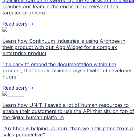
questions can be answered by the AI assistant and what
reaches our team in the end is more relevant and
targeted problems
”
Read story →
Learn how Continuum Industries is using Archbee in
their product with our App Widget for a complex
enterprise product
“
it's easy to embed the documentation within the
product, that I could maintain myself without developer
hours
”
Read story →
Learn how UNITH saved a lot of human resources to
enable their customers to use the API that sits on top of
the digital human platform
“
Archbee is helping us more than we anticipated from a
sales perspective
”