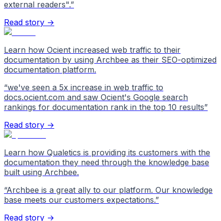
external readers".
”
Read story →
Learn how Ocient increased web traffic to their
documentation by using Archbee as their SEO-optimized
documentation platform.
“
we've seen a 5x increase in web traffic to
docs.ocient.com and saw Ocient's Google search
rankings for documentation rank in the top 10 results
”
Read story →
Learn how Qualetics is providing its customers with the
documentation they need through the knowledge base
built using Archbee.
“
Archbee is a great ally to our platform. Our knowledge
base meets our customers expectations.
”
Read story →