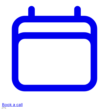
Book a call