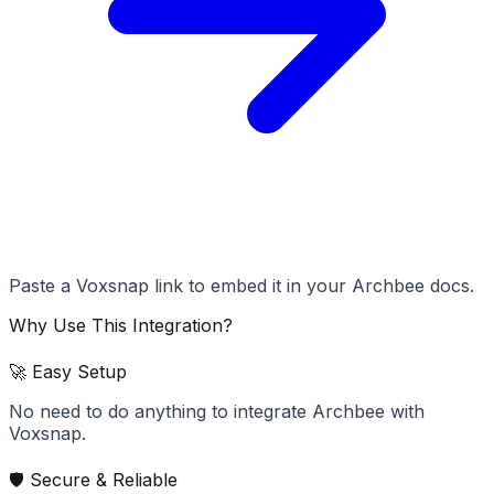
Paste a Voxsnap link to embed it in your Archbee docs.
Why Use This Integration?
🚀 Easy Setup
No need to do anything to integrate Archbee with
Voxsnap.
🛡️ Secure & Reliable