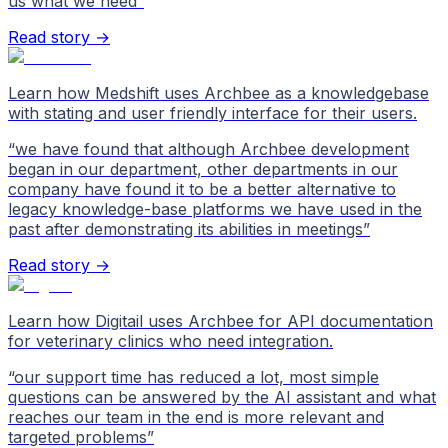
us what we need
”
Read story →
Learn how Medshift uses Archbee as a knowledgebase
with stating and user friendly interface for their users.
“
we have found that although Archbee development
began in our department, other departments in our
company have found it to be a better alternative to
legacy knowledge-base platforms we have used in the
past after demonstrating its abilities in meetings
”
Read story →
Learn how Digitail uses Archbee for API documentation
for veterinary clinics who need integration.
“
our support time has reduced a lot, most simple
questions can be answered by the AI assistant and what
reaches our team in the end is more relevant and
targeted problems
”