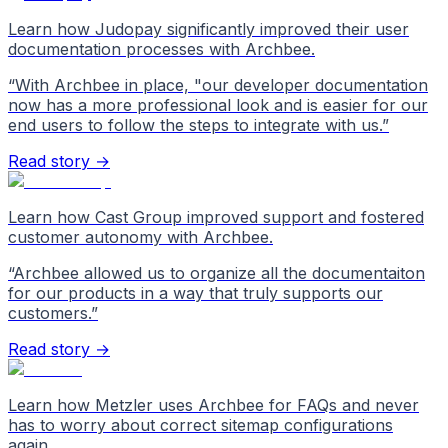
Learn how Judopay significantly improved their user
documentation processes with Archbee.
“
With Archbee in place, "our developer documentation
now has a more professional look and is easier for our
end users to follow the steps to integrate with us.
”
Read story →
Learn how Cast Group improved support and fostered
customer autonomy with Archbee.
“
Archbee allowed us to organize all the documentaiton
for our products in a way that truly supports our
customers.
”
Read story →
Learn how Metzler uses Archbee for FAQs and never
has to worry about correct sitemap configurations
again.