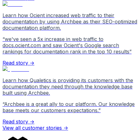
Learn how Ocient increased web traffic to their
documentation by using Archbee as their SEO-optimized
documentation platform.
“
we've seen a 5x increase in web traffic to
docs.ocient.com and saw Ocient's Google search
rankings for documentation rank in the top 10 results
”
Read story →
Learn how Qualetics is providing its customers with the
documentation they need through the knowledge base
built using Archbee.
“
Archbee is a great ally to our platform. Our knowledge
base meets our customers expectations.
”
Read story →
View all customer stories
->