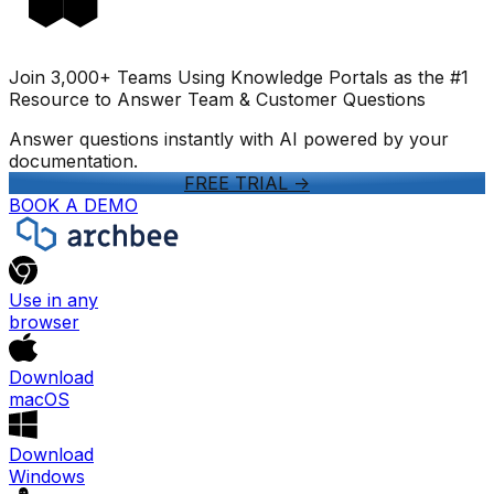
Join 3,000+ Teams Using Knowledge Portals as the #1
Resource to Answer Team & Customer Questions
Answer questions instantly with AI powered by your
documentation.
FREE TRIAL
->
BOOK A DEMO
Use in any
browser
Download
macOS
Download
Windows