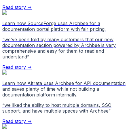
Read story →
Learn how SourceForge uses Archbee for a
documentation portal platform with fair pricing.
“
we’ve been told by many customers that our new
documentation section powered by Archbee is very
comprehensive and easy for them to read and
understand
”
Read story →
Learn how Altrata uses Archbee for API documentation
and saves plenty of time while not building a
documentation platform internally.
“
we liked the ability to host multiple domains, SSO
support, and have multiple spaces with Archbee
”
Read story →