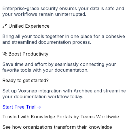
Enterprise-grade security ensures your data is safe and
your workflows remain uninterrupted.
🔗 Unified Experience
Bring all your tools together in one place for a cohesive
and streamlined documentation process.
🚀 Boost Productivity
Save time and effort by seamlessly connecting your
favorite tools with your documentation.
Ready to get started?
Set up
Voxsnap
integration with Archbee and streamline
your documentation workflow today.
Start Free Trial →
Trusted with Knowledge Portals by Teams Worldwide
See how organizations transform their knowledge