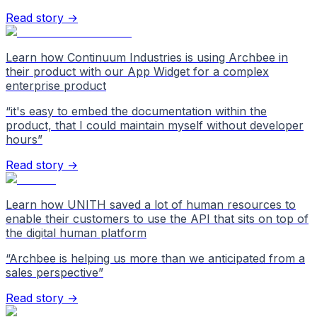
Read story →
Learn how Continuum Industries is using Archbee in
their product with our App Widget for a complex
enterprise product
“
it's easy to embed the documentation within the
product, that I could maintain myself without developer
hours
”
Read story →
Learn how UNITH saved a lot of human resources to
enable their customers to use the API that sits on top of
the digital human platform
“
Archbee is helping us more than we anticipated from a
sales perspective
”
Read story →