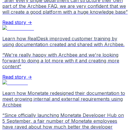
“
after every single department can structure their own
part of the Archbee FAQ, we are very confident that we
will create a good platform with a huge knowledge base
”
Read story →
Learn how RealDesk improved customer training by
using documentation created and shared with Archbee.
“
We're really happy with Archbee and we're looking
forward to doing a lot more with it and creating more
content
”
Read story →
Learn how Monetate redesigned their documentation to
meet growing internal and external requirements using
Archbee
“
Since officially launching Monetate Developer Hub on
5 September, a fair number of Monetate employees
have raved about how much better the developer