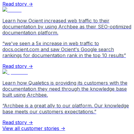
Read story →
Learn how Ocient increased web traffic to their
documentation by using Archbee as their SEO-optimized
documentation platform.
“
we've seen a 5x increase in web traffic to
docs.ocient.com and saw Ocient's Google search
rankings for documentation rank in the top 10 results
”
Read story →
Learn how Qualetics is providing its customers with the
documentation they need through the knowledge base
built using Archbee.
“
Archbee is a great ally to our platform. Our knowledge
base meets our customers expectations.
”
Read story →
View all customer stories
->