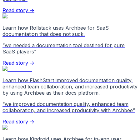
Read story →
Learn how Rollstack uses Archbee for SaaS
documentation that does not suck.
“
we needed a documentation tool destined for pure
SaaS players
”
Read story →
Learn how FlashStart improved documentation quality,
enhanced team collaboration, and increased productivity
by using Archbee as their docs platform.
“
we improved documentation quality, enhanced team
collaboration, and increased productivity with Archbee
”
Read story →
Learn how Kindroid uses Archbee for in-app user