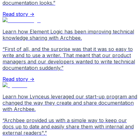
documentation looks.
”
Read story →
Learn how Element Logic has been improving technical
knowledge sharing with Archbee.
“
First of all, and the surprise was that it was so easy to
write and to use a writer. That meant that our product
managers and our developers wanted to write technical
documentation suddenly.
”
Read story →
Learn how Lynceus leveraged our start-up program and
changed the way they create and share documentation
with Archbee.
“
Archbee provided us with a simple way to keep our
docs up to date and easily share them with internal and
external readers".
”