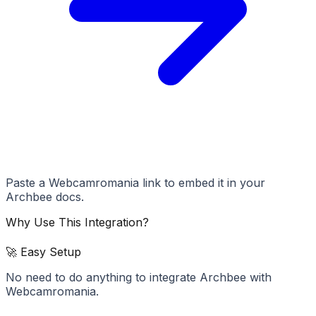
Paste a Webcamromania link to embed it in your
Archbee docs.
Why Use This Integration?
🚀 Easy Setup
No need to do anything to integrate Archbee with
Webcamromania.