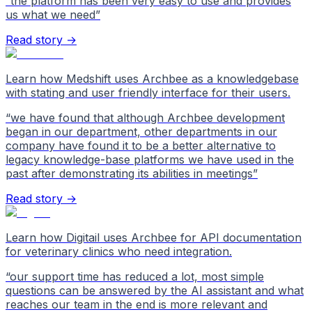
“
the platform has been very easy to use and provides
us what we need
”
Read story →
Learn how Medshift uses Archbee as a knowledgebase
with stating and user friendly interface for their users.
“
we have found that although Archbee development
began in our department, other departments in our
company have found it to be a better alternative to
legacy knowledge-base platforms we have used in the
past after demonstrating its abilities in meetings
”
Read story →
Learn how Digitail uses Archbee for API documentation
for veterinary clinics who need integration.
“
our support time has reduced a lot, most simple
questions can be answered by the AI assistant and what
reaches our team in the end is more relevant and