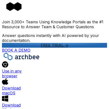
Join 3,000+ Teams Using Knowledge Portals as the #1
Resource to Answer Team & Customer Questions
Answer questions instantly with AI powered by your
documentation.
FREE TRIAL
->
BOOK A DEMO
Use in any
browser
Download
macOS
Download