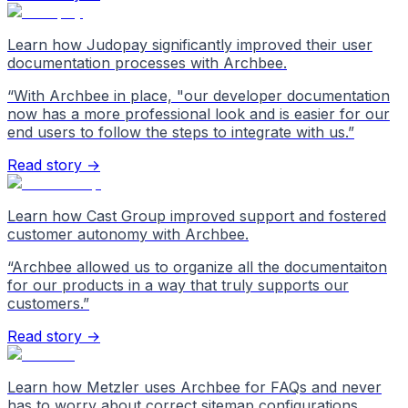
Learn how Judopay significantly improved their user
documentation processes with Archbee.
“
With Archbee in place, "our developer documentation
now has a more professional look and is easier for our
end users to follow the steps to integrate with us.
”
Read story →
Learn how Cast Group improved support and fostered
customer autonomy with Archbee.
“
Archbee allowed us to organize all the documentaiton
for our products in a way that truly supports our
customers.
”
Read story →
Learn how Metzler uses Archbee for FAQs and never
has to worry about correct sitemap configurations