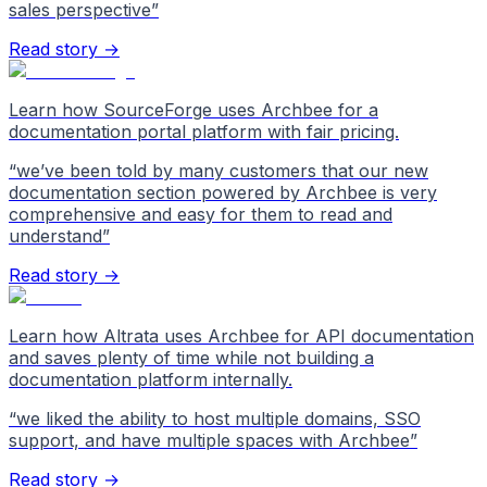
sales perspective
”
Read story →
Learn how SourceForge uses Archbee for a
documentation portal platform with fair pricing.
“
we’ve been told by many customers that our new
documentation section powered by Archbee is very
comprehensive and easy for them to read and
understand
”
Read story →
Learn how Altrata uses Archbee for API documentation
and saves plenty of time while not building a
documentation platform internally.
“
we liked the ability to host multiple domains, SSO
support, and have multiple spaces with Archbee
”
Read story →