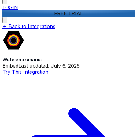
LOGIN
FREE TRIAL
<-
Back to Integrations
Webcamromania
Embed
Last updated:
July 6, 2025
Try This Integration