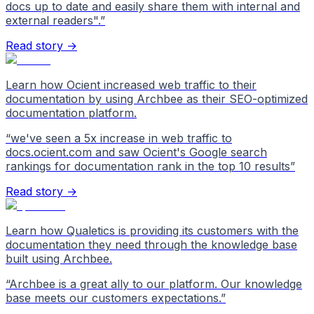
docs up to date and easily share them with internal and
external readers".
”
Read story →
Learn how Ocient increased web traffic to their
documentation by using Archbee as their SEO-optimized
documentation platform.
“
we've seen a 5x increase in web traffic to
docs.ocient.com and saw Ocient's Google search
rankings for documentation rank in the top 10 results
”
Read story →
Learn how Qualetics is providing its customers with the
documentation they need through the knowledge base
built using Archbee.
“
Archbee is a great ally to our platform. Our knowledge
base meets our customers expectations.
”