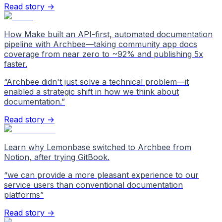
Read story →
How Make built an API-first, automated documentation
pipeline with Archbee—taking community app docs
coverage from near zero to ~92% and publishing 5x
faster.
“
Archbee didn't just solve a technical problem—it
enabled a strategic shift in how we think about
documentation.
”
Read story →
Learn why Lemonbase switched to Archbee from
Notion, after trying GitBook.
“
we can provide a more pleasant experience to our
service users than conventional documentation
platforms
”
Read story →