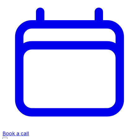
Book a call