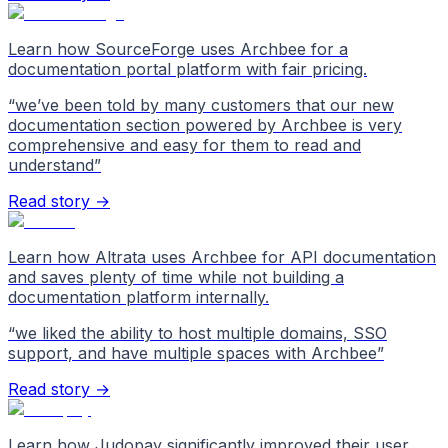
Learn how SourceForge uses Archbee for a
documentation portal platform with fair pricing.
“
we’ve been told by many customers that our new
documentation section powered by Archbee is very
comprehensive and easy for them to read and
understand
”
Read story →
Learn how Altrata uses Archbee for API documentation
and saves plenty of time while not building a
documentation platform internally.
“
we liked the ability to host multiple domains, SSO
support, and have multiple spaces with Archbee
”
Read story →
Learn how Judopay significantly improved their user