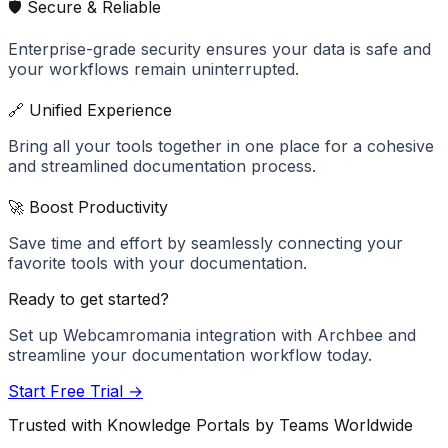
🛡️ Secure & Reliable
Enterprise-grade security ensures your data is safe and
your workflows remain uninterrupted.
🔗 Unified Experience
Bring all your tools together in one place for a cohesive
and streamlined documentation process.
🚀 Boost Productivity
Save time and effort by seamlessly connecting your
favorite tools with your documentation.
Ready to get started?
Set up
Webcamromania
integration with Archbee and
streamline your documentation workflow today.
Start Free Trial →
Trusted with Knowledge Portals by Teams Worldwide