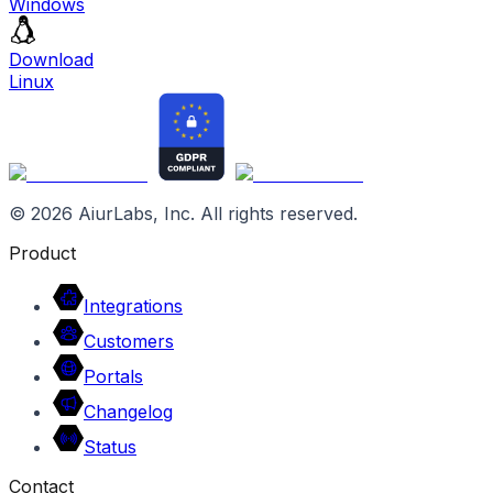
Windows
Download
Linux
©
2026
AiurLabs, Inc. All rights reserved.
Product
Integrations
Customers
Portals
Changelog
Status
Contact