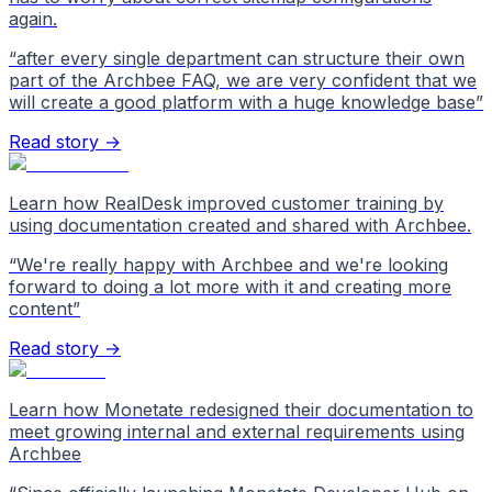
again.
“
after every single department can structure their own
part of the Archbee FAQ, we are very confident that we
will create a good platform with a huge knowledge base
”
Read story →
Learn how RealDesk improved customer training by
using documentation created and shared with Archbee.
“
We're really happy with Archbee and we're looking
forward to doing a lot more with it and creating more
content
”
Read story →
Learn how Monetate redesigned their documentation to
meet growing internal and external requirements using
Archbee