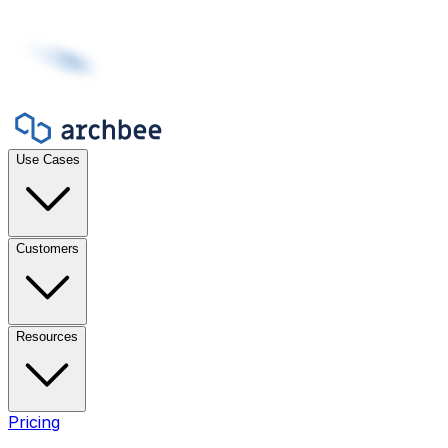
Use Cases
Customers
Resources
Pricing