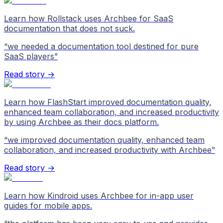
Learn how Rollstack uses Archbee for SaaS
documentation that does not suck.
“
we needed a documentation tool destined for pure
SaaS players
”
Read story →
Learn how FlashStart improved documentation quality,
enhanced team collaboration, and increased productivity
by using Archbee as their docs platform.
“
we improved documentation quality, enhanced team
collaboration, and increased productivity with Archbee
”
Read story →
Learn how Kindroid uses Archbee for in-app user
guides for mobile apps.