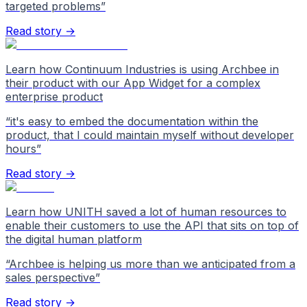
targeted problems
”
Read story →
Learn how Continuum Industries is using Archbee in
their product with our App Widget for a complex
enterprise product
“
it's easy to embed the documentation within the
product, that I could maintain myself without developer
hours
”
Read story →
Learn how UNITH saved a lot of human resources to
enable their customers to use the API that sits on top of
the digital human platform
“
Archbee is helping us more than we anticipated from a
sales perspective
”
Read story →