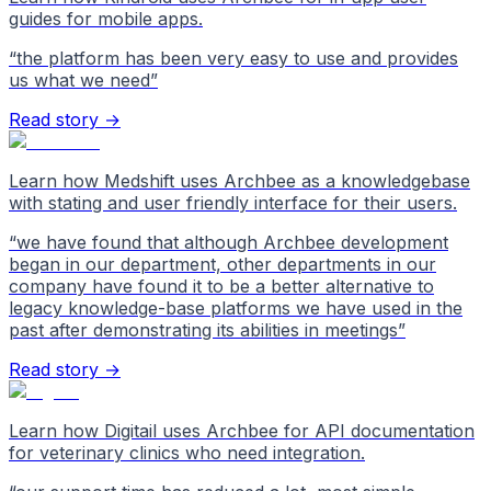
guides for mobile apps.
“
the platform has been very easy to use and provides
us what we need
”
Read story →
Learn how Medshift uses Archbee as a knowledgebase
with stating and user friendly interface for their users.
“
we have found that although Archbee development
began in our department, other departments in our
company have found it to be a better alternative to
legacy knowledge-base platforms we have used in the
past after demonstrating its abilities in meetings
”
Read story →
Learn how Digitail uses Archbee for API documentation
for veterinary clinics who need integration.