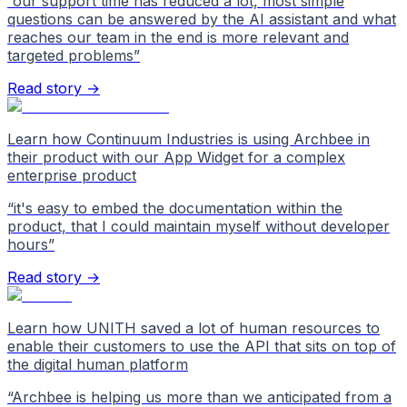
“
our support time has reduced a lot, most simple
questions can be answered by the AI assistant and what
reaches our team in the end is more relevant and
targeted problems
”
Read story →
Learn how Continuum Industries is using Archbee in
their product with our App Widget for a complex
enterprise product
“
it's easy to embed the documentation within the
product, that I could maintain myself without developer
hours
”
Read story →
Learn how UNITH saved a lot of human resources to
enable their customers to use the API that sits on top of
the digital human platform
“
Archbee is helping us more than we anticipated from a