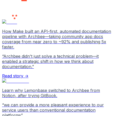
Users
Love Us
How Make built an API-first, automated documentation
pipeline with Archbee—taking community app docs
coverage from near zero to ~92% and publishing 5x
faster.
“
Archbee didn't just solve a technical problem—it
enabled a strategic shift in how we think about
documentation.
”
Read story →
Learn why Lemonbase switched to Archbee from
Notion, after trying GitBook.
“
we can provide a more pleasant experience to our
service users than conventional documentation
platforms
”