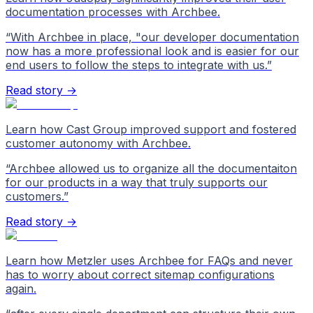
documentation processes with Archbee.
“
With Archbee in place, "our developer documentation
now has a more professional look and is easier for our
end users to follow the steps to integrate with us.
”
Read story →
Learn how Cast Group improved support and fostered
customer autonomy with Archbee.
“
Archbee allowed us to organize all the documentaiton
for our products in a way that truly supports our
customers.
”
Read story →
Learn how Metzler uses Archbee for FAQs and never
has to worry about correct sitemap configurations
again.