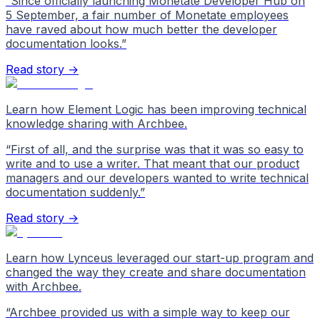
“
Since officially launching Monetate Developer Hub on
5 September, a fair number of Monetate employees
have raved about how much better the developer
documentation looks.
”
Read story →
Learn how Element Logic has been improving technical
knowledge sharing with Archbee.
“
First of all, and the surprise was that it was so easy to
write and to use a writer. That meant that our product
managers and our developers wanted to write technical
documentation suddenly.
”
Read story →
Learn how Lynceus leveraged our start-up program and
changed the way they create and share documentation
with Archbee.
“
Archbee provided us with a simple way to keep our