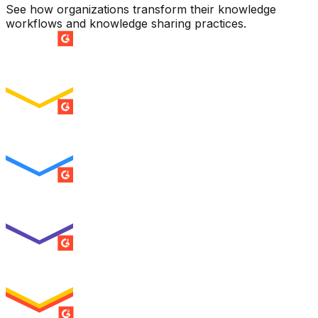
See how organizations transform their knowledge
workflows and knowledge sharing practices.
SUMMER 2026
Easiest Setup
ENTERPRISE
SUMMER 2026
Easiest To Use
ENTERPRISE
SUMMER 2026
Best Usability
ENTERPRISE
SUMMER 2026
High Performer
ENTERPRISE
MILESTONE